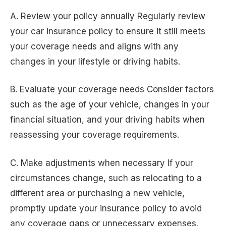
A. Review your policy annually Regularly review
your car insurance policy to ensure it still meets
your coverage needs and aligns with any
changes in your lifestyle or driving habits.
B. Evaluate your coverage needs Consider factors
such as the age of your vehicle, changes in your
financial situation, and your driving habits when
reassessing your coverage requirements.
C. Make adjustments when necessary If your
circumstances change, such as relocating to a
different area or purchasing a new vehicle,
promptly update your insurance policy to avoid
any coverage gaps or unnecessary expenses.