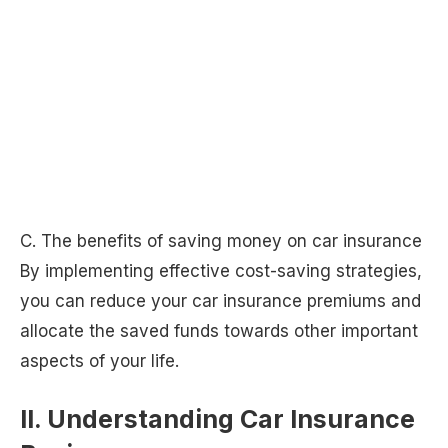
C. The benefits of saving money on car insurance
By implementing effective cost-saving strategies,
you can reduce your car insurance premiums and
allocate the saved funds towards other important
aspects of your life.
II. Understanding Car Insurance