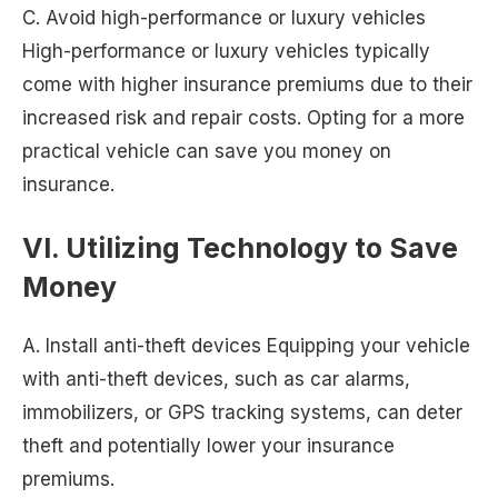
C. Avoid high-performance or luxury vehicles
High-performance or luxury vehicles typically
come with higher insurance premiums due to their
increased risk and repair costs. Opting for a more
practical vehicle can save you money on
insurance.
VI. Utilizing Technology to Save
Money
A. Install anti-theft devices Equipping your vehicle
with anti-theft devices, such as car alarms,
immobilizers, or GPS tracking systems, can deter
theft and potentially lower your insurance
premiums.