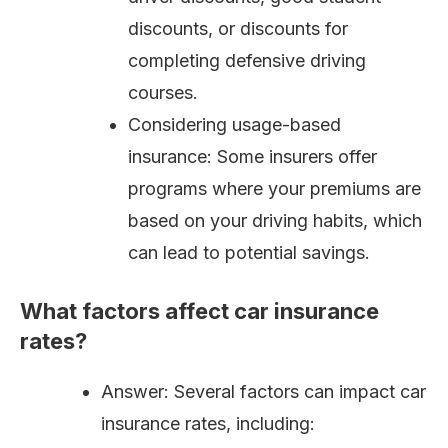
discounts, or discounts for
completing defensive driving
courses.
Considering usage-based
insurance: Some insurers offer
programs where your premiums are
based on your driving habits, which
can lead to potential savings.
What factors affect car insurance
rates?
Answer: Several factors can impact car
insurance rates, including: