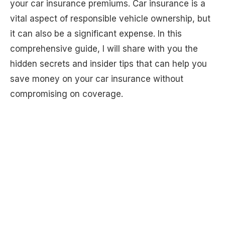
your car insurance premiums. Car insurance is a
vital aspect of responsible vehicle ownership, but
it can also be a significant expense. In this
comprehensive guide, I will share with you the
hidden secrets and insider tips that can help you
save money on your car insurance without
compromising on coverage.