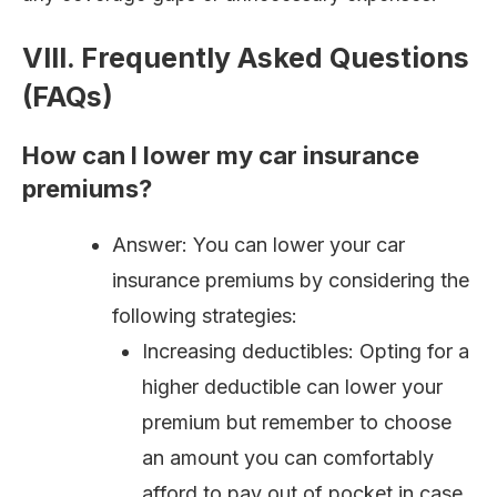
VIII. Frequently Asked Questions
(FAQs)
How can I lower my car insurance
premiums?
Answer: You can lower your car
insurance premiums by considering the
following strategies:
Increasing deductibles: Opting for a
higher deductible can lower your
premium but remember to choose
an amount you can comfortably
afford to pay out of pocket in case