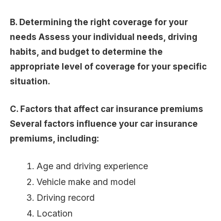
B. Determining the right coverage for your
needs Assess your individual needs, driving
habits, and budget to determine the
appropriate level of coverage for your specific
situation.
C. Factors that affect car insurance premiums
Several factors influence your car insurance
premiums, including:
Age and driving experience
Vehicle make and model
Driving record
Location