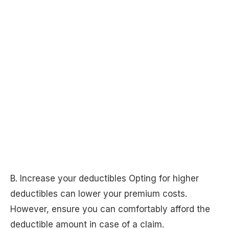
B. Increase your deductibles Opting for higher
deductibles can lower your premium costs.
However, ensure you can comfortably afford the
deductible amount in case of a claim.