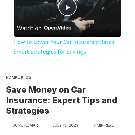
Play
Watch on
Video
How to Lower Your Car Insurance Rates:
Smart Strategies for Savings
HOME
»
BLOG
Save Money on Car
Insurance: Expert Tips and
Strategies
SUNIL KUMAR
JULY 13, 2023
7 MIN READ