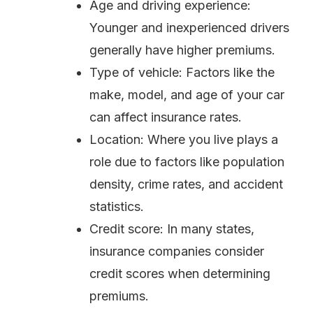
Age and driving experience:
Younger and inexperienced drivers
generally have higher premiums.
Type of vehicle: Factors like the
make, model, and age of your car
can affect insurance rates.
Location: Where you live plays a
role due to factors like population
density, crime rates, and accident
statistics.
Credit score: In many states,
insurance companies consider
credit scores when determining
premiums.