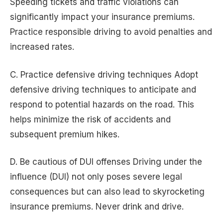
Speeding tickets and traffic violations can
significantly impact your insurance premiums.
Practice responsible driving to avoid penalties and
increased rates.
C. Practice defensive driving techniques Adopt
defensive driving techniques to anticipate and
respond to potential hazards on the road. This
helps minimize the risk of accidents and
subsequent premium hikes.
D. Be cautious of DUI offenses Driving under the
influence (DUI) not only poses severe legal
consequences but can also lead to skyrocketing
insurance premiums. Never drink and drive.