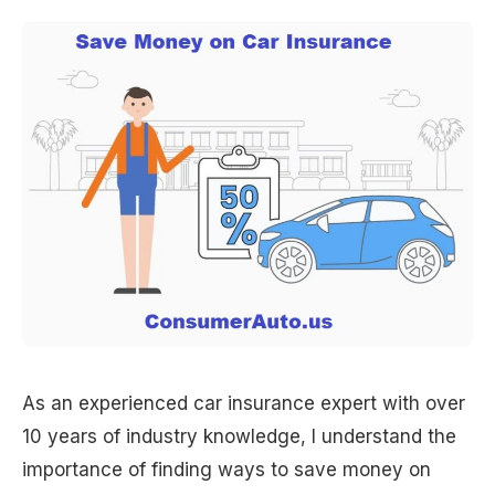
As an experienced car insurance expert with over
10 years of industry knowledge, I understand the
importance of finding ways to save money on