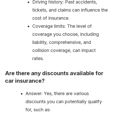
Driving history: Past accidents,
tickets, and claims can influence the
cost of insurance.
Coverage limits: The level of
coverage you choose, including
liability, comprehensive, and
collision coverage, can impact
rates.
Are there any discounts available for
car insurance?
Answer: Yes, there are various
discounts you can potentially qualify
for, such as: