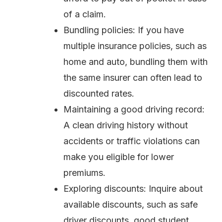
of a claim.
Bundling policies: If you have
multiple insurance policies, such as
home and auto, bundling them with
the same insurer can often lead to
discounted rates.
Maintaining a good driving record:
A clean driving history without
accidents or traffic violations can
make you eligible for lower
premiums.
Exploring discounts: Inquire about
available discounts, such as safe
driver discounts, good student