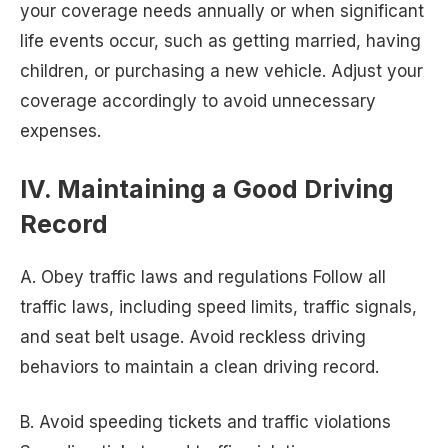
your coverage needs annually or when significant
life events occur, such as getting married, having
children, or purchasing a new vehicle. Adjust your
coverage accordingly to avoid unnecessary
expenses.
IV. Maintaining a Good Driving
Record
A. Obey traffic laws and regulations Follow all
traffic laws, including speed limits, traffic signals,
and seat belt usage. Avoid reckless driving
behaviors to maintain a clean driving record.
B. Avoid speeding tickets and traffic violations