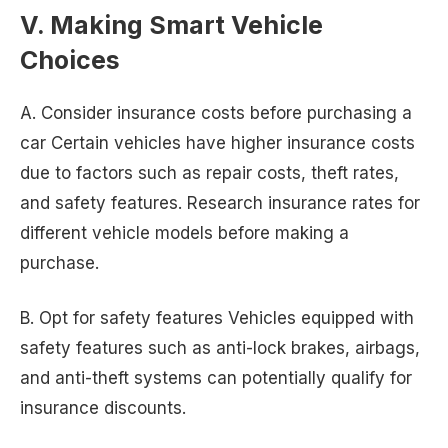
V. Making Smart Vehicle
Choices
A. Consider insurance costs before purchasing a
car Certain vehicles have higher insurance costs
due to factors such as repair costs, theft rates,
and safety features. Research insurance rates for
different vehicle models before making a
purchase.
B. Opt for safety features Vehicles equipped with
safety features such as anti-lock brakes, airbags,
and anti-theft systems can potentially qualify for
insurance discounts.