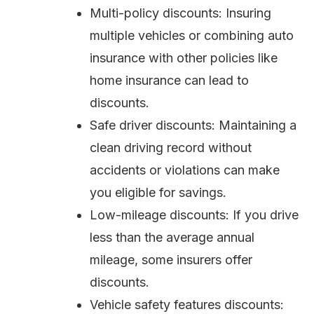
Multi-policy discounts: Insuring
multiple vehicles or combining auto
insurance with other policies like
home insurance can lead to
discounts.
Safe driver discounts: Maintaining a
clean driving record without
accidents or violations can make
you eligible for savings.
Low-mileage discounts: If you drive
less than the average annual
mileage, some insurers offer
discounts.
Vehicle safety features discounts: