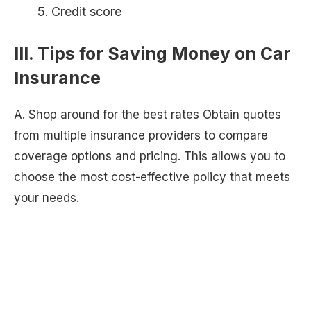
Credit score
III. Tips for Saving Money on Car
Insurance
A. Shop around for the best rates Obtain quotes
from multiple insurance providers to compare
coverage options and pricing. This allows you to
choose the most cost-effective policy that meets
your needs.