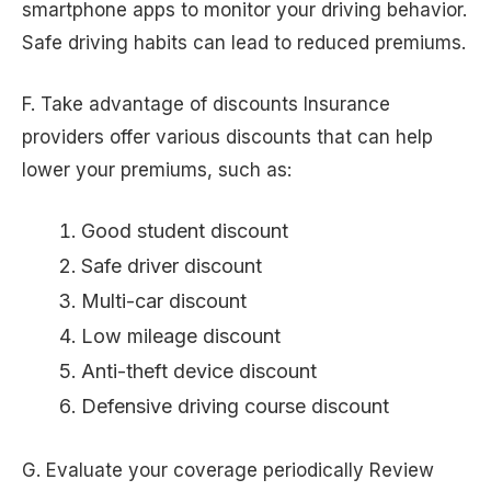
smartphone apps to monitor your driving behavior.
Safe driving habits can lead to reduced premiums.
F. Take advantage of discounts Insurance
providers offer various discounts that can help
lower your premiums, such as:
Good student discount
Safe driver discount
Multi-car discount
Low mileage discount
Anti-theft device discount
Defensive driving course discount
G. Evaluate your coverage periodically Review