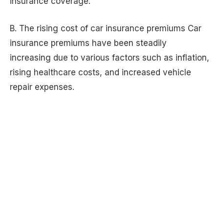
insurance coverage.
B. The rising cost of car insurance premiums Car
insurance premiums have been steadily
increasing due to various factors such as inflation,
rising healthcare costs, and increased vehicle
repair expenses.