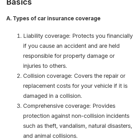
Basics
A. Types of car insurance coverage
Liability coverage: Protects you financially
if you cause an accident and are held
responsible for property damage or
injuries to others.
Collision coverage: Covers the repair or
replacement costs for your vehicle if it is
damaged in a collision.
Comprehensive coverage: Provides
protection against non-collision incidents
such as theft, vandalism, natural disasters,
and animal collisions.