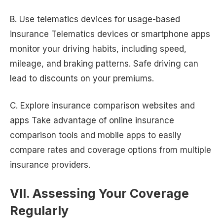
B. Use telematics devices for usage-based
insurance Telematics devices or smartphone apps
monitor your driving habits, including speed,
mileage, and braking patterns. Safe driving can
lead to discounts on your premiums.
C. Explore insurance comparison websites and
apps Take advantage of online insurance
comparison tools and mobile apps to easily
compare rates and coverage options from multiple
insurance providers.
VII. Assessing Your Coverage
Regularly