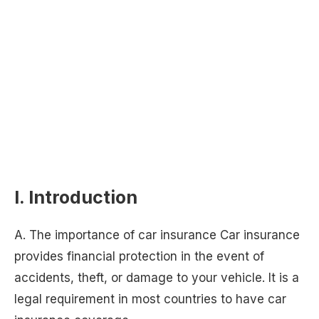
I. Introduction
A. The importance of car insurance Car insurance
provides financial protection in the event of
accidents, theft, or damage to your vehicle. It is a
legal requirement in most countries to have car