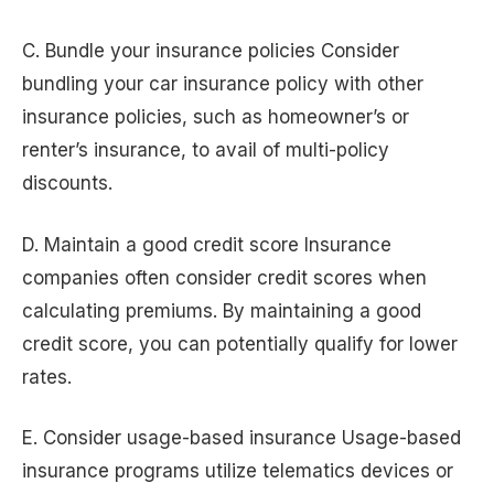
C. Bundle your insurance policies Consider
bundling your car insurance policy with other
insurance policies, such as homeowner’s or
renter’s insurance, to avail of multi-policy
discounts.
D. Maintain a good credit score Insurance
companies often consider credit scores when
calculating premiums. By maintaining a good
credit score, you can potentially qualify for lower
rates.
E. Consider usage-based insurance Usage-based
insurance programs utilize telematics devices or