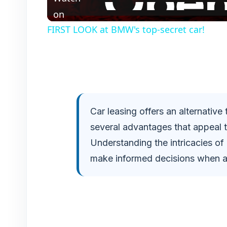
a
on
FIRST LOOK at BMW's top-secret car!
y
V
i
Car leasing offers an alternative
several advantages that appeal 
d
Understanding the intricacies of
e
make informed decisions when ac
o