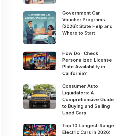
Government Car
Voucher Programs
(2026): State Help and
Where to Start
How Do I Check
Personalized License
Plate Availability in
California?
Consumer Auto
Liquidators: A
Comprehensive Guide
to Buying and Selling
Used Cars
Top 10 Longest-Range
Electric Cars in 2026: