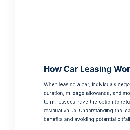
How Car Leasing Wo
When leasing a car, individuals negot
duration, mileage allowance, and mo
term, lessees have the option to retu
residual value. Understanding the lea
benefits and avoiding potential pitfall