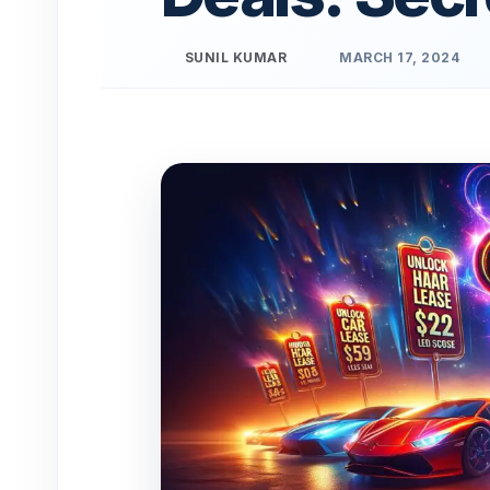
SUNIL KUMAR
MARCH 17, 2024