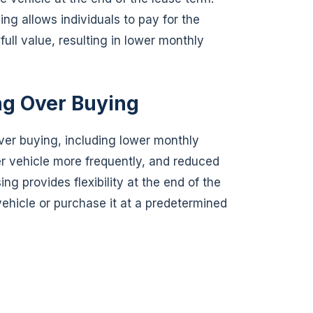
sing allows individuals to pay for the
 full value, resulting in lower monthly
ng Over Buying
ver buying, including lower monthly
er vehicle more frequently, and reduced
ng provides flexibility at the end of the
vehicle or purchase it at a predetermined