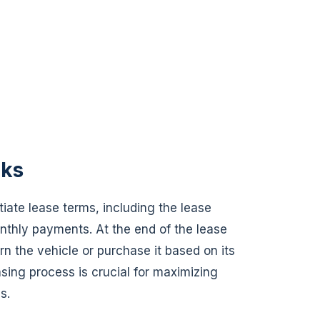
rks
iate lease terms, including the lease
nthly payments. At the end of the lease
rn the vehicle or purchase it based on its
sing process is crucial for maximizing
s.