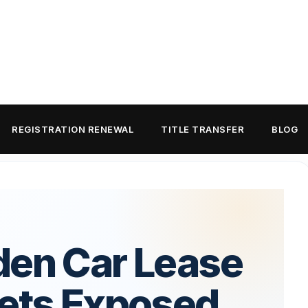
REGISTRATION RENEWAL
TITLE TRANSFER
BLOG
den Car Lease
rets Exposed