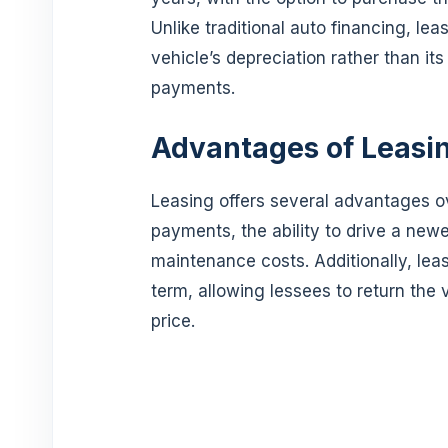
Unlike traditional auto financing, lea
vehicle’s depreciation rather than its
payments.
Advantages of Leasi
Leasing offers several advantages o
payments, the ability to drive a new
maintenance costs. Additionally, leasi
term, allowing lessees to return the 
price.