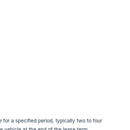
 for a specified period, typically two to four
e vehicle at the end of the lease term.