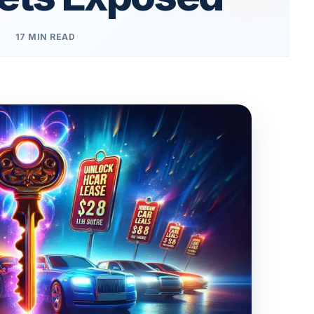
17 MIN READ