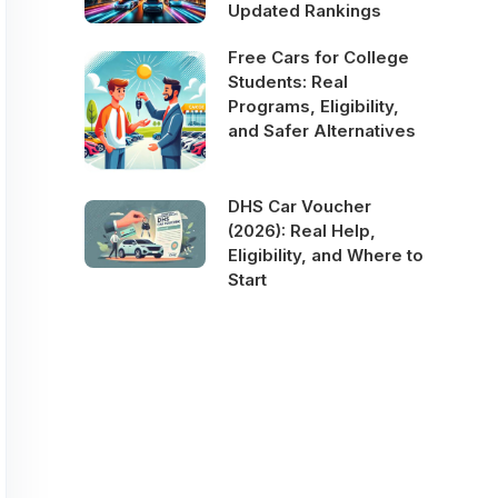
Updated Rankings
Free Cars for College
Students: Real
Programs, Eligibility,
and Safer Alternatives
DHS Car Voucher
(2026): Real Help,
Eligibility, and Where to
Start