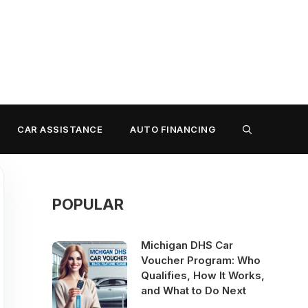
CAR ASSISTANCE
AUTO FINANCING
POPULAR
Michigan DHS Car
Voucher Program: Who
Qualifies, How It Works,
and What to Do Next