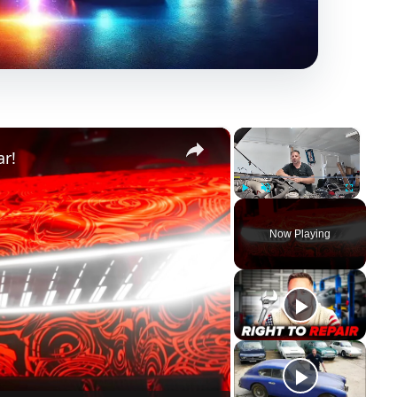
×
×
ar!
Play
Unmute
Fullscreen
Now Playing