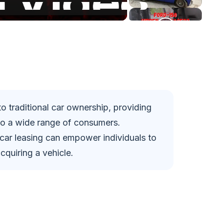
 to traditional car ownership, providing
to a wide range of consumers.
 car leasing can empower individuals to
quiring a vehicle.