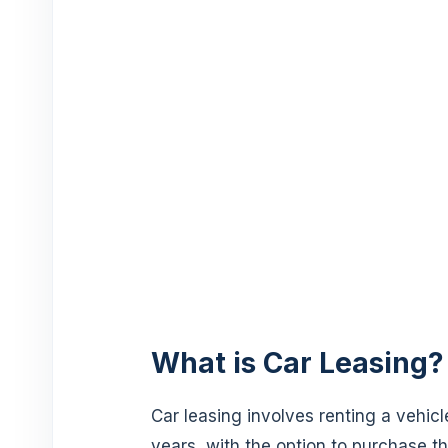
What is Car Leasing?
Car leasing involves renting a vehicle
years, with the option to purchase th