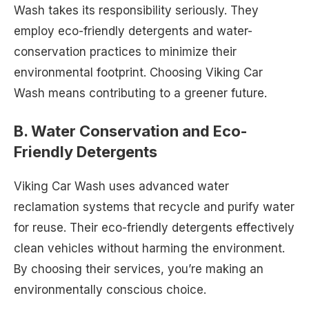
Wash takes its responsibility seriously. They
employ eco-friendly detergents and water-
conservation practices to minimize their
environmental footprint. Choosing Viking Car
Wash means contributing to a greener future.
B. Water Conservation and Eco-
Friendly Detergents
Viking Car Wash uses advanced water
reclamation systems that recycle and purify water
for reuse. Their eco-friendly detergents effectively
clean vehicles without harming the environment.
By choosing their services, you’re making an
environmentally conscious choice.