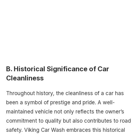
B. Historical Significance of Car
Cleanliness
Throughout history, the cleanliness of a car has
been a symbol of prestige and pride. A well-
maintained vehicle not only reflects the owner’s
commitment to quality but also contributes to road
safety. Viking Car Wash embraces this historical