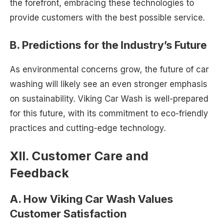
the forefront, embracing these technologies to
provide customers with the best possible service.
B. Predictions for the Industry’s Future
As environmental concerns grow, the future of car
washing will likely see an even stronger emphasis
on sustainability. Viking Car Wash is well-prepared
for this future, with its commitment to eco-friendly
practices and cutting-edge technology.
XII. Customer Care and
Feedback
A. How Viking Car Wash Values
Customer Satisfaction