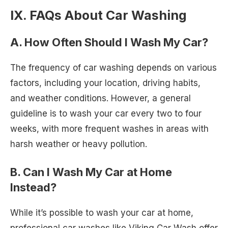
IX. FAQs About Car Washing
A. How Often Should I Wash My Car?
The frequency of car washing depends on various
factors, including your location, driving habits,
and weather conditions. However, a general
guideline is to wash your car every two to four
weeks, with more frequent washes in areas with
harsh weather or heavy pollution.
B. Can I Wash My Car at Home
Instead?
While it’s possible to wash your car at home,