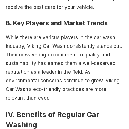
receive the best care for your vehicle.
B. Key Players and Market Trends
While there are various players in the car wash
industry, Viking Car Wash consistently stands out.
Their unwavering commitment to quality and
sustainability has earned them a well-deserved
reputation as a leader in the field. As
environmental concerns continue to grow, Viking
Car Wash’s eco-friendly practices are more
relevant than ever.
IV. Benefits of Regular Car
Washing