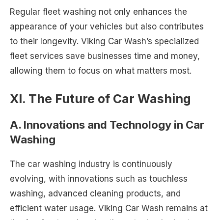
Regular fleet washing not only enhances the
appearance of your vehicles but also contributes
to their longevity. Viking Car Wash’s specialized
fleet services save businesses time and money,
allowing them to focus on what matters most.
XI. The Future of Car Washing
A. Innovations and Technology in Car
Washing
The car washing industry is continuously
evolving, with innovations such as touchless
washing, advanced cleaning products, and
efficient water usage. Viking Car Wash remains at