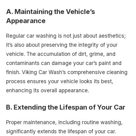
A. Maintaining the Vehicle’s
Appearance
Regular car washing is not just about aesthetics;
it’s also about preserving the integrity of your
vehicle. The accumulation of dirt, grime, and
contaminants can damage your car’s paint and
finish. Viking Car Wash’s comprehensive cleaning
process ensures your vehicle looks its best,
enhancing its overall appearance.
B. Extending the Lifespan of Your Car
Proper maintenance, including routine washing,
significantly extends the lifespan of your car.