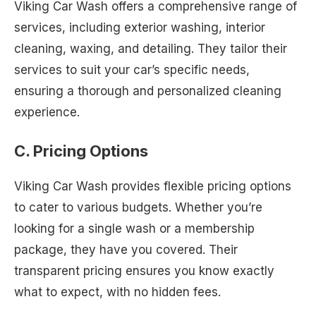
Viking Car Wash offers a comprehensive range of
services, including exterior washing, interior
cleaning, waxing, and detailing. They tailor their
services to suit your car’s specific needs,
ensuring a thorough and personalized cleaning
experience.
C. Pricing Options
Viking Car Wash provides flexible pricing options
to cater to various budgets. Whether you’re
looking for a single wash or a membership
package, they have you covered. Their
transparent pricing ensures you know exactly
what to expect, with no hidden fees.