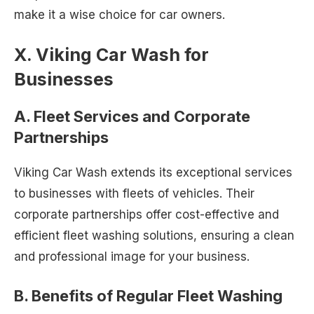
make it a wise choice for car owners.
X. Viking Car Wash for
Businesses
A. Fleet Services and Corporate
Partnerships
Viking Car Wash extends its exceptional services
to businesses with fleets of vehicles. Their
corporate partnerships offer cost-effective and
efficient fleet washing solutions, ensuring a clean
and professional image for your business.
B. Benefits of Regular Fleet Washing