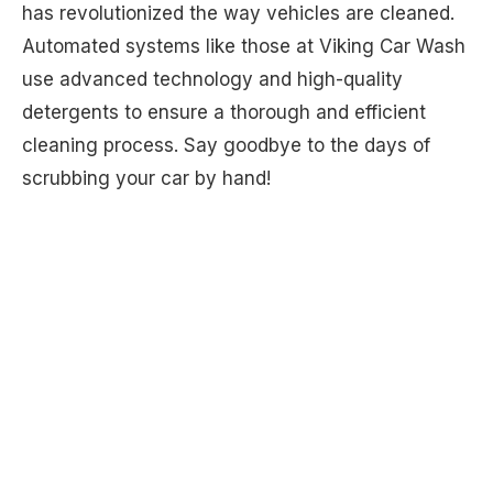
has revolutionized the way vehicles are cleaned.
Automated systems like those at Viking Car Wash
use advanced technology and high-quality
detergents to ensure a thorough and efficient
cleaning process. Say goodbye to the days of
scrubbing your car by hand!