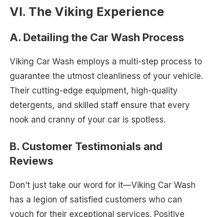
VI. The Viking Experience
A. Detailing the Car Wash Process
Viking Car Wash employs a multi-step process to
guarantee the utmost cleanliness of your vehicle.
Their cutting-edge equipment, high-quality
detergents, and skilled staff ensure that every
nook and cranny of your car is spotless.
B. Customer Testimonials and
Reviews
Don’t just take our word for it—Viking Car Wash
has a legion of satisfied customers who can
vouch for their exceptional services. Positive