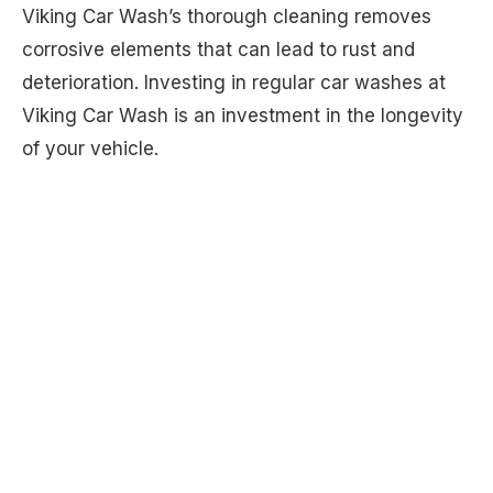
Viking Car Wash’s thorough cleaning removes
corrosive elements that can lead to rust and
deterioration. Investing in regular car washes at
Viking Car Wash is an investment in the longevity
of your vehicle.