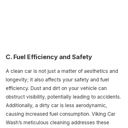
C. Fuel Efficiency and Safety
A clean car is not just a matter of aesthetics and
longevity; it also affects your safety and fuel
efficiency. Dust and dirt on your vehicle can
obstruct visibility, potentially leading to accidents.
Additionally, a dirty car is less aerodynamic,
causing increased fuel consumption. Viking Car
Wash’s meticulous cleaning addresses these