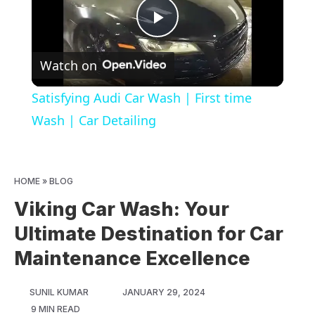
Play
Watch on
Video
Satisfying Audi Car Wash | First time
Wash | Car Detailing
HOME
»
BLOG
Viking Car Wash: Your
Ultimate Destination for Car
Maintenance Excellence
SUNIL KUMAR
JANUARY 29, 2024
9 MIN READ