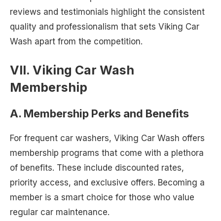
reviews and testimonials highlight the consistent
quality and professionalism that sets Viking Car
Wash apart from the competition.
VII. Viking Car Wash
Membership
A. Membership Perks and Benefits
For frequent car washers, Viking Car Wash offers
membership programs that come with a plethora
of benefits. These include discounted rates,
priority access, and exclusive offers. Becoming a
member is a smart choice for those who value
regular car maintenance.