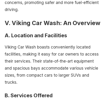
concerns, promoting safer and more fuel-efficient
driving.
V. Viking Car Wash: An Overview
A. Location and Facilities
Viking Car Wash boasts conveniently located
facilities, making it easy for car owners to access
their services. Their state-of-the-art equipment
and spacious bays accommodate various vehicle
sizes, from compact cars to larger SUVs and
trucks.
B. Services Offered