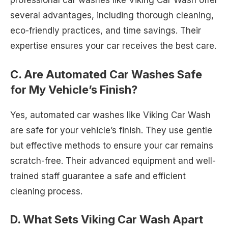
professional car washes like Viking Car Wash offer
several advantages, including thorough cleaning,
eco-friendly practices, and time savings. Their
expertise ensures your car receives the best care.
C. Are Automated Car Washes Safe
for My Vehicle’s Finish?
Yes, automated car washes like Viking Car Wash
are safe for your vehicle’s finish. They use gentle
but effective methods to ensure your car remains
scratch-free. Their advanced equipment and well-
trained staff guarantee a safe and efficient
cleaning process.
D. What Sets Viking Car Wash Apart