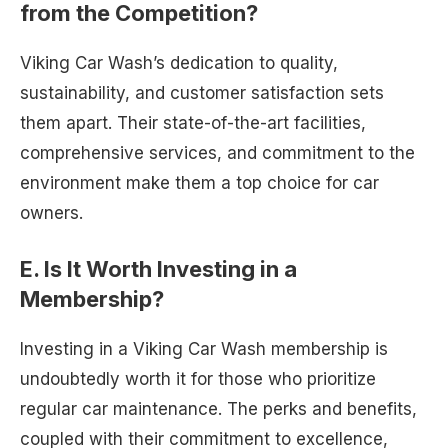
from the Competition?
Viking Car Wash’s dedication to quality,
sustainability, and customer satisfaction sets
them apart. Their state-of-the-art facilities,
comprehensive services, and commitment to the
environment make them a top choice for car
owners.
E. Is It Worth Investing in a
Membership?
Investing in a Viking Car Wash membership is
undoubtedly worth it for those who prioritize
regular car maintenance. The perks and benefits,
coupled with their commitment to excellence,