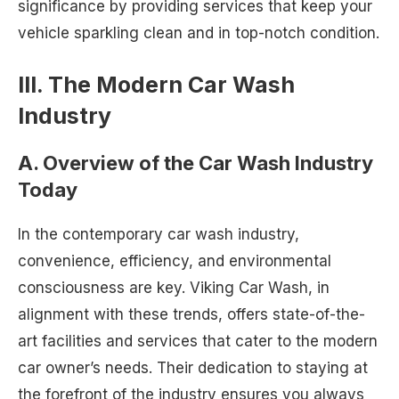
significance by providing services that keep your
vehicle sparkling clean and in top-notch condition.
III. The Modern Car Wash
Industry
A. Overview of the Car Wash Industry
Today
In the contemporary car wash industry,
convenience, efficiency, and environmental
consciousness are key. Viking Car Wash, in
alignment with these trends, offers state-of-the-
art facilities and services that cater to the modern
car owner’s needs. Their dedication to staying at
the forefront of the industry ensures you always