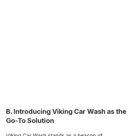
B. Introducing Viking Car Wash as the
Go-To Solution
Viking Car Wash stands as a beacon of