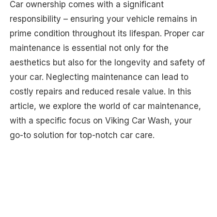
Car ownership comes with a significant
responsibility – ensuring your vehicle remains in
prime condition throughout its lifespan. Proper car
maintenance is essential not only for the
aesthetics but also for the longevity and safety of
your car. Neglecting maintenance can lead to
costly repairs and reduced resale value. In this
article, we explore the world of car maintenance,
with a specific focus on Viking Car Wash, your
go-to solution for top-notch car care.