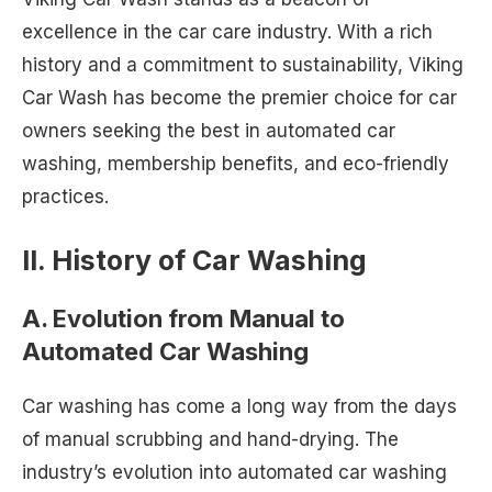
excellence in the car care industry. With a rich
history and a commitment to sustainability, Viking
Car Wash has become the premier choice for car
owners seeking the best in automated car
washing, membership benefits, and eco-friendly
practices.
II. History of Car Washing
A. Evolution from Manual to
Automated Car Washing
Car washing has come a long way from the days
of manual scrubbing and hand-drying. The
industry’s evolution into automated car washing