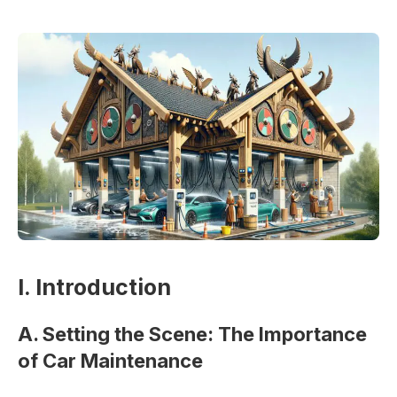
I. Introduction
A. Setting the Scene: The Importance
of Car Maintenance