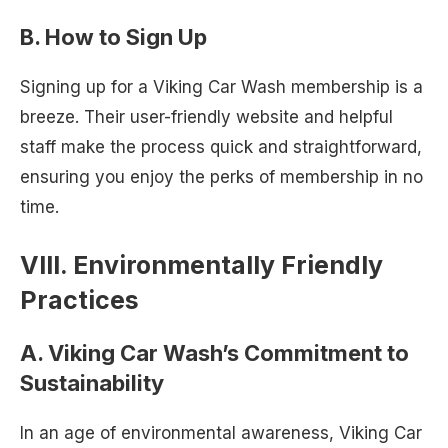
B. How to Sign Up
Signing up for a Viking Car Wash membership is a
breeze. Their user-friendly website and helpful
staff make the process quick and straightforward,
ensuring you enjoy the perks of membership in no
time.
VIII. Environmentally Friendly
Practices
A. Viking Car Wash’s Commitment to
Sustainability
In an age of environmental awareness, Viking Car