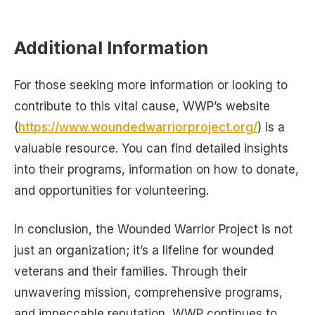
Additional Information
For those seeking more information or looking to
contribute to this vital cause, WWP’s website
(
https://www.woundedwarriorproject.org/
) is a
valuable resource. You can find detailed insights
into their programs, information on how to donate,
and opportunities for volunteering.
In conclusion, the Wounded Warrior Project is not
just an organization; it’s a lifeline for wounded
veterans and their families. Through their
unwavering mission, comprehensive programs,
and impeccable reputation, WWP continues to