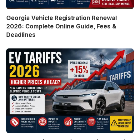
Georgia Vehicle Registration Renewal
2026: Complete Online Guide, Fees &
Deadlines