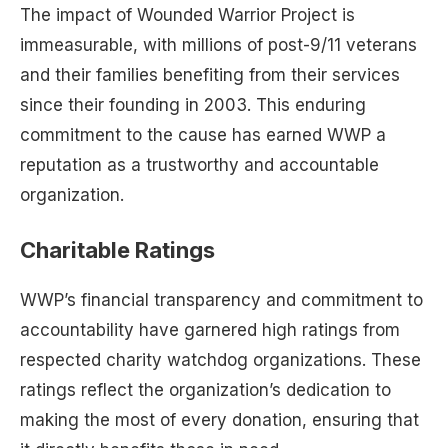
The impact of Wounded Warrior Project is
immeasurable, with millions of post-9/11 veterans
and their families benefiting from their services
since their founding in 2003. This enduring
commitment to the cause has earned WWP a
reputation as a trustworthy and accountable
organization.
Charitable Ratings
WWP’s financial transparency and commitment to
accountability have garnered high ratings from
respected charity watchdog organizations. These
ratings reflect the organization’s dedication to
making the most of every donation, ensuring that