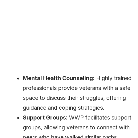
Mental Health Counseling:
Highly trained
professionals provide veterans with a safe
space to discuss their struggles, offering
guidance and coping strategies.
Support Groups:
WWP facilitates support
groups, allowing veterans to connect with
peers who have walked similar paths,