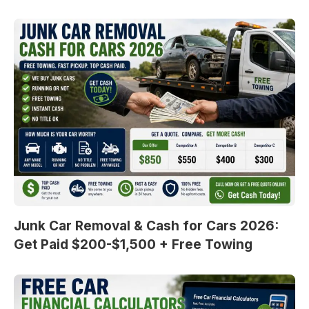
Junk Car Removal & Cash for Cars 2026:
Get Paid $200-$1,500 + Free Towing