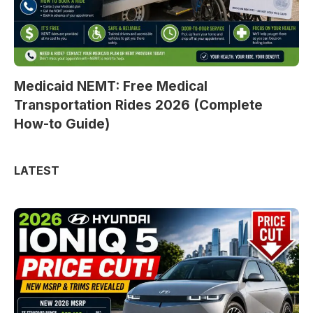
Medicaid NEMT: Free Medical
Transportation Rides 2026 (Complete
How-to Guide)
LATEST