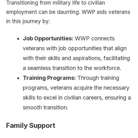
Transitioning from military life to civilian
employment can be daunting. WWP aids veterans
in this journey by:
Job Opportunities:
WWP connects
veterans with job opportunities that align
with their skills and aspirations, facilitating
a seamless transition to the workforce.
Training Programs:
Through training
programs, veterans acquire the necessary
skills to excel in civilian careers, ensuring a
smooth transition.
Family Support