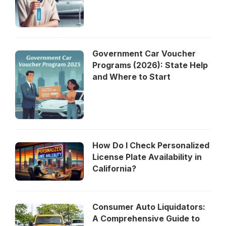
Government Car Voucher
Programs (2026): State Help
and Where to Start
How Do I Check Personalized
License Plate Availability in
California?
Consumer Auto Liquidators:
A Comprehensive Guide to