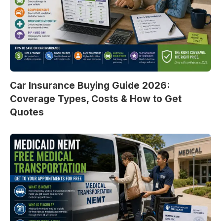
Car Insurance Buying Guide 2026:
Coverage Types, Costs & How to Get
Quotes