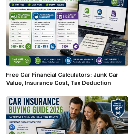
Free Car Financial Calculators: Junk Car
Value, Insurance Cost, Tax Deduction