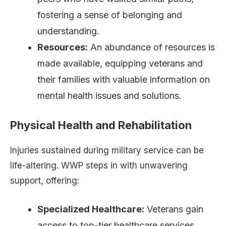
fostering a sense of belonging and
understanding.
Resources:
An abundance of resources is
made available, equipping veterans and
their families with valuable information on
mental health issues and solutions.
Physical Health and Rehabilitation
Injuries sustained during military service can be
life-altering. WWP steps in with unwavering
support, offering:
Specialized Healthcare:
Veterans gain
access to top-tier healthcare services,