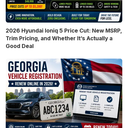
2026 Hyundai Ioniq 5 Price Cut: New MSRP,
Trim Pricing, and Whether It’s Actually a
Good Deal