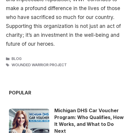
make a profound difference in the lives of those
who have sacrificed so much for our country.
Supporting this organization is not just an act of
charity; it’s an investment in the well-being and
future of our heroes.
CATEGORIES
BLOG
TAGS
WOUNDED WARRIOR PROJECT
POPULAR
Michigan DHS Car Voucher
Program: Who Qualifies, How
It Works, and What to Do
Next