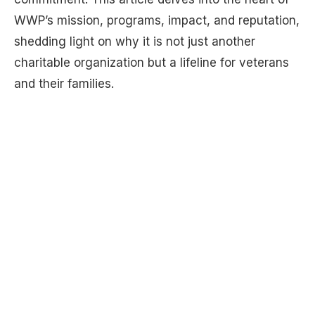
WWP’s mission, programs, impact, and reputation,
shedding light on why it is not just another
charitable organization but a lifeline for veterans
and their families.