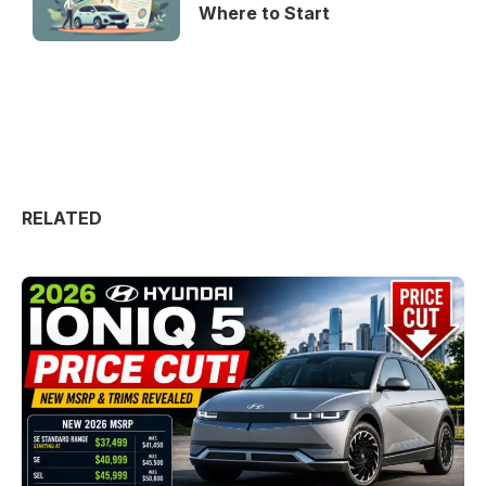
Where to Start
RELATED