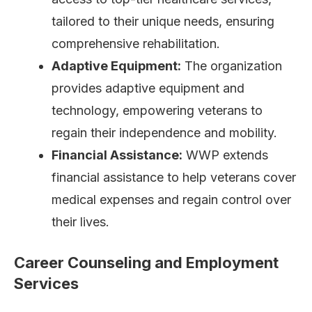
tailored to their unique needs, ensuring
comprehensive rehabilitation.
Adaptive Equipment:
The organization
provides adaptive equipment and
technology, empowering veterans to
regain their independence and mobility.
Financial Assistance:
WWP extends
financial assistance to help veterans cover
medical expenses and regain control over
their lives.
Career Counseling and Employment
Services