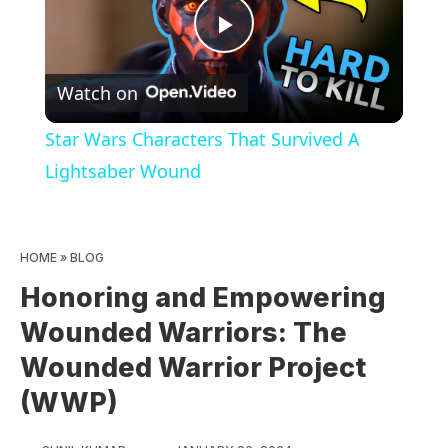
Play
Watch on
Video
Star Wars Characters That Survived A
Lightsaber Wound
HOME
»
BLOG
Honoring and Empowering
Wounded Warriors: The
Wounded Warrior Project
(WWP)