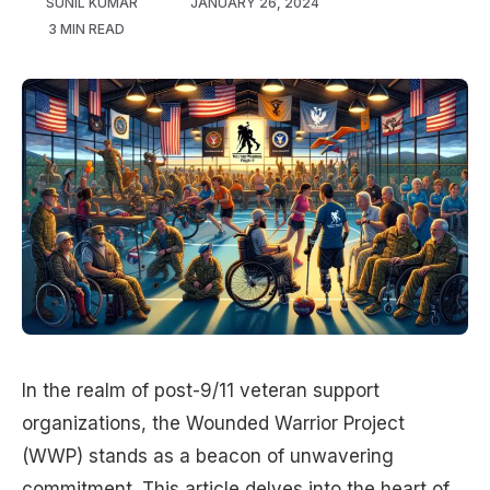
SUNIL KUMAR
JANUARY 26, 2024
3 MIN READ
In the realm of post-9/11 veteran support
organizations, the Wounded Warrior Project
(WWP) stands as a beacon of unwavering
commitment. This article delves into the heart of