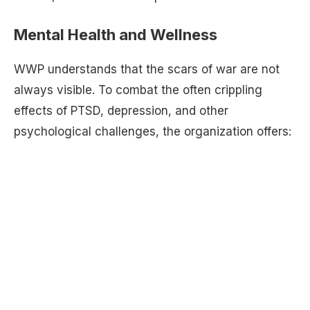
Mental Health and Wellness
WWP understands that the scars of war are not
always visible. To combat the often crippling
effects of PTSD, depression, and other
psychological challenges, the organization offers: