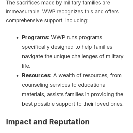
The sacrifices made by military families are
immeasurable. WWP recognizes this and offers
comprehensive support, including:
Programs:
WWP runs programs
specifically designed to help families
navigate the unique challenges of military
life.
Resources:
A wealth of resources, from
counseling services to educational
materials, assists families in providing the
best possible support to their loved ones.
Impact and Reputation