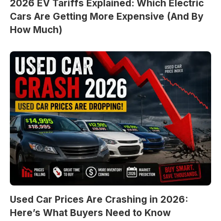
2026 EV Tariffs Explained: Which Electric
Cars Are Getting More Expensive (And By
How Much)
Used Car Prices Are Crashing in 2026:
Here’s What Buyers Need to Know