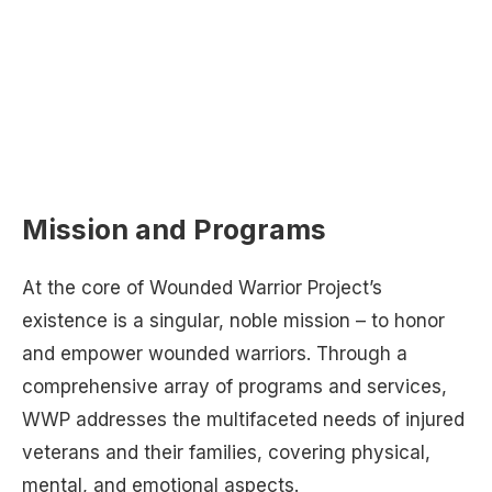
Mission and Programs
At the core of Wounded Warrior Project’s
existence is a singular, noble mission – to honor
and empower wounded warriors. Through a
comprehensive array of programs and services,
WWP addresses the multifaceted needs of injured
veterans and their families, covering physical,
mental, and emotional aspects.