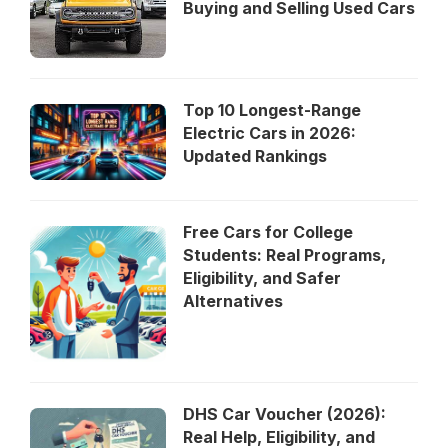
Buying and Selling Used Cars
Top 10 Longest-Range
Electric Cars in 2026:
Updated Rankings
Free Cars for College
Students: Real Programs,
Eligibility, and Safer
Alternatives
DHS Car Voucher (2026):
Real Help, Eligibility, and