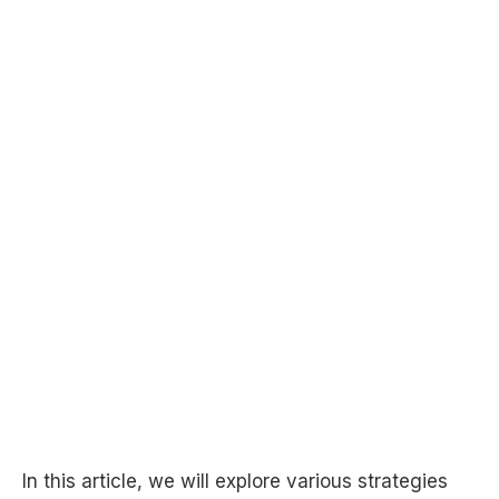
In this article, we will explore various strategies