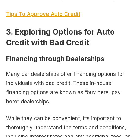
Tips To Approve Auto Credit
3. Exploring Options for Auto
Credit with Bad Credit
Financing through Dealerships
Many car dealerships offer financing options for
individuals with bad credit. These in-house
financing options are known as “buy here, pay
here” dealerships.
While they can be convenient, it’s important to
thoroughly understand the terms and conditions,
including interest rates and any additional fees, as