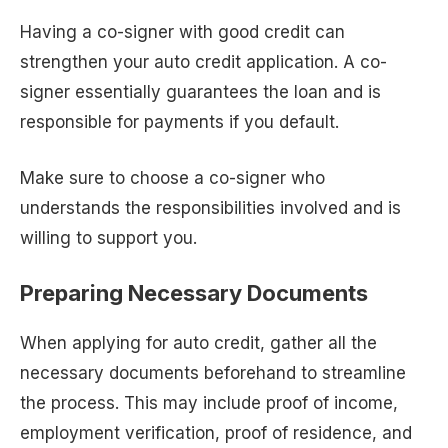
Having a co-signer with good credit can
strengthen your auto credit application. A co-
signer essentially guarantees the loan and is
responsible for payments if you default.
Make sure to choose a co-signer who
understands the responsibilities involved and is
willing to support you.
Preparing Necessary Documents
When applying for auto credit, gather all the
necessary documents beforehand to streamline
the process. This may include proof of income,
employment verification, proof of residence, and