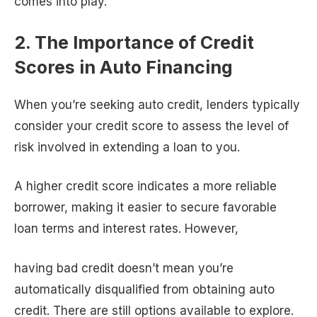
comes into play.
2. The Importance of Credit
Scores in Auto Financing
When you’re seeking auto credit, lenders typically
consider your credit score to assess the level of
risk involved in extending a loan to you.
A higher credit score indicates a more reliable
borrower, making it easier to secure favorable
loan terms and interest rates. However,
having bad credit doesn’t mean you’re
automatically disqualified from obtaining auto
credit. There are still options available to explore.