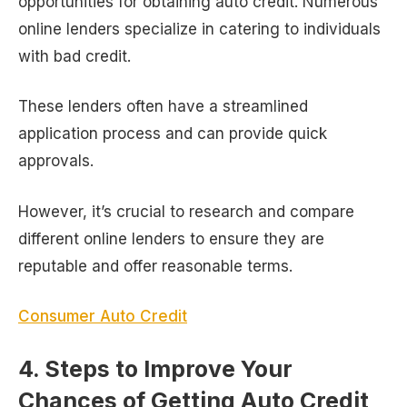
opportunities for obtaining auto credit. Numerous
online lenders specialize in catering to individuals
with bad credit.
These lenders often have a streamlined
application process and can provide quick
approvals.
However, it’s crucial to research and compare
different online lenders to ensure they are
reputable and offer reasonable terms.
Consumer Auto Credit
4. Steps to Improve Your
Chances of Getting Auto Credit