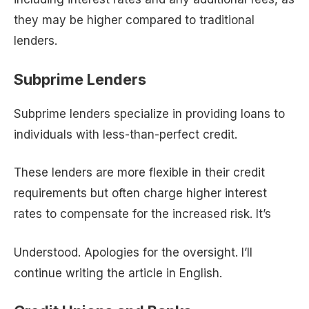
they may be higher compared to traditional
lenders.
Subprime Lenders
Subprime lenders specialize in providing loans to
individuals with less-than-perfect credit.
These lenders are more flexible in their credit
requirements but often charge higher interest
rates to compensate for the increased risk. It’s
Understood. Apologies for the oversight. I’ll
continue writing the article in English.