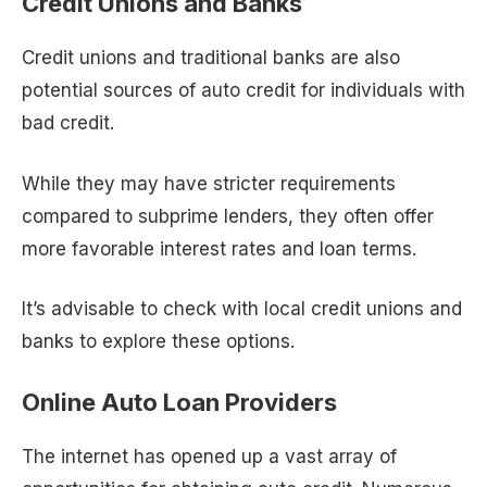
Credit Unions and Banks
Credit unions and traditional banks are also
potential sources of auto credit for individuals with
bad credit.
While they may have stricter requirements
compared to subprime lenders, they often offer
more favorable interest rates and loan terms.
It’s advisable to check with local credit unions and
banks to explore these options.
Online Auto Loan Providers
The internet has opened up a vast array of