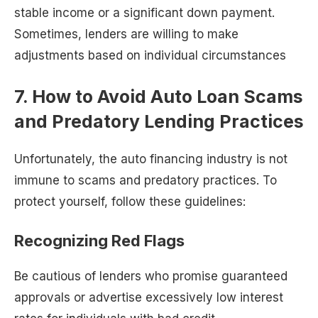
stable income or a significant down payment.
Sometimes, lenders are willing to make
adjustments based on individual circumstances
7. How to Avoid Auto Loan Scams
and Predatory Lending Practices
Unfortunately, the auto financing industry is not
immune to scams and predatory practices. To
protect yourself, follow these guidelines:
Recognizing Red Flags
Be cautious of lenders who promise guaranteed
approvals or advertise excessively low interest