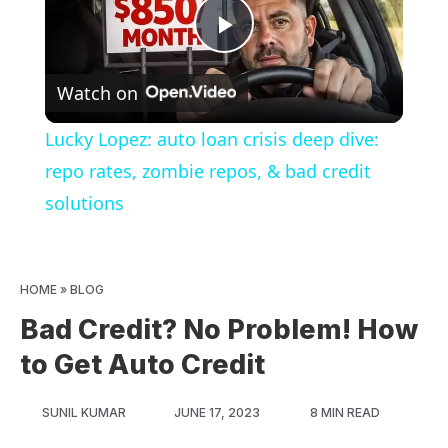
Play
Watch on
Video
Lucky Lopez: auto loan crisis deep dive:
repo rates, zombie repos, & bad credit
solutions
HOME
»
BLOG
Bad Credit? No Problem! How
to Get Auto Credit
SUNIL KUMAR
JUNE 17, 2023
8 MIN READ