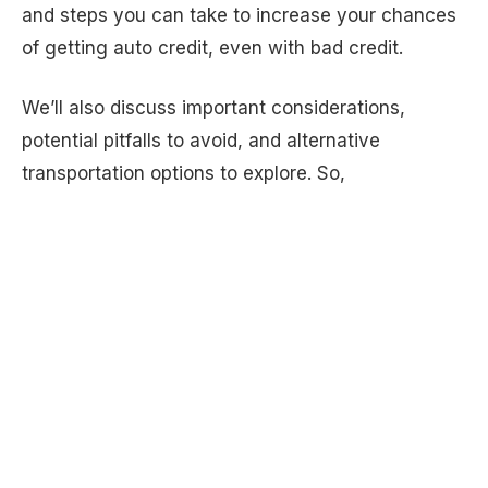
and steps you can take to increase your chances
of getting auto credit, even with bad credit.
We’ll also discuss important considerations,
potential pitfalls to avoid, and alternative
transportation options to explore. So,