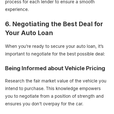
process for each lender to ensure a smooth
experience.
6. Negotiating the Best Deal for
Your Auto Loan
When you’re ready to secure your auto loan, it’s
important to negotiate for the best possible deal:
Being Informed about Vehicle Pricing
Research the fair market value of the vehicle you
intend to purchase. This knowledge empowers
you to negotiate from a position of strength and
ensures you don’t overpay for the car.