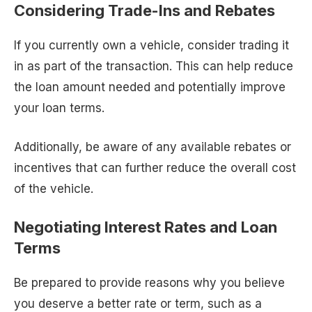
Considering Trade-Ins and Rebates
If you currently own a vehicle, consider trading it
in as part of the transaction. This can help reduce
the loan amount needed and potentially improve
your loan terms.
Additionally, be aware of any available rebates or
incentives that can further reduce the overall cost
of the vehicle.
Negotiating Interest Rates and Loan
Terms
Be prepared to provide reasons why you believe
you deserve a better rate or term, such as a