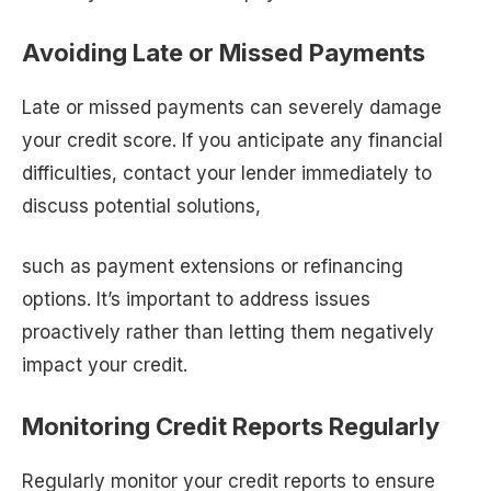
Avoiding Late or Missed Payments
Late or missed payments can severely damage
your credit score. If you anticipate any financial
difficulties, contact your lender immediately to
discuss potential solutions,
such as payment extensions or refinancing
options. It’s important to address issues
proactively rather than letting them negatively
impact your credit.
Monitoring Credit Reports Regularly
Regularly monitor your credit reports to ensure