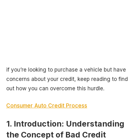
if you’re looking to purchase a vehicle but have
concerns about your credit, keep reading to find
out how you can overcome this hurdle.
Consumer Auto Credit Process
1. Introduction: Understanding
the Concept of Bad Credit