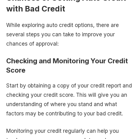
with Bad Credit
While exploring auto credit options, there are
several steps you can take to improve your
chances of approval:
Checking and Monitoring Your Credit
Score
Start by obtaining a copy of your credit report and
checking your credit score. This will give you an
understanding of where you stand and what
factors may be contributing to your bad credit.
Monitoring your credit regularly can help you