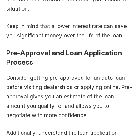
situation.
Keep in mind that a lower interest rate can save
you significant money over the life of the loan.
Pre-Approval and Loan Application
Process
Consider getting pre-approved for an auto loan
before visiting dealerships or applying online. Pre-
approval gives you an estimate of the loan
amount you qualify for and allows you to
negotiate with more confidence.
Additionally, understand the loan application