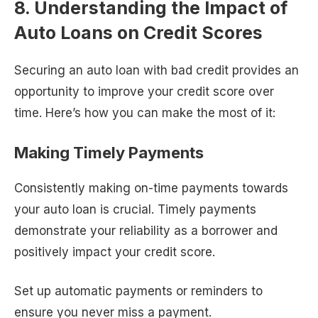
8. Understanding the Impact of
Auto Loans on Credit Scores
Securing an auto loan with bad credit provides an
opportunity to improve your credit score over
time. Here’s how you can make the most of it:
Making Timely Payments
Consistently making on-time payments towards
your auto loan is crucial. Timely payments
demonstrate your reliability as a borrower and
positively impact your credit score.
Set up automatic payments or reminders to
ensure you never miss a payment.