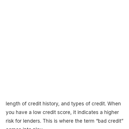
length of credit history, and types of credit. When
you have a low credit score, it indicates a higher
risk for lenders. This is where the term “bad credit”