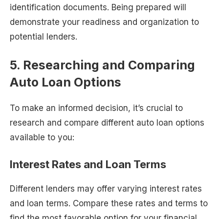
identification documents. Being prepared will
demonstrate your readiness and organization to
potential lenders.
5. Researching and Comparing
Auto Loan Options
To make an informed decision, it’s crucial to
research and compare different auto loan options
available to you:
Interest Rates and Loan Terms
Different lenders may offer varying interest rates
and loan terms. Compare these rates and terms to
find the most favorable option for your financial