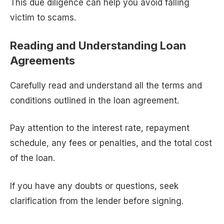
This due diligence can help you avoid falling
victim to scams.
Reading and Understanding Loan
Agreements
Carefully read and understand all the terms and
conditions outlined in the loan agreement.
Pay attention to the interest rate, repayment
schedule, any fees or penalties, and the total cost
of the loan.
If you have any doubts or questions, seek
clarification from the lender before signing.