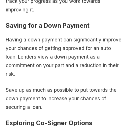
track your progress as you work towards
improving it.
Saving for a Down Payment
Having a down payment can significantly improve
your chances of getting approved for an auto
loan. Lenders view a down payment as a
commitment on your part and a reduction in their
risk.
Save up as much as possible to put towards the
down payment to increase your chances of
securing a loan.
Exploring Co-Signer Options