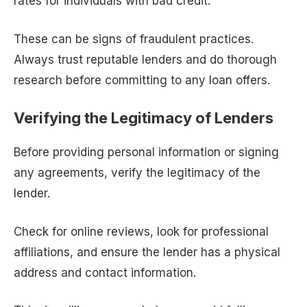
rates for individuals with bad credit.
These can be signs of fraudulent practices.
Always trust reputable lenders and do thorough
research before committing to any loan offers.
Verifying the Legitimacy of Lenders
Before providing personal information or signing
any agreements, verify the legitimacy of the
lender.
Check for online reviews, look for professional
affiliations, and ensure the lender has a physical
address and contact information.