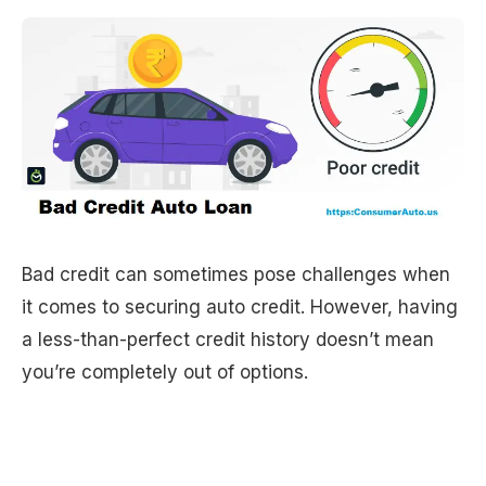
Bad credit can sometimes pose challenges when
it comes to securing auto credit. However, having
a less-than-perfect credit history doesn’t mean
you’re completely out of options.