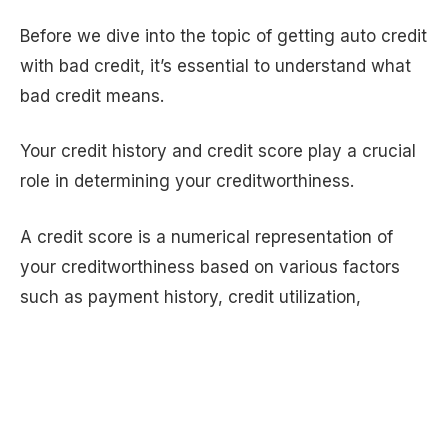
Before we dive into the topic of getting auto credit
with bad credit, it’s essential to understand what
bad credit means.
Your credit history and credit score play a crucial
role in determining your creditworthiness.
A credit score is a numerical representation of
your creditworthiness based on various factors
such as payment history, credit utilization,