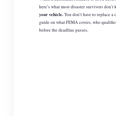
here’s what most disaster survivors don’t
your vehicle.
You don’t have to replace a 
guide on what FEMA covers, who qualifies,
before the deadline passes.