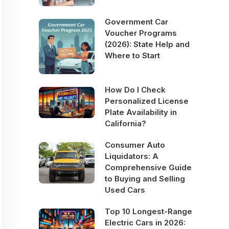
Government Car
Voucher Programs
(2026): State Help and
Where to Start
How Do I Check
Personalized License
Plate Availability in
California?
Consumer Auto
Liquidators: A
Comprehensive Guide
to Buying and Selling
Used Cars
Top 10 Longest-Range
Electric Cars in 2026: