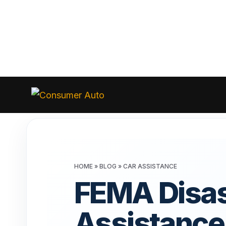
Skip
to
Consumer
Auto
content
HOME
»
BLOG
»
CAR ASSISTANCE
FEMA Disas
Assistance