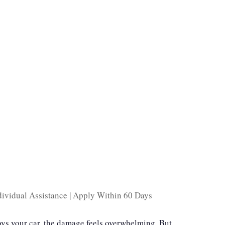
ividual Assistance | Apply Within 60 Days
oys your car, the damage feels overwhelming. But