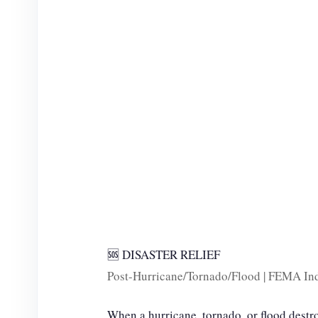
e
o
🆘 DISASTER RELIEF
Post-Hurricane/Tornado/Flood | FEMA Ind
When a hurricane, tornado, or flood destr