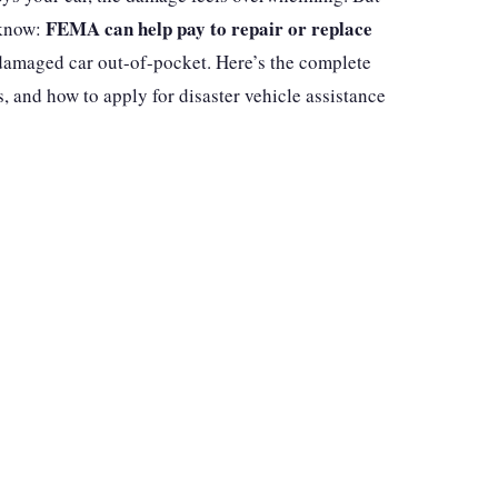
FEMA can help pay to repair or replace
 know:
damaged car out-of-pocket. Here’s the complete
 and how to apply for disaster vehicle assistance