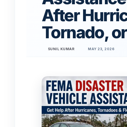
After Hurri
Tornado, or
SUNIL KUMAR
MAY 23, 2026