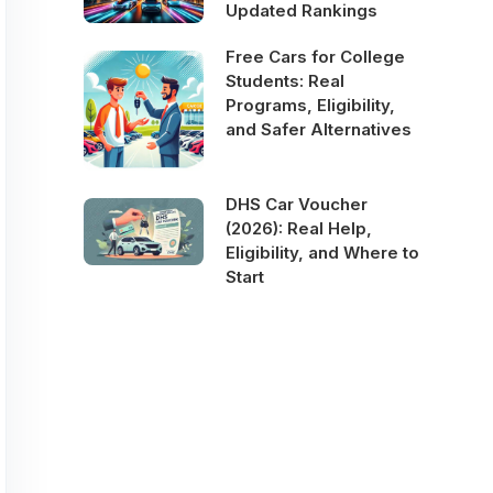
Updated Rankings
Free Cars for College
Students: Real
Programs, Eligibility,
and Safer Alternatives
DHS Car Voucher
(2026): Real Help,
Eligibility, and Where to
Start