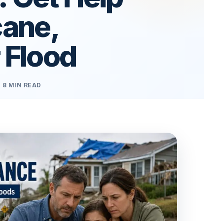
cane,
 Flood
8 MIN READ