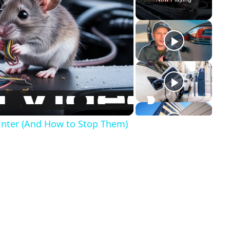
inter (And How to Stop Them)