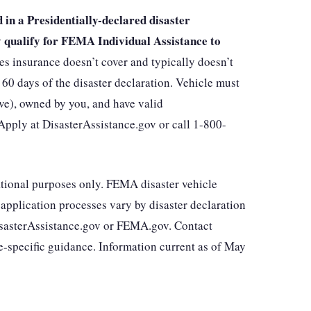
in a Presidentially-declared disaster
ay qualify for FEMA Individual Assistance to
insurance doesn’t cover and typically doesn’t
60 days of the disaster declaration. Vehicle must
ve), owned by you, and have valid
. Apply at DisasterAssistance.gov or call 1-800-
mational purposes only. FEMA disaster vehicle
d application processes vary by disaster declaration
 DisasterAssistance.gov or FEMA.gov. Contact
-specific guidance. Information current as of May