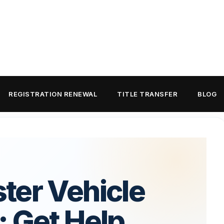
REGISTRATION RENEWAL
TITLE TRANSFER
BLOG
ter Vehicle
: Get Help