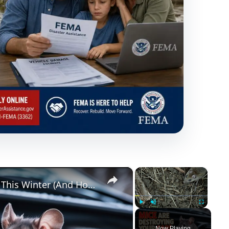
×
×
Why Mice Are Destroying Your Car This Winter (And How to Stop Them)
Play
Unmute
Fullscreen
Now Playing