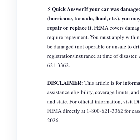
⚡ Quick Answer
If your car was damaged 
(hurricane, tornado, flood, etc.), you m
repair or replace it.
FEMA covers damages 
require repayment. You must apply within 
be damaged (not operable or unsafe to dri
registration/insurance at time of disaster
621-3362.
DISCLAIMER:
This article is for infor
assistance eligibility, coverage limits, an
and state. For official information, visit
FEMA directly at 1-800-621-3362 for case
2026.