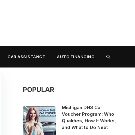
CAR ASSISTANCE
AUTO FINANCING
POPULAR
Michigan DHS Car
Voucher Program: Who
Qualifies, How It Works,
and What to Do Next