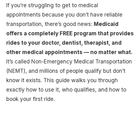
If you’re struggling to get to medical
appointments because you don’t have reliable
transportation, there’s good news:
Medicaid
offers a completely FREE program that provides
rides to your doctor, dentist, therapist, and
other medical appointments — no matter what.
It’s called Non-Emergency Medical Transportation
(NEMT), and millions of people qualify but don’t
know it exists. This guide walks you through
exactly how to use it, who qualifies, and how to
book your first ride.