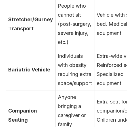
People who
cannot sit
Vehicle with 
Stretcher/Gurney
(post-surgery,
bed. Medica
Transport
severe injury,
equipment
etc.)
Individuals
Extra-wide v
with obesity
Reinforced s
Bariatric Vehicle
requiring extra
Specialized
space/support
equipment
Anyone
Extra seat fo
bringing a
Companion
companion/c
caregiver or
Seating
Children und
family