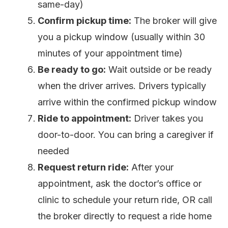
same-day)
Confirm pickup time:
The broker will give
you a pickup window (usually within 30
minutes of your appointment time)
Be ready to go:
Wait outside or be ready
when the driver arrives. Drivers typically
arrive within the confirmed pickup window
Ride to appointment:
Driver takes you
door-to-door. You can bring a caregiver if
needed
Request return ride:
After your
appointment, ask the doctor’s office or
clinic to schedule your return ride, OR call
the broker directly to request a ride home