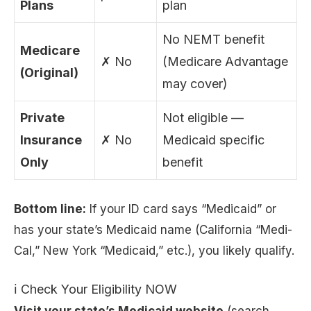
Plans
plan
No NEMT benefit
Medicare
✗ No
(Medicare Advantage
(Original)
may cover)
Private
Not eligible —
Insurance
✗ No
Medicaid specific
Only
benefit
Bottom line:
If your ID card says “Medicaid” or
has your state’s Medicaid name (California “Medi-
Cal,” New York “Medicaid,” etc.), you likely qualify.
ℹ Check Your Eligibility NOW