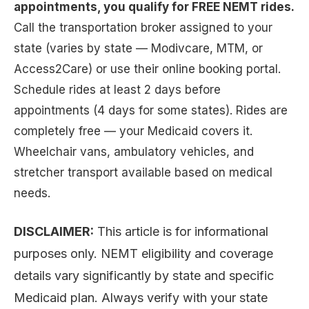
appointments, you qualify for FREE NEMT rides.
Call the transportation broker assigned to your
state (varies by state — Modivcare, MTM, or
Access2Care) or use their online booking portal.
Schedule rides at least 2 days before
appointments (4 days for some states). Rides are
completely free — your Medicaid covers it.
Wheelchair vans, ambulatory vehicles, and
stretcher transport available based on medical
needs.
DISCLAIMER:
This article is for informational
purposes only. NEMT eligibility and coverage
details vary significantly by state and specific
Medicaid plan. Always verify with your state