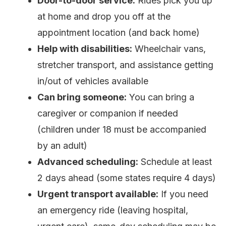
Door-to-door service:
Rides pick you up
at home and drop you off at the
appointment location (and back home)
Help with disabilities:
Wheelchair vans,
stretcher transport, and assistance getting
in/out of vehicles available
Can bring someone:
You can bring a
caregiver or companion if needed
(children under 18 must be accompanied
by an adult)
Advanced scheduling:
Schedule at least
2 days ahead (some states require 4 days)
Urgent transport available:
If you need
an emergency ride (leaving hospital,