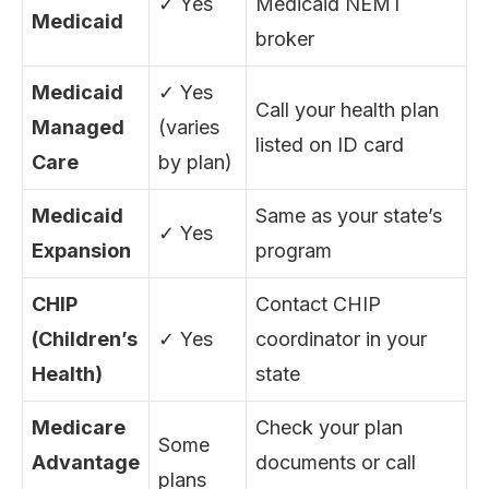
✓ Yes
Medicaid NEMT
Medicaid
broker
Medicaid
✓ Yes
Call your health plan
Managed
(varies
listed on ID card
Care
by plan)
Medicaid
Same as your state’s
✓ Yes
Expansion
program
CHIP
Contact CHIP
(Children’s
✓ Yes
coordinator in your
Health)
state
Medicare
Check your plan
Some
Advantage
documents or call
plans