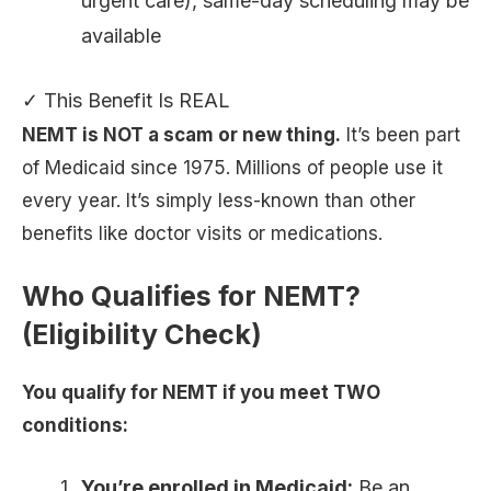
urgent care), same-day scheduling may be
available
✓ This Benefit Is REAL
NEMT is NOT a scam or new thing.
It’s been part
of Medicaid since 1975. Millions of people use it
every year. It’s simply less-known than other
benefits like doctor visits or medications.
Who Qualifies for NEMT?
(Eligibility Check)
You qualify for NEMT if you meet TWO
conditions:
You’re enrolled in Medicaid:
Be an