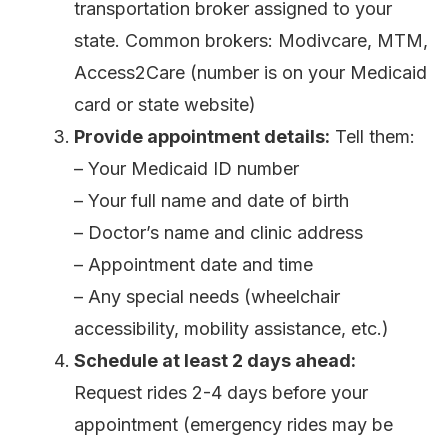
transportation broker assigned to your
state. Common brokers: Modivcare, MTM,
Access2Care (number is on your Medicaid
card or state website)
Provide appointment details:
Tell them:
– Your Medicaid ID number
– Your full name and date of birth
– Doctor’s name and clinic address
– Appointment date and time
– Any special needs (wheelchair
accessibility, mobility assistance, etc.)
Schedule at least 2 days ahead:
Request rides 2-4 days before your
appointment (emergency rides may be