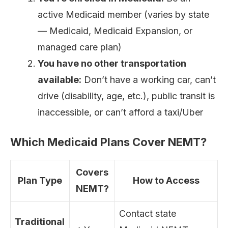
active Medicaid member (varies by state
— Medicaid, Medicaid Expansion, or
managed care plan)
You have no other transportation
available:
Don’t have a working car, can’t
drive (disability, age, etc.), public transit is
inaccessible, or can’t afford a taxi/Uber
Which Medicaid Plans Cover NEMT?
Covers
Plan Type
How to Access
NEMT?
Contact state
Traditional