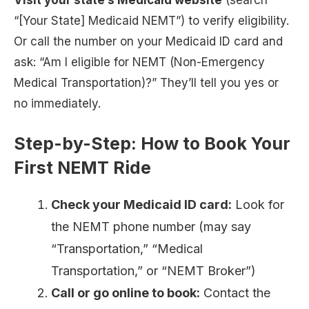
Visit your state’s Medicaid website
(search
“[Your State] Medicaid NEMT”) to verify eligibility.
Or call the number on your Medicaid ID card and
ask: “Am I eligible for NEMT (Non-Emergency
Medical Transportation)?” They’ll tell you yes or
no immediately.
Step-by-Step: How to Book Your
First NEMT Ride
Check your Medicaid ID card:
Look for
the NEMT phone number (may say
“Transportation,” “Medical
Transportation,” or “NEMT Broker”)
Call or go online to book:
Contact the