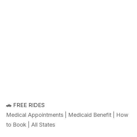
🚗 FREE RIDES
Medical Appointments | Medicaid Benefit | How
to Book | All States