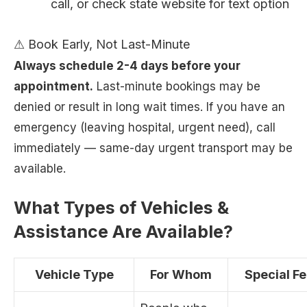
call, or check state website for text option
⚠ Book Early, Not Last-Minute
Always schedule 2-4 days before your
appointment.
Last-minute bookings may be
denied or result in long wait times. If you have an
emergency (leaving hospital, urgent need), call
immediately — same-day urgent transport may be
available.
What Types of Vehicles &
Assistance Are Available?
Vehicle Type
For Whom
Special F