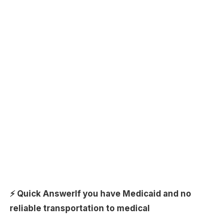
⚡ Quick Answer
If you have Medicaid and no
reliable transportation to medical