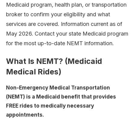
Medicaid program, health plan, or transportation
broker to confirm your eligibility and what
services are covered. Information current as of
May 2026. Contact your state Medicaid program
for the most up-to-date NEMT information.
What Is NEMT? (Medicaid
Medical Rides)
Non-Emergency Medical Transportation
(NEMT) is a Medicaid benefit that provides
FREE rides to medically necessary
appointments.