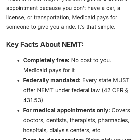
appointment because you don’t have a car, a
license, or transportation, Medicaid pays for
someone to give you a ride. It’s that simple.
Key Facts About NEMT:
Completely free:
No cost to you.
Medicaid pays for it
Federally mandated:
Every state MUST
offer NEMT under federal law (42 CFR §
431.53)
For medical appointments only:
Covers
doctors, dentists, therapists, pharmacies,
hospitals, dialysis centers, etc.