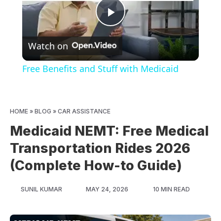
Play
Watch on
Video
Free Benefits and Stuff with Medicaid
HOME
»
BLOG
»
CAR ASSISTANCE
Medicaid NEMT: Free Medical
Transportation Rides 2026
(Complete How-to Guide)
SUNIL KUMAR
MAY 24, 2026
10 MIN READ