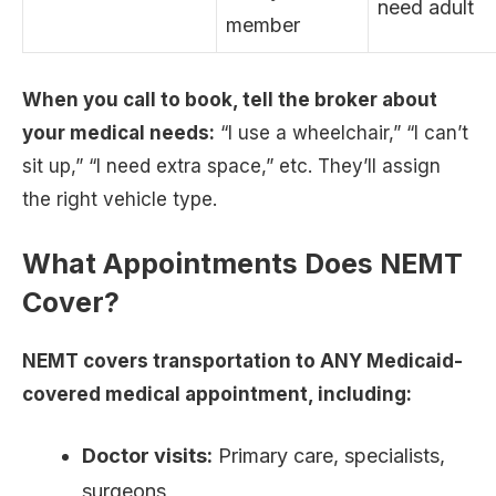
need adult
member
When you call to book, tell the broker about
your medical needs:
“I use a wheelchair,” “I can’t
sit up,” “I need extra space,” etc. They’ll assign
the right vehicle type.
What Appointments Does NEMT
Cover?
NEMT covers transportation to ANY Medicaid-
covered medical appointment, including:
Doctor visits:
Primary care, specialists,
surgeons