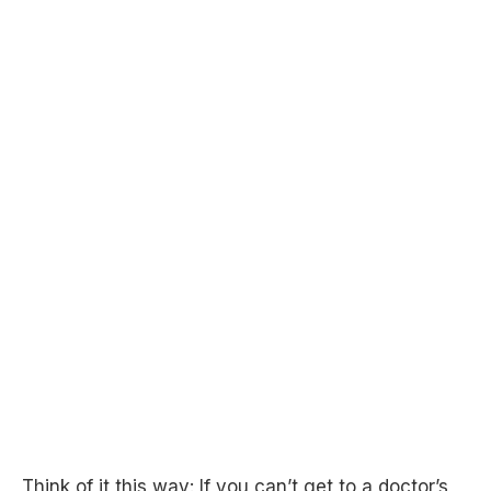
Think of it this way: If you can’t get to a doctor’s