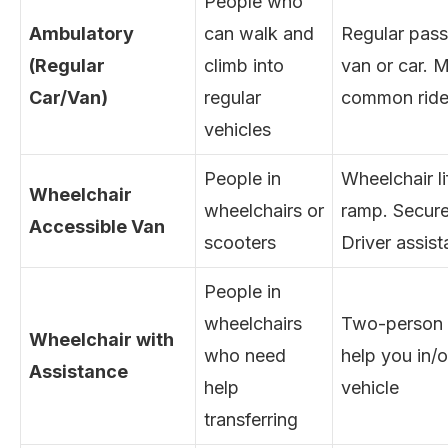
People who
Ambulatory
can walk and
Regular pas
(Regular
climb into
van or car. 
Car/Van)
regular
common ride
vehicles
People in
Wheelchair li
Wheelchair
wheelchairs or
ramp. Secure
Accessible Van
scooters
Driver assis
People in
wheelchairs
Two-person 
Wheelchair with
who need
help you in/o
Assistance
help
vehicle
transferring