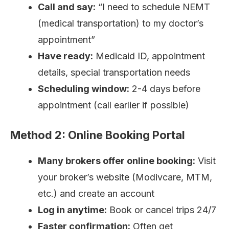
Call and say:
“I need to schedule NEMT
(medical transportation) to my doctor’s
appointment”
Have ready:
Medicaid ID, appointment
details, special transportation needs
Scheduling window:
2-4 days before
appointment (call earlier if possible)
Method 2: Online Booking Portal
Many brokers offer online booking:
Visit
your broker’s website (Modivcare, MTM,
etc.) and create an account
Log in anytime:
Book or cancel trips 24/7
Faster confirmation:
Often get