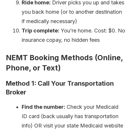
Ride home:
Driver picks you up and takes
you back home (or to another destination
if medically necessary)
Trip complete:
You’re home. Cost: $0. No
insurance copay, no hidden fees
NEMT Booking Methods (Online,
Phone, or Text)
Method 1: Call Your Transportation
Broker
Find the number:
Check your Medicaid
ID card (back usually has transportation
info) OR visit your state Medicaid website