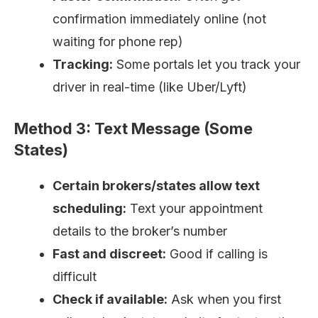
confirmation immediately online (not
waiting for phone rep)
Tracking:
Some portals let you track your
driver in real-time (like Uber/Lyft)
Method 3: Text Message (Some
States)
Certain brokers/states allow text
scheduling:
Text your appointment
details to the broker’s number
Fast and discreet:
Good if calling is
difficult
Check if available:
Ask when you first