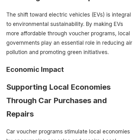
The shift toward electric vehicles (EVs) is integral
to environmental sustainability. By making EVs
more affordable through voucher programs, local
governments play an essential role in reducing air
pollution and promoting green initiatives.
Economic Impact
Supporting Local Economies
Through Car Purchases and
Repairs
Car voucher programs stimulate local economies