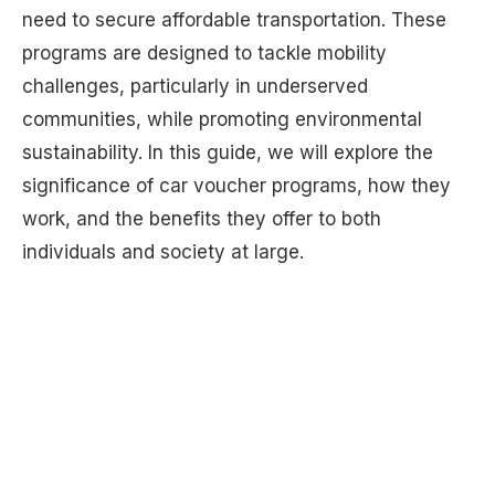
need to secure affordable transportation. These
programs are designed to tackle mobility
challenges, particularly in underserved
communities, while promoting environmental
sustainability. In this guide, we will explore the
significance of car voucher programs, how they
work, and the benefits they offer to both
individuals and society at large.