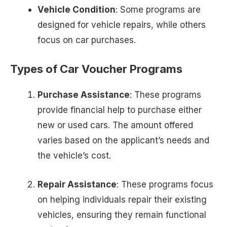
Vehicle Condition
: Some programs are
designed for vehicle repairs, while others
focus on car purchases.
Types of Car Voucher Programs
Purchase Assistance
: These programs
provide financial help to purchase either
new or used cars. The amount offered
varies based on the applicant’s needs and
the vehicle’s cost.
Repair Assistance
: These programs focus
on helping individuals repair their existing
vehicles, ensuring they remain functional