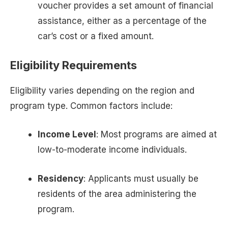
voucher provides a set amount of financial
assistance, either as a percentage of the
car’s cost or a fixed amount.
Eligibility Requirements
Eligibility varies depending on the region and
program type. Common factors include:
Income Level
: Most programs are aimed at
low-to-moderate income individuals.
Residency
: Applicants must usually be
residents of the area administering the
program.