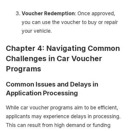
Voucher Redemption
: Once approved,
you can use the voucher to buy or repair
your vehicle.
Chapter 4: Navigating Common
Challenges in Car Voucher
Programs
Common Issues and Delays in
Application Processing
While car voucher programs aim to be efficient,
applicants may experience delays in processing.
This can result from high demand or funding