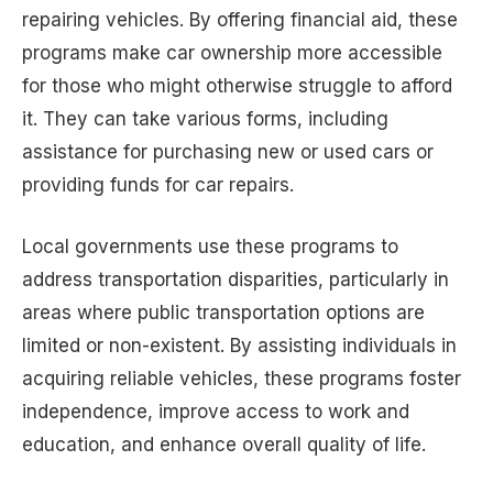
repairing vehicles. By offering financial aid, these
programs make car ownership more accessible
for those who might otherwise struggle to afford
it. They can take various forms, including
assistance for purchasing new or used cars or
providing funds for car repairs.
Local governments use these programs to
address transportation disparities, particularly in
areas where public transportation options are
limited or non-existent. By assisting individuals in
acquiring reliable vehicles, these programs foster
independence, improve access to work and
education, and enhance overall quality of life.