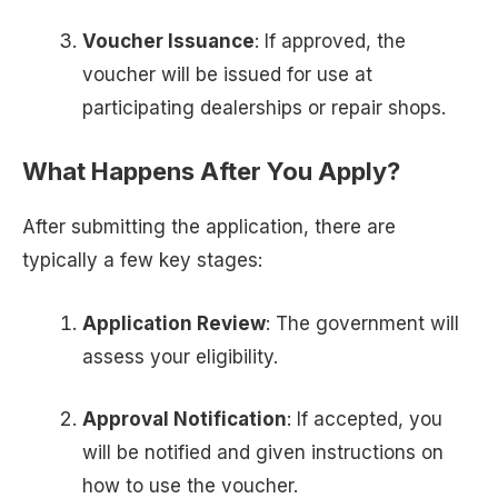
Voucher Issuance
: If approved, the
voucher will be issued for use at
participating dealerships or repair shops.
What Happens After You Apply?
After submitting the application, there are
typically a few key stages:
Application Review
: The government will
assess your eligibility.
Approval Notification
: If accepted, you
will be notified and given instructions on
how to use the voucher.