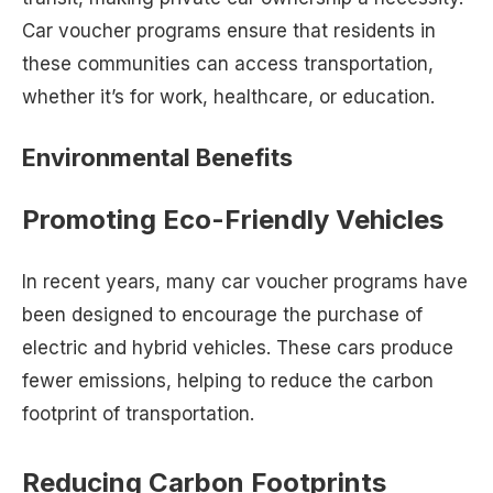
Car voucher programs ensure that residents in
these communities can access transportation,
whether it’s for work, healthcare, or education.
Environmental Benefits
Promoting Eco-Friendly Vehicles
In recent years, many car voucher programs have
been designed to encourage the purchase of
electric and hybrid vehicles. These cars produce
fewer emissions, helping to reduce the carbon
footprint of transportation.
Reducing Carbon Footprints