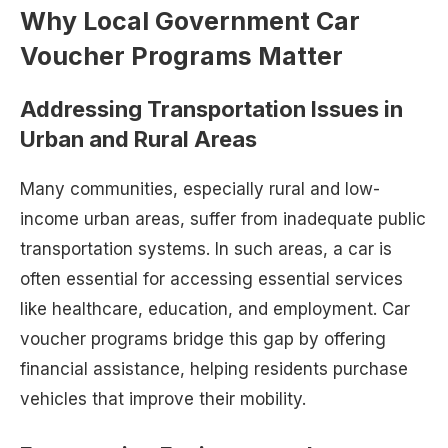
Why Local Government Car
Voucher Programs Matter
Addressing Transportation Issues in
Urban and Rural Areas
Many communities, especially rural and low-
income urban areas, suffer from inadequate public
transportation systems. In such areas, a car is
often essential for accessing essential services
like healthcare, education, and employment. Car
voucher programs bridge this gap by offering
financial assistance, helping residents purchase
vehicles that improve their mobility.