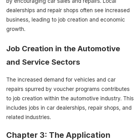
by encouraging car sales and repairs. Local
dealerships and repair shops often see increased
business, leading to job creation and economic
growth.
Job Creation in the Automotive
and Service Sectors
The increased demand for vehicles and car
repairs spurred by voucher programs contributes
to job creation within the automotive industry. This
includes jobs in car dealerships, repair shops, and
related industries.
Chapter 3: The Application