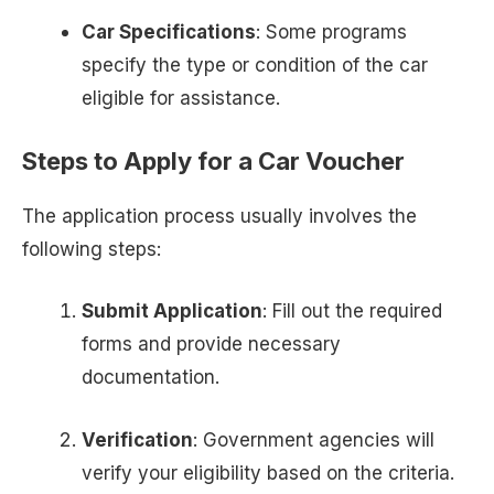
Car Specifications
: Some programs
specify the type or condition of the car
eligible for assistance.
Steps to Apply for a Car Voucher
The application process usually involves the
following steps:
Submit Application
: Fill out the required
forms and provide necessary
documentation.
Verification
: Government agencies will
verify your eligibility based on the criteria.