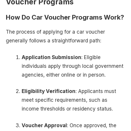
Voucher Programs
How Do Car Voucher Programs Work?
The process of applying for a car voucher
generally follows a straightforward path:
Application Submission
: Eligible
individuals apply through local government
agencies, either online or in person.
Eligibility Verification
: Applicants must
meet specific requirements, such as
income thresholds or residency status.
Voucher Approval
: Once approved, the