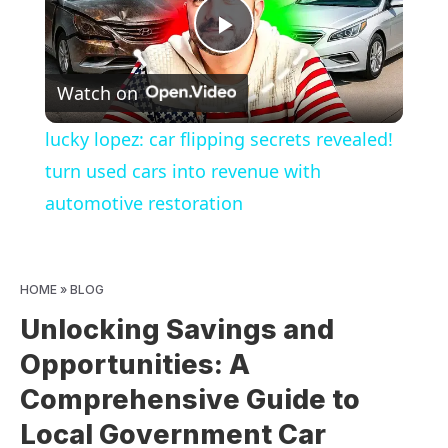
Play
Watch on
Video
lucky lopez: car flipping secrets revealed!
turn used cars into revenue with
automotive restoration
HOME
»
BLOG
Unlocking Savings and
Opportunities: A
Comprehensive Guide to
Local Government Car