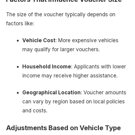
The size of the voucher typically depends on
factors like:
Vehicle Cost
: More expensive vehicles
may qualify for larger vouchers.
Household Income
: Applicants with lower
income may receive higher assistance.
Geographical Location
: Voucher amounts
can vary by region based on local policies
and costs.
Adjustments Based on Vehicle Type