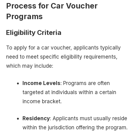
Process for Car Voucher
Programs
Eligibility Criteria
To apply for a car voucher, applicants typically
need to meet specific eligibility requirements,
which may include:
Income Levels
: Programs are often
targeted at individuals within a certain
income bracket.
Residency
: Applicants must usually reside
within the jurisdiction offering the program.