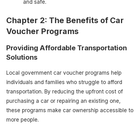
and safe.
Chapter 2: The Benefits of Car
Voucher Programs
Providing Affordable Transportation
Solutions
Local government car voucher programs help
individuals and families who struggle to afford
transportation. By reducing the upfront cost of
purchasing a car or repairing an existing one,
these programs make car ownership accessible to
more people.