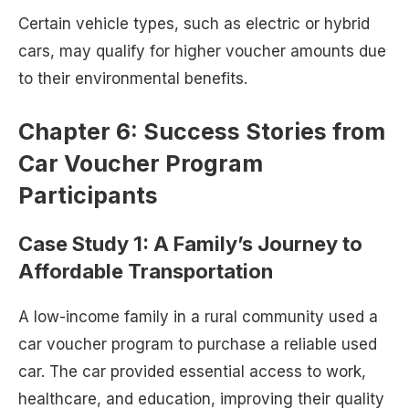
Certain vehicle types, such as electric or hybrid
cars, may qualify for higher voucher amounts due
to their environmental benefits.
Chapter 6: Success Stories from
Car Voucher Program
Participants
Case Study 1: A Family’s Journey to
Affordable Transportation
A low-income family in a rural community used a
car voucher program to purchase a reliable used
car. The car provided essential access to work,
healthcare, and education, improving their quality