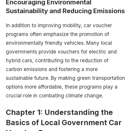
Encouraging Environmental
Sustainability and Reducing Emissions
In addition to improving mobility, car voucher
programs often emphasize the promotion of
environmentally friendly vehicles. Many local
governments provide vouchers for electric and
hybrid cars, contributing to the reduction of
carbon emissions and fostering a more
sustainable future. By making green transportation
options more affordable, these programs play a
crucial role in combating climate change.
Chapter 1: Understanding the
Basics of Local Government Car