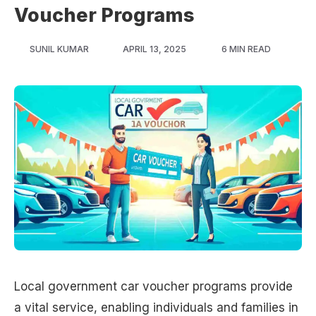
Voucher Programs
SUNIL KUMAR
APRIL 13, 2025
6 MIN READ
Local government car voucher programs provide
a vital service, enabling individuals and families in