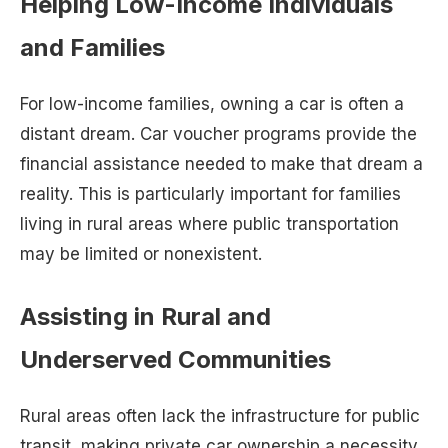
Helping Low-Income Individuals
and Families
For low-income families, owning a car is often a
distant dream. Car voucher programs provide the
financial assistance needed to make that dream a
reality. This is particularly important for families
living in rural areas where public transportation
may be limited or nonexistent.
Assisting in Rural and
Underserved Communities
Rural areas often lack the infrastructure for public
transit, making private car ownership a necessity.