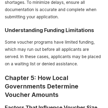
shortages. To minimize delays, ensure all
documentation is accurate and complete when
submitting your application.
Understanding Funding Limitations
Some voucher programs have limited funding,
which may run out before all applicants are
served. In these cases, applicants may be placed
on a waiting list or denied assistance.
Chapter 5: How Local
Governments Determine
Voucher Amounts
Factors That Influence Voucher Size