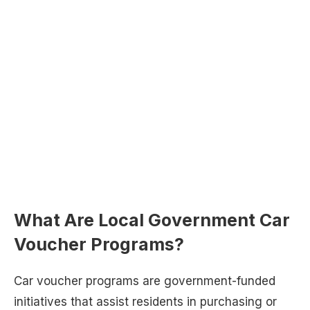
What Are Local Government Car
Voucher Programs?
Car voucher programs are government-funded
initiatives that assist residents in purchasing or