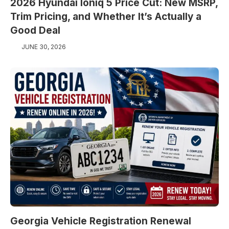
2026 Hyundai Ioniq 5 Price Cut: New MSRP,
Trim Pricing, and Whether It’s Actually a
Good Deal
JUNE 30, 2026
Georgia Vehicle Registration Renewal