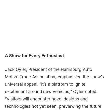
A Show for Every Enthusiast
Jack Oyler, President of the Harrisburg Auto
Motive Trade Association, emphasized the show’s
universal appeal. “It’s a platform to ignite
excitement around new vehicles,” Oyler noted.
“Visitors will encounter novel designs and
technologies not yet seen, previewing the future