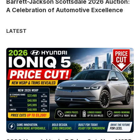
Barrett-Jackson Scottsdale 2026 Auction:
A Celebration of Automotive Excellence
LATEST