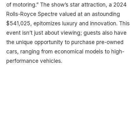
of motoring.” The show’s star attraction, a 2024
Rolls-Royce Spectre valued at an astounding
$541,025, epitomizes luxury and innovation. This
event isn’t just about viewing; guests also have
the unique opportunity to purchase pre-owned
cars, ranging from economical models to high-
performance vehicles.