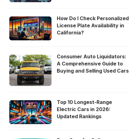
How Do I Check Personalized
License Plate Availability in
California?
Consumer Auto Liquidators:
A Comprehensive Guide to
Buying and Selling Used Cars
Top 10 Longest-Range
Electric Cars in 2026:
Updated Rankings