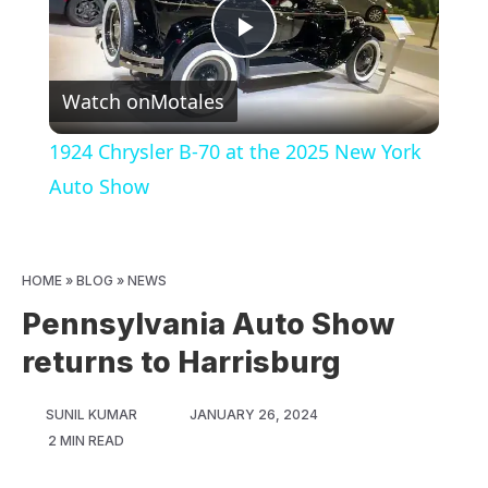
Play
Watch on
Motales
Video
1924 Chrysler B-70 at the 2025 New York
Auto Show
HOME
»
BLOG
»
NEWS
Pennsylvania Auto Show
returns to Harrisburg
SUNIL KUMAR
JANUARY 26, 2024
2 MIN READ