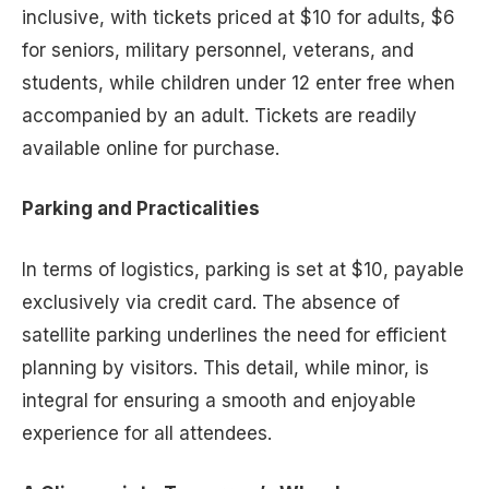
inclusive, with tickets priced at $10 for adults, $6
for seniors, military personnel, veterans, and
students, while children under 12 enter free when
accompanied by an adult. Tickets are readily
available online for purchase.
Parking and Practicalities
In terms of logistics, parking is set at $10, payable
exclusively via credit card. The absence of
satellite parking underlines the need for efficient
planning by visitors. This detail, while minor, is
integral for ensuring a smooth and enjoyable
experience for all attendees.