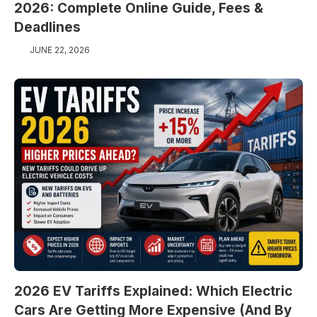
2026: Complete Online Guide, Fees &
Deadlines
JUNE 22, 2026
2026 EV Tariffs Explained: Which Electric
Cars Are Getting More Expensive (And By