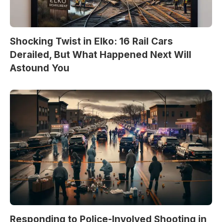
Shocking Twist in Elko: 16 Rail Cars
Derailed, But What Happened Next Will
Astound You
Responding to Police-Involved Shooting in