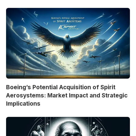
Boeing’s Potential Acquisition of Spirit
Aerosystems: Market Impact and Strategic
Implications