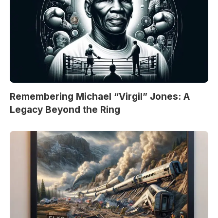
Remembering Michael “Virgil” Jones: A
Legacy Beyond the Ring