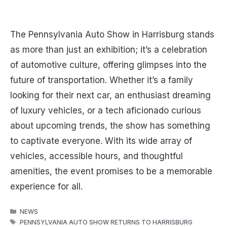
The Pennsylvania Auto Show in Harrisburg stands
as more than just an exhibition; it’s a celebration
of automotive culture, offering glimpses into the
future of transportation. Whether it’s a family
looking for their next car, an enthusiast dreaming
of luxury vehicles, or a tech aficionado curious
about upcoming trends, the show has something
to captivate everyone. With its wide array of
vehicles, accessible hours, and thoughtful
amenities, the event promises to be a memorable
experience for all.
CATEGORIES
NEWS
TAGS
PENNSYLVANIA AUTO SHOW RETURNS TO HARRISBURG