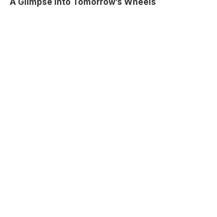
A Glimpse into Tomorrow’s Wheels