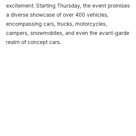
excitement. Starting Thursday, the event promises
a diverse showcase of over 400 vehicles,
encompassing cars, trucks, motorcycles,
campers, snowmobiles, and even the avant-garde
realm of concept cars.