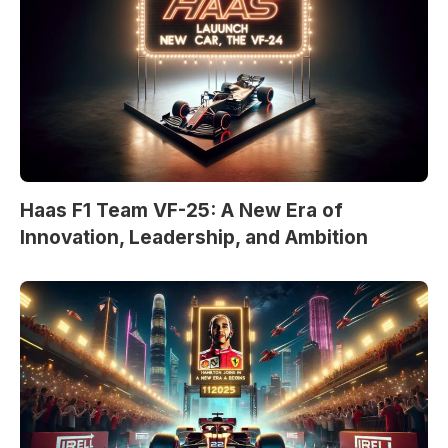
Haas F1 Team VF-25: A New Era of
Innovation, Leadership, and Ambition