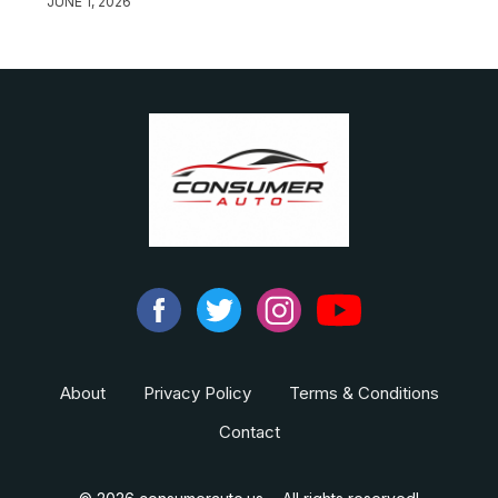
JUNE 1, 2026
About
Privacy Policy
Terms & Conditions
Contact