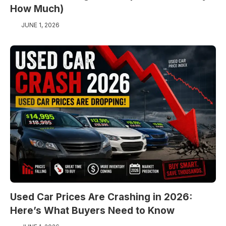
How Much)
JUNE 1, 2026
Used Car Prices Are Crashing in 2026:
Here’s What Buyers Need to Know