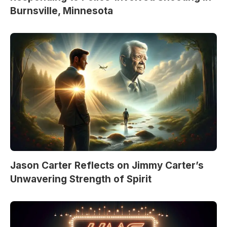
Burnsville, Minnesota
Jason Carter Reflects on Jimmy Carter’s
Unwavering Strength of Spirit