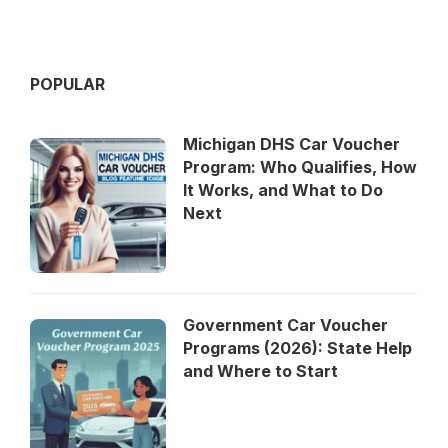
POPULAR
Michigan DHS Car Voucher
Program: Who Qualifies, How
It Works, and What to Do
Next
Government Car Voucher
Programs (2026): State Help
and Where to Start