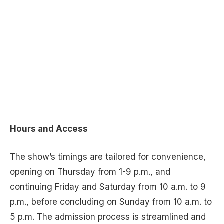
Hours and Access
The show’s timings are tailored for convenience,
opening on Thursday from 1-9 p.m., and
continuing Friday and Saturday from 10 a.m. to 9
p.m., before concluding on Sunday from 10 a.m. to
5 p.m. The admission process is streamlined and