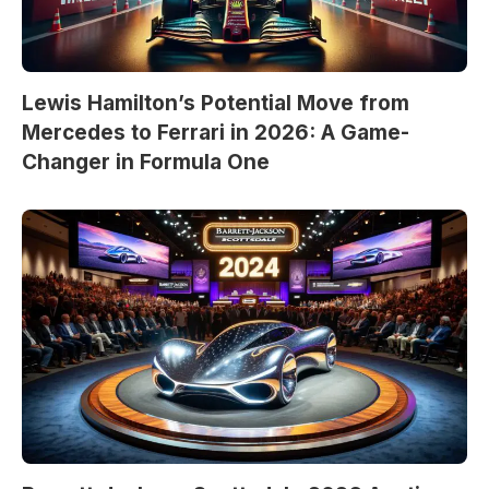
Lewis Hamilton’s Potential Move from
Mercedes to Ferrari in 2026: A Game-
Changer in Formula One