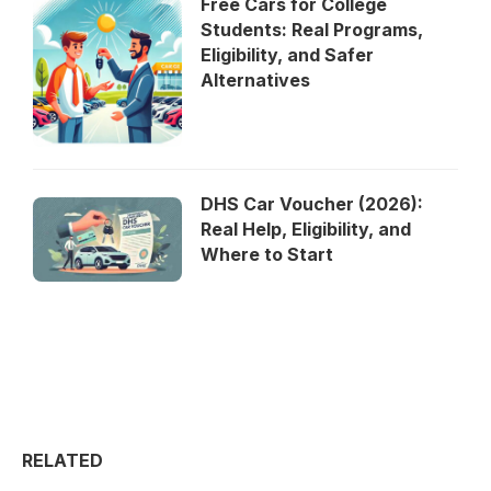
Free Cars for College
Students: Real Programs,
Eligibility, and Safer
Alternatives
DHS Car Voucher (2026):
Real Help, Eligibility, and
Where to Start
RELATED