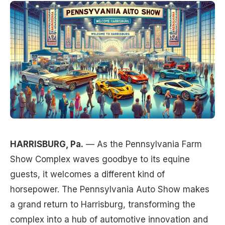
HARRISBURG, Pa.
— As the Pennsylvania Farm
Show Complex waves goodbye to its equine
guests, it welcomes a different kind of
horsepower. The Pennsylvania Auto Show makes
a grand return to Harrisburg, transforming the
complex into a hub of automotive innovation and