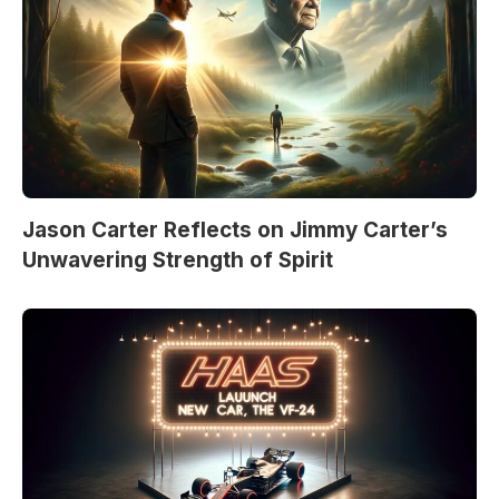
Jason Carter Reflects on Jimmy Carter’s
Unwavering Strength of Spirit