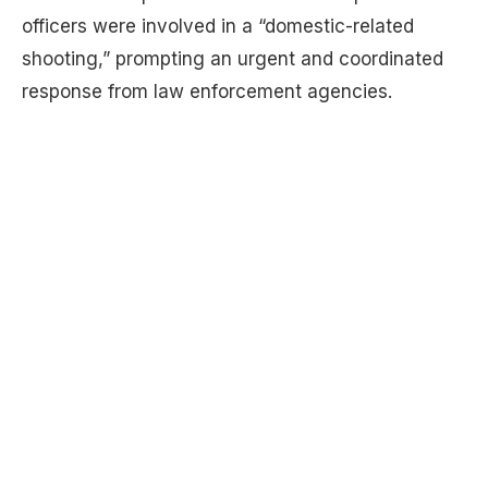
officers were involved in a “domestic-related
shooting,” prompting an urgent and coordinated
response from law enforcement agencies.