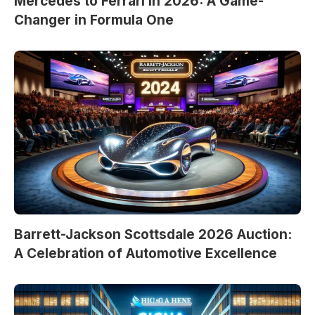
Mercedes to Ferrari in 2026: A Game-
Changer in Formula One
Barrett-Jackson Scottsdale 2026 Auction:
A Celebration of Automotive Excellence