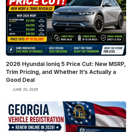
2026 Hyundai Ioniq 5 Price Cut: New MSRP,
Trim Pricing, and Whether It’s Actually a
Good Deal
JUNE 30, 2026