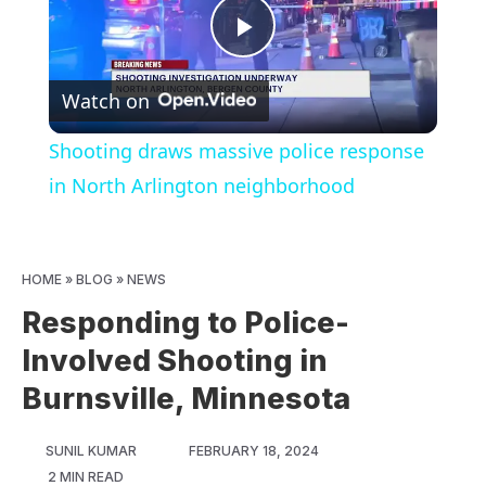
Play
Watch on
Video
Shooting draws massive police response
in North Arlington neighborhood
HOME
»
BLOG
»
NEWS
Responding to Police-
Involved Shooting in
Burnsville, Minnesota
SUNIL KUMAR
FEBRUARY 18, 2024
2 MIN READ