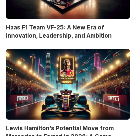
Haas F1 Team VF-25: A New Era of
Innovation, Leadership, and Ambition
Lewis Hamilton’s Potential Move from