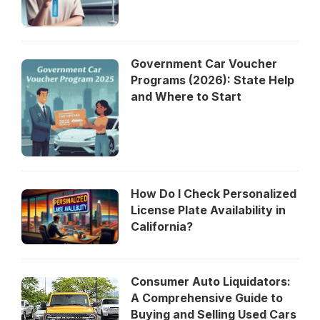
Government Car Voucher
Programs (2026): State Help
and Where to Start
How Do I Check Personalized
License Plate Availability in
California?
Consumer Auto Liquidators:
A Comprehensive Guide to
Buying and Selling Used Cars