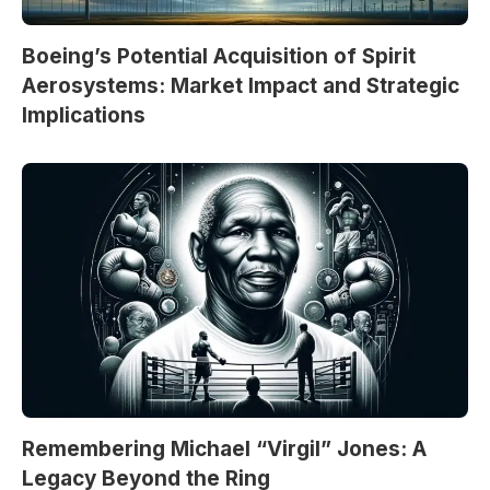
Boeing’s Potential Acquisition of Spirit
Aerosystems: Market Impact and Strategic
Implications
Remembering Michael “Virgil” Jones: A
Legacy Beyond the Ring