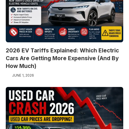
2026 EV Tariffs Explained: Which Electric
Cars Are Getting More Expensive (And By
How Much)
JUNE 1, 2026