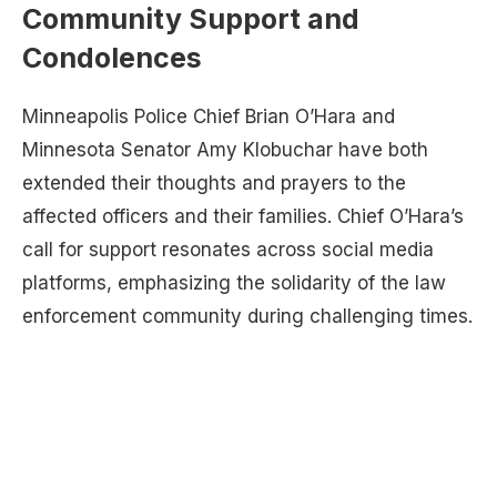
Community Support and
Condolences
Minneapolis Police Chief Brian O’Hara and
Minnesota Senator Amy Klobuchar have both
extended their thoughts and prayers to the
affected officers and their families. Chief O’Hara’s
call for support resonates across social media
platforms, emphasizing the solidarity of the law
enforcement community during challenging times.