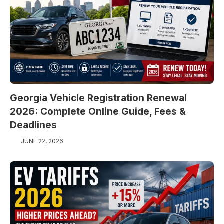
Georgia Vehicle Registration Renewal
2026: Complete Online Guide, Fees &
Deadlines
JUNE 22, 2026