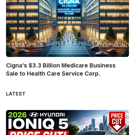
Cigna’s $3.3 Billion Medicare Business
Sale to Health Care Service Corp.
LATEST