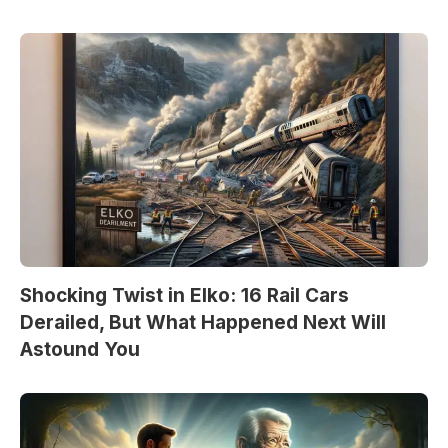
Shocking Twist in Elko: 16 Rail Cars
Derailed, But What Happened Next Will
Astound You