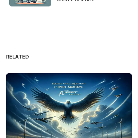
RELATED