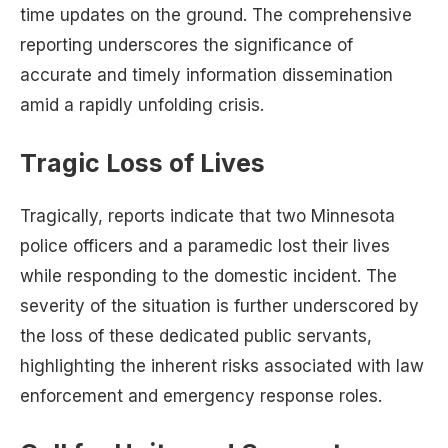
time updates on the ground. The comprehensive
reporting underscores the significance of
accurate and timely information dissemination
amid a rapidly unfolding crisis.
Tragic Loss of Lives
Tragically, reports indicate that two Minnesota
police officers and a paramedic lost their lives
while responding to the domestic incident. The
severity of the situation is further underscored by
the loss of these dedicated public servants,
highlighting the inherent risks associated with law
enforcement and emergency response roles.