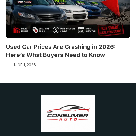
Used Car Prices Are Crashing in 2026:
Here’s What Buyers Need to Know
JUNE 1, 2026