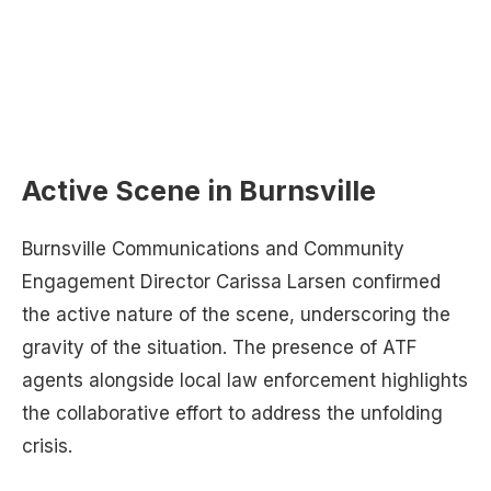
Active Scene in Burnsville
Burnsville Communications and Community
Engagement Director Carissa Larsen confirmed
the active nature of the scene, underscoring the
gravity of the situation. The presence of ATF
agents alongside local law enforcement highlights
the collaborative effort to address the unfolding
crisis.