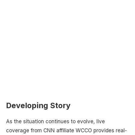
Developing Story
As the situation continues to evolve, live
coverage from CNN affiliate WCCO provides real-