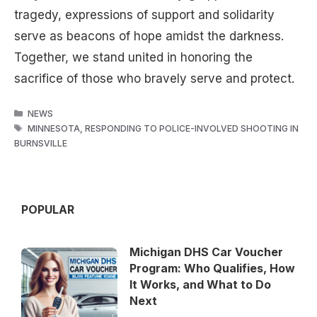
tragedy, expressions of support and solidarity
serve as beacons of hope amidst the darkness.
Together, we stand united in honoring the
sacrifice of those who bravely serve and protect.
CATEGORIES
NEWS
TAGS
MINNESOTA
,
RESPONDING TO POLICE-INVOLVED SHOOTING IN
BURNSVILLE
POPULAR
Michigan DHS Car Voucher
Program: Who Qualifies, How
It Works, and What to Do
Next