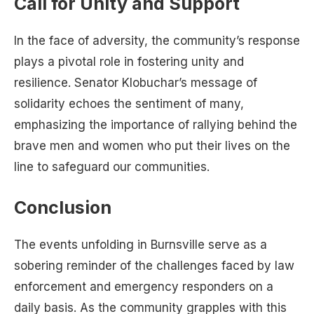
Call for Unity and Support
In the face of adversity, the community’s response
plays a pivotal role in fostering unity and
resilience. Senator Klobuchar’s message of
solidarity echoes the sentiment of many,
emphasizing the importance of rallying behind the
brave men and women who put their lives on the
line to safeguard our communities.
Conclusion
The events unfolding in Burnsville serve as a
sobering reminder of the challenges faced by law
enforcement and emergency responders on a
daily basis. As the community grapples with this