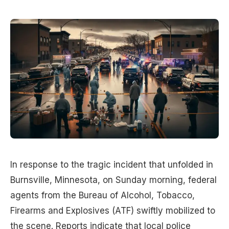
In response to the tragic incident that unfolded in
Burnsville, Minnesota, on Sunday morning, federal
agents from the Bureau of Alcohol, Tobacco,
Firearms and Explosives (ATF) swiftly mobilized to
the scene. Reports indicate that local police