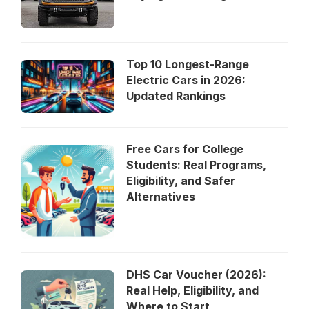
Top 10 Longest-Range
Electric Cars in 2026:
Updated Rankings
Free Cars for College
Students: Real Programs,
Eligibility, and Safer
Alternatives
DHS Car Voucher (2026):
Real Help, Eligibility, and
Where to Start