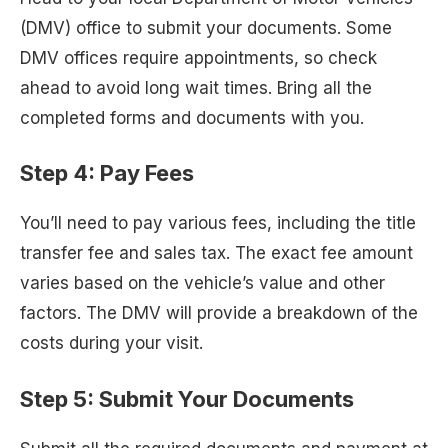
(DMV) office to submit your documents. Some
DMV offices require appointments, so check
ahead to avoid long wait times. Bring all the
completed forms and documents with you.
Step 4:
Pay Fees
You’ll need to pay various fees, including the title
transfer fee and sales tax. The exact fee amount
varies based on the vehicle’s value and other
factors. The DMV will provide a breakdown of the
costs during your visit.
Step 5:
Submit Your Documents