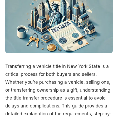
Transferring a vehicle title in New York State is a
critical process for both buyers and sellers.
Whether you’re purchasing a vehicle, selling one,
or transferring ownership as a gift, understanding
the title transfer procedure is essential to avoid
delays and complications. This guide provides a
detailed explanation of the requirements, step-by-