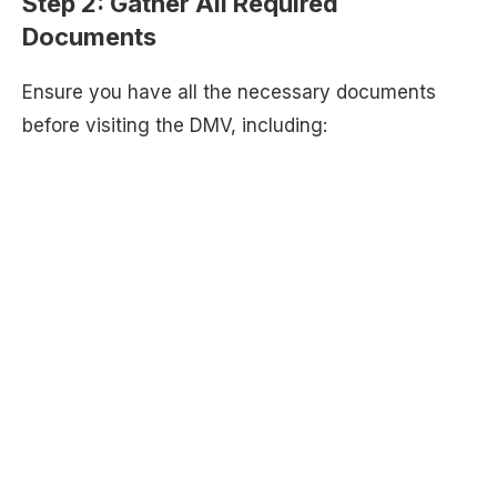
Step 2:
Gather All Required
Documents
Ensure you have all the necessary documents
before visiting the DMV, including: