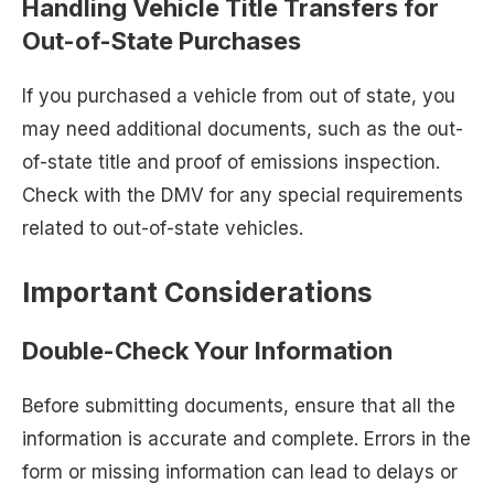
Handling Vehicle Title Transfers for
Out-of-State Purchases
If you purchased a vehicle from out of state, you
may need additional documents, such as the out-
of-state title and proof of emissions inspection.
Check with the DMV for any special requirements
related to out-of-state vehicles.
Important Considerations
Double-Check Your Information
Before submitting documents, ensure that all the
information is accurate and complete. Errors in the
form or missing information can lead to delays or