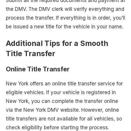
Submit all the required documents and payment at
the DMV. The DMV clerk will verify everything and
process the transfer. If everything is in order, you’ll
be issued a new title for the vehicle in your name.
Additional Tips for a Smooth
Title Transfer
Online Title Transfer
New York offers an online title transfer service for
eligible vehicles. If your vehicle is registered in
New York, you can complete the transfer online
via the New York DMV website. However, online
title transfers are not available for all vehicles, so
check eligibility before starting the process.