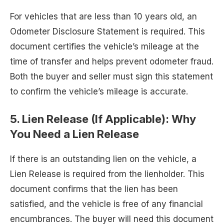
For vehicles that are less than 10 years old, an
Odometer Disclosure Statement is required. This
document certifies the vehicle’s mileage at the
time of transfer and helps prevent odometer fraud.
Both the buyer and seller must sign this statement
to confirm the vehicle’s mileage is accurate.
5.
Lien Release (If Applicable): Why
You Need a Lien Release
If there is an outstanding lien on the vehicle, a
Lien Release is required from the lienholder. This
document confirms that the lien has been
satisfied, and the vehicle is free of any financial
encumbrances. The buyer will need this document