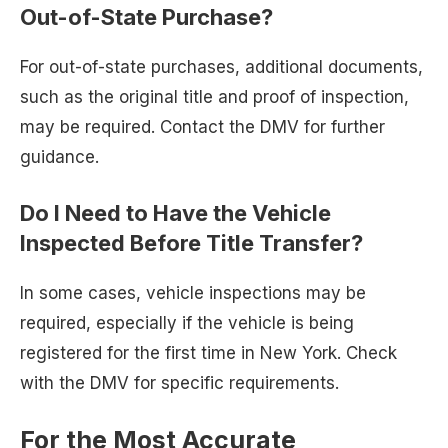
Out-of-State Purchase?
For out-of-state purchases, additional documents,
such as the original title and proof of inspection,
may be required. Contact the DMV for further
guidance.
Do I Need to Have the Vehicle
Inspected Before Title Transfer?
In some cases, vehicle inspections may be
required, especially if the vehicle is being
registered for the first time in New York. Check
with the DMV for specific requirements.
For the Most Accurate