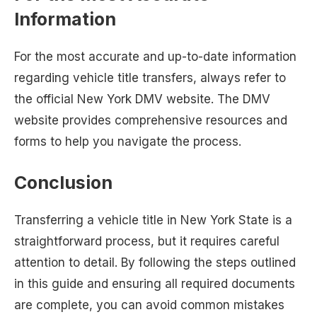
Information
For the most accurate and up-to-date information
regarding vehicle title transfers, always refer to
the official New York DMV website. The DMV
website provides comprehensive resources and
forms to help you navigate the process.
Conclusion
Transferring a vehicle title in New York State is a
straightforward process, but it requires careful
attention to detail. By following the steps outlined
in this guide and ensuring all required documents
are complete, you can avoid common mistakes