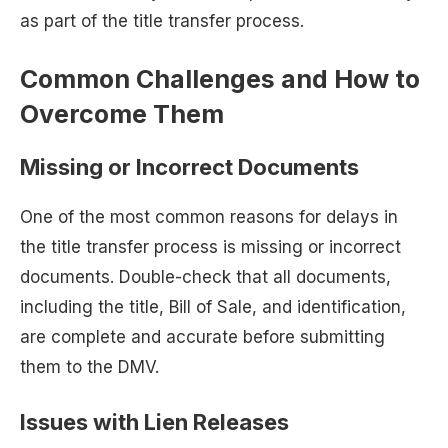
as part of the title transfer process.
Common Challenges and How to
Overcome Them
Missing or Incorrect Documents
One of the most common reasons for delays in
the title transfer process is missing or incorrect
documents. Double-check that all documents,
including the title, Bill of Sale, and identification,
are complete and accurate before submitting
them to the DMV.
Issues with Lien Releases