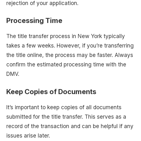
rejection of your application.
Processing Time
The title transfer process in New York typically
takes a few weeks. However, if you’re transferring
the title online, the process may be faster. Always
confirm the estimated processing time with the
DMV.
Keep Copies of Documents
It’s important to keep copies of all documents
submitted for the title transfer. This serves as a
record of the transaction and can be helpful if any
issues arise later.