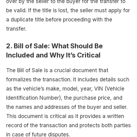
over by the seller to the buyer for the transfer to
be valid. If the title is lost, the seller must apply for
a duplicate title before proceeding with the
transfer.
2.
Bill of Sale: What Should Be
Included and Why It’s Critical
The Bill of Sale is a crucial document that
formalizes the transaction. It includes details such
as the vehicle’s make, model, year, VIN (Vehicle
Identification Number), the purchase price, and
the names and addresses of the buyer and seller.
This document is critical as it provides a written
record of the transaction and protects both parties
in case of future disputes.