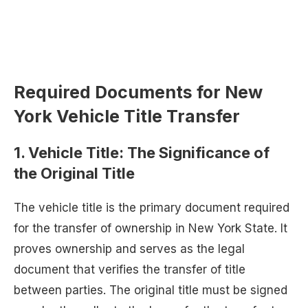
Required Documents for New
York Vehicle Title Transfer
1.
Vehicle Title: The Significance of
the Original Title
The vehicle title is the primary document required
for the transfer of ownership in New York State. It
proves ownership and serves as the legal
document that verifies the transfer of title
between parties. The original title must be signed