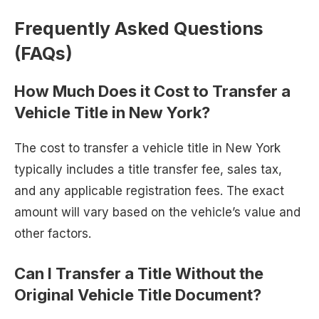
Frequently Asked Questions
(FAQs)
How Much Does it Cost to Transfer a
Vehicle Title in New York?
The cost to transfer a vehicle title in New York
typically includes a title transfer fee, sales tax,
and any applicable registration fees. The exact
amount will vary based on the vehicle’s value and
other factors.
Can I Transfer a Title Without the
Original Vehicle Title Document?