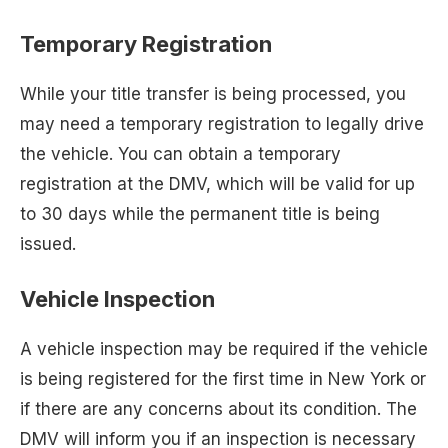
Temporary Registration
While your title transfer is being processed, you
may need a temporary registration to legally drive
the vehicle. You can obtain a temporary
registration at the DMV, which will be valid for up
to 30 days while the permanent title is being
issued.
Vehicle Inspection
A vehicle inspection may be required if the vehicle
is being registered for the first time in New York or
if there are any concerns about its condition. The
DMV will inform you if an inspection is necessary