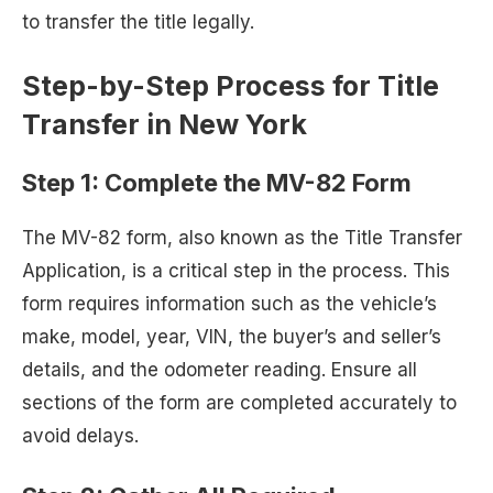
to transfer the title legally.
Step-by-Step Process for Title
Transfer in New York
Step 1:
Complete the MV-82 Form
The MV-82 form, also known as the Title Transfer
Application, is a critical step in the process. This
form requires information such as the vehicle’s
make, model, year, VIN, the buyer’s and seller’s
details, and the odometer reading. Ensure all
sections of the form are completed accurately to
avoid delays.