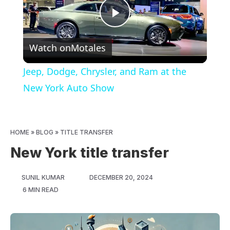
Play
Watch on
Motales
Video
Jeep, Dodge, Chrysler, and Ram at the
New York Auto Show
HOME
»
BLOG
»
TITLE TRANSFER
New York title transfer
SUNIL KUMAR
DECEMBER 20, 2024
6 MIN READ