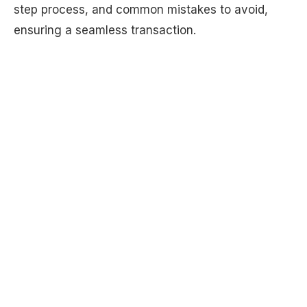
step process, and common mistakes to avoid,
ensuring a seamless transaction.