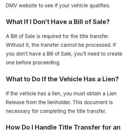
DMV website to see if your vehicle qualifies.
What If I Don’t Have a Bill of Sale?
A Bill of Sale is required for the title transfer.
Without it, the transfer cannot be processed. If
you don’t have a Bill of Sale, you’ll need to create
one before proceeding.
What to Do If the Vehicle Has a Lien?
If the vehicle has a lien, you must obtain a Lien
Release from the lienholder. This document is
necessary for completing the title transfer.
How Do I Handle Title Transfer for an