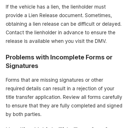
If the vehicle has a lien, the lienholder must
provide a Lien Release document. Sometimes,
obtaining a lien release can be difficult or delayed.
Contact the lienholder in advance to ensure the
release is available when you visit the DMV.
Problems with Incomplete Forms or
Signatures
Forms that are missing signatures or other
required details can result in a rejection of your
title transfer application. Review all forms carefully
to ensure that they are fully completed and signed
by both parties.