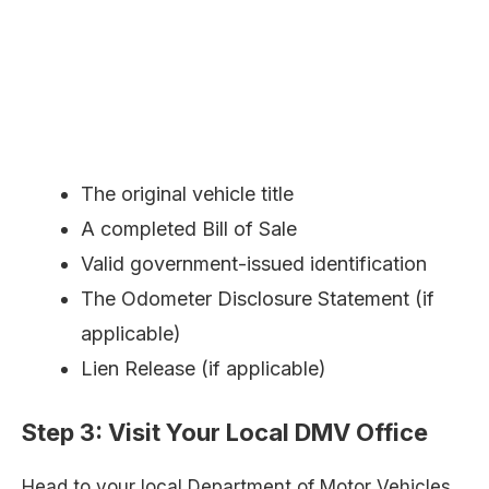
The original vehicle title
A completed Bill of Sale
Valid government-issued identification
The Odometer Disclosure Statement (if
applicable)
Lien Release (if applicable)
Step 3:
Visit Your Local DMV Office
Head to your local Department of Motor Vehicles