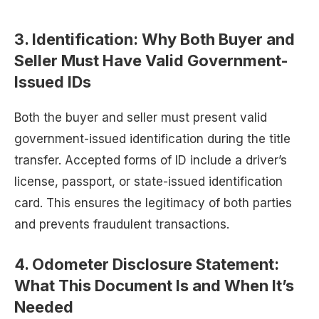
3.
Identification: Why Both Buyer and
Seller Must Have Valid Government-
Issued IDs
Both the buyer and seller must present valid
government-issued identification during the title
transfer. Accepted forms of ID include a driver’s
license, passport, or state-issued identification
card. This ensures the legitimacy of both parties
and prevents fraudulent transactions.
4.
Odometer Disclosure Statement:
What This Document Is and When It’s
Needed