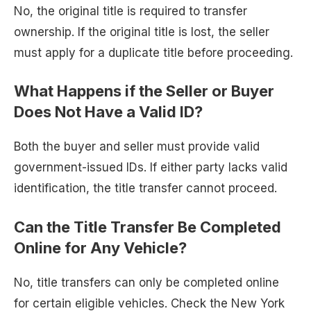
No, the original title is required to transfer
ownership. If the original title is lost, the seller
must apply for a duplicate title before proceeding.
What Happens if the Seller or Buyer
Does Not Have a Valid ID?
Both the buyer and seller must provide valid
government-issued IDs. If either party lacks valid
identification, the title transfer cannot proceed.
Can the Title Transfer Be Completed
Online for Any Vehicle?
No, title transfers can only be completed online
for certain eligible vehicles. Check the New York