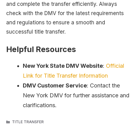
and complete the transfer efficiently. Always
check with the DMV for the latest requirements
and regulations to ensure a smooth and
successful title transfer.
Helpful Resources
New York State DMV Website
:
Official
Link for Title Transfer Information
DMV Customer Service
: Contact the
New York DMV for further assistance and
clarifications.
CATEGORIES
TITLE TRANSFER