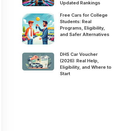
Updated Rankings
Free Cars for College
Students: Real
Programs, Eligibility,
and Safer Alternatives
DHS Car Voucher
(2026): Real Help,
Eligibility, and Where to
Start