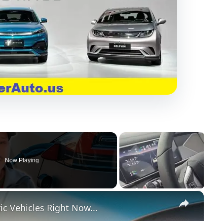
Now Playing
×
c Vehicles Right Now...