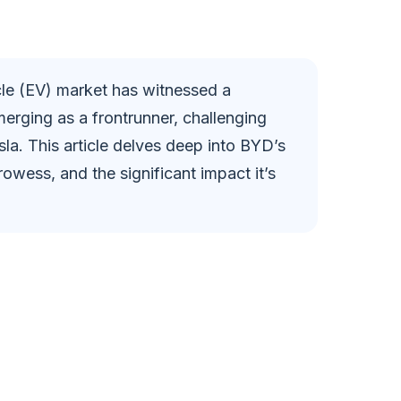
i
d
icle (EV) market has witnessed a
merging as a frontrunner, challenging
e
la. This article delves deep into BYD’s
rowess, and the significant impact it’s
o