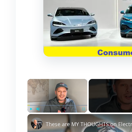
×
Play
Unmute
Fullscreen
These are MY THOUGHTS on Electri