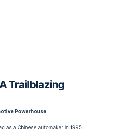
A Trailblazing
motive Powerhouse
ted as a Chinese automaker in 1995.