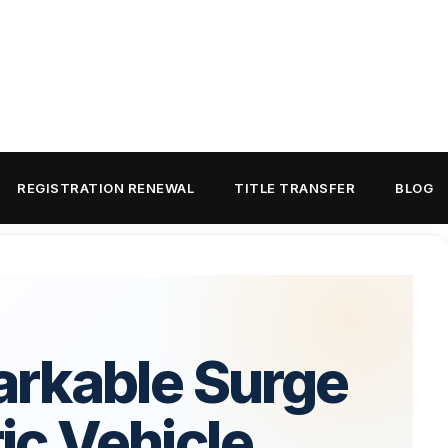
REGISTRATION RENEWAL
TITLE TRANSFER
BLOG
rkable Surge
ric Vehicle