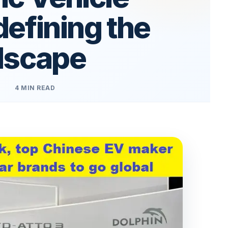
efining the
dscape
4 MIN READ