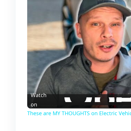
Watch
on
These are MY THOUGHTS on Electric Vehic