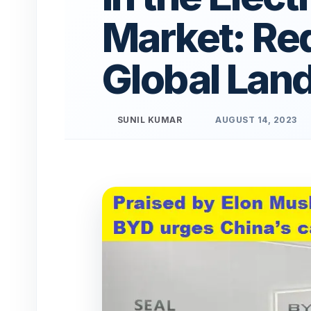
Market: Red
Global Lan
SUNIL KUMAR
AUGUST 14, 2023