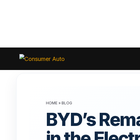
Skip
to
Consumer
Auto
content
HOME
»
BLOG
BYD’s Rema
in the Elect