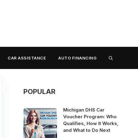
CAR ASSISTANCE
AUTO FINANCING
POPULAR
Michigan DHS Car
Voucher Program: Who
Qualifies, How It Works,
and What to Do Next