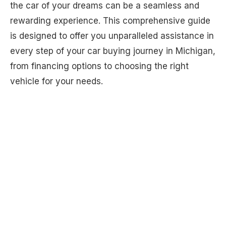
the car of your dreams can be a seamless and
rewarding experience. This comprehensive guide
is designed to offer you unparalleled assistance in
every step of your car buying journey in Michigan,
from financing options to choosing the right
vehicle for your needs.