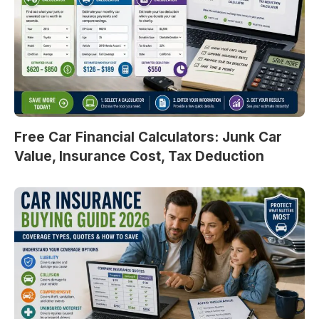
Free Car Financial Calculators: Junk Car
Value, Insurance Cost, Tax Deduction