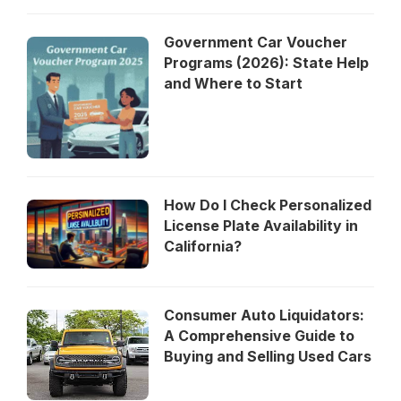
Government Car Voucher
Programs (2026): State Help
and Where to Start
How Do I Check Personalized
License Plate Availability in
California?
Consumer Auto Liquidators:
A Comprehensive Guide to
Buying and Selling Used Cars