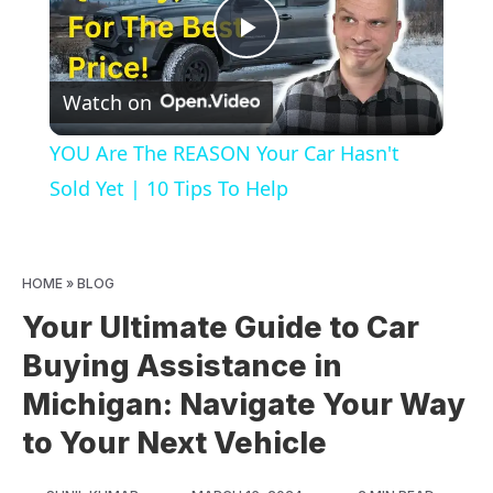
Play
Watch on
Video
YOU Are The REASON Your Car Hasn't
Sold Yet | 10 Tips To Help
HOME
»
BLOG
Your Ultimate Guide to Car
Buying Assistance in
Michigan: Navigate Your Way
to Your Next Vehicle