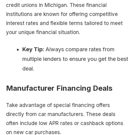
credit unions in Michigan. These financial
institutions are known for offering competitive
interest rates and flexible terms tailored to meet
your unique financial situation.
Key Tip:
Always compare rates from
multiple lenders to ensure you get the best
deal.
Manufacturer Financing Deals
Take advantage of special financing offers
directly from car manufacturers. These deals
often include low APR rates or cashback options
on new car purchases.