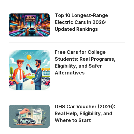
Top 10 Longest-Range
Electric Cars in 2026:
Updated Rankings
Free Cars for College
Students: Real Programs,
Eligibility, and Safer
Alternatives
DHS Car Voucher (2026):
Real Help, Eligibility, and
Where to Start