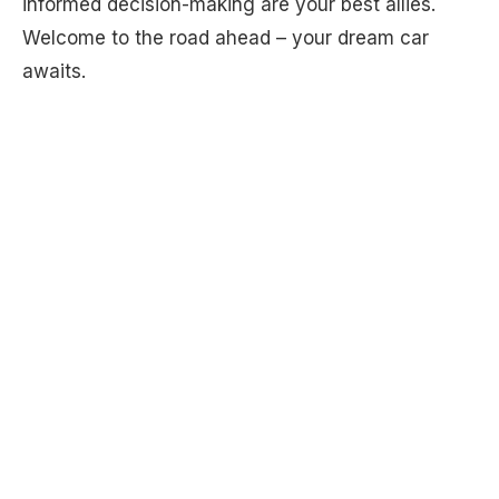
informed decision-making are your best allies.
Welcome to the road ahead – your dream car
awaits.