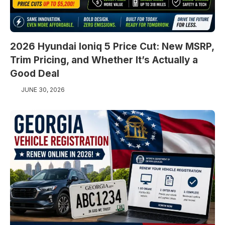
2026 Hyundai Ioniq 5 Price Cut: New MSRP,
Trim Pricing, and Whether It’s Actually a
Good Deal
JUNE 30, 2026