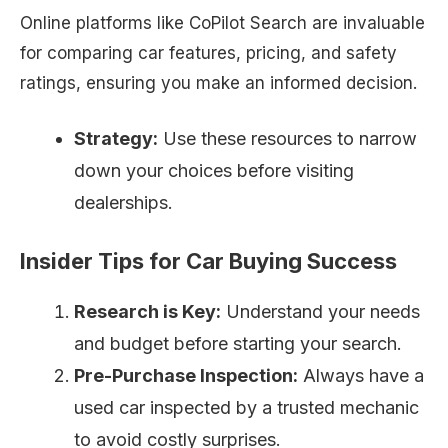
Online platforms like CoPilot Search are invaluable
for comparing car features, pricing, and safety
ratings, ensuring you make an informed decision.
Strategy:
Use these resources to narrow
down your choices before visiting
dealerships.
Insider Tips for Car Buying Success
Research is Key:
Understand your needs
and budget before starting your search.
Pre-Purchase Inspection:
Always have a
used car inspected by a trusted mechanic
to avoid costly surprises.