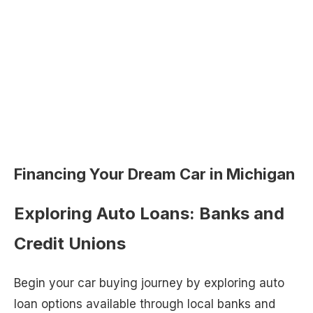
Financing Your Dream Car in Michigan
Exploring Auto Loans: Banks and
Credit Unions
Begin your car buying journey by exploring auto
loan options available through local banks and