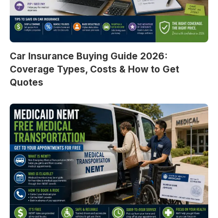
Car Insurance Buying Guide 2026:
Coverage Types, Costs & How to Get
Quotes