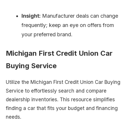
Insight:
Manufacturer deals can change
frequently; keep an eye on offers from
your preferred brand.
Michigan First Credit Union Car
Buying Service
Utilize the Michigan First Credit Union Car Buying
Service to effortlessly search and compare
dealership inventories. This resource simplifies
finding a car that fits your budget and financing
needs.