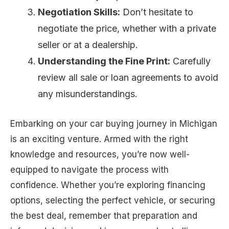
Negotiation Skills:
Don’t hesitate to
negotiate the price, whether with a private
seller or at a dealership.
Understanding the Fine Print:
Carefully
review all sale or loan agreements to avoid
any misunderstandings.
Embarking on your car buying journey in Michigan
is an exciting venture. Armed with the right
knowledge and resources, you’re now well-
equipped to navigate the process with
confidence. Whether you’re exploring financing
options, selecting the perfect vehicle, or securing
the best deal, remember that preparation and