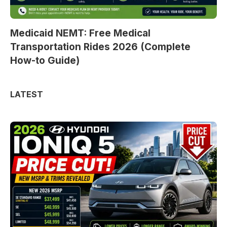
Medicaid NEMT: Free Medical
Transportation Rides 2026 (Complete
How-to Guide)
LATEST