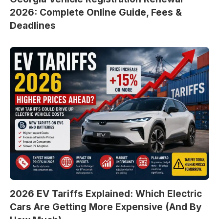
2026: Complete Online Guide, Fees &
Deadlines
2026 EV Tariffs Explained: Which Electric
Cars Are Getting More Expensive (And By