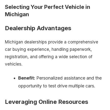
Selecting Your Perfect Vehicle in
Michigan
Dealership Advantages
Michigan dealerships provide a comprehensive
car buying experience, handling paperwork,
registration, and offering a wide selection of
vehicles.
Benefit:
Personalized assistance and the
opportunity to test drive multiple cars.
Leveraging Online Resources