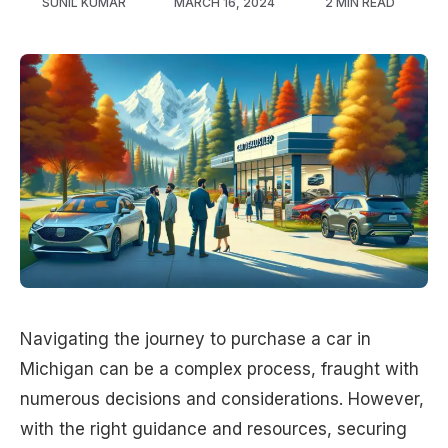
SUNIL KUMAR
MARCH 16, 2024
2 MIN READ
Navigating the journey to purchase a car in
Michigan can be a complex process, fraught with
numerous decisions and considerations. However,
with the right guidance and resources, securing