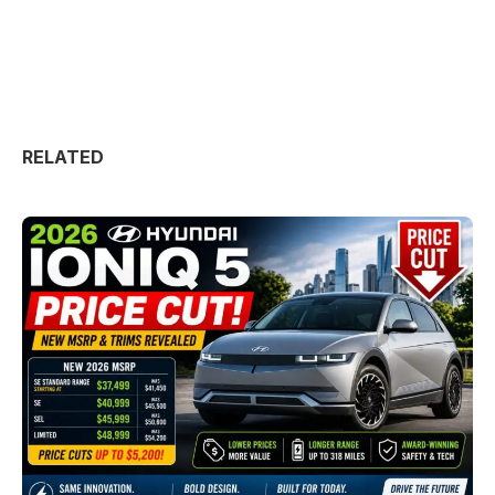
RELATED