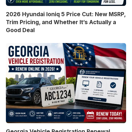
2026 Hyundai Ioniq 5 Price Cut: New MSRP,
Trim Pricing, and Whether It’s Actually a
Good Deal
Georgia Vehicle Registration Renewal