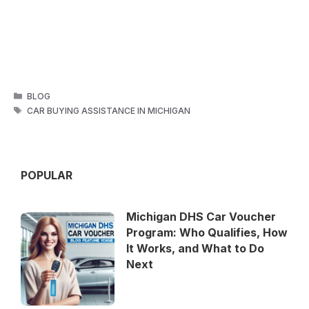
CATEGORIES
BLOG
TAGS
CAR BUYING ASSISTANCE IN MICHIGAN
POPULAR
Michigan DHS Car Voucher
Program: Who Qualifies, How
It Works, and What to Do
Next