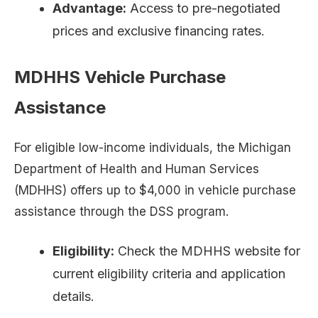
Advantage:
Access to pre-negotiated
prices and exclusive financing rates.
MDHHS Vehicle Purchase
Assistance
For eligible low-income individuals, the Michigan
Department of Health and Human Services
(MDHHS) offers up to $4,000 in vehicle purchase
assistance through the DSS program.
Eligibility:
Check the MDHHS website for
current eligibility criteria and application
details.