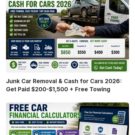
Junk Car Removal & Cash for Cars 2026:
Get Paid $200-$1,500 + Free Towing