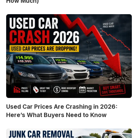
How Much)
Used Car Prices Are Crashing in 2026:
Here’s What Buyers Need to Know