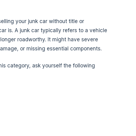
lling your junk car without title or
car is. A junk car typically refers to a vehicle
 longer roadworthy. It might have severe
damage, or missing essential components.
this category, ask yourself the following