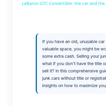
LeBaron GTC Convertible: the car and the p
y
V
i
If you have an old, unusable car 
valuable space, you might be wond
d
some extra cash. Selling your jun
e
what if you don’t have the title o
sell it? In this comprehensive gui
o
junk cars without title or regist
insights on how to maximize you