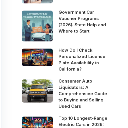
Government Car
Voucher Programs
(2026): State Help and
Where to Start
How Do I Check
Personalized License
Plate Availability in
California?
Consumer Auto
Liquidators: A
Comprehensive Guide
to Buying and Selling
Used Cars
Top 10 Longest-Range
Electric Cars in 2026: