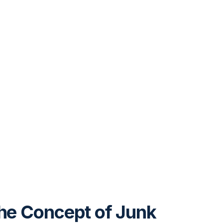
the Concept of Junk