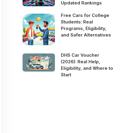
Updated Rankings
Free Cars for College
Students: Real
Programs, Eligibility,
and Safer Alternatives
DHS Car Voucher
(2026): Real Help,
Eligibility, and Where to
Start