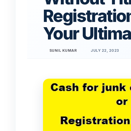
Registratio
Your Ultima
SUNIL KUMAR
JULY 22, 2023