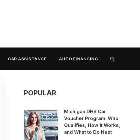
CAR ASSISTANCE
AUTO FINANCING
POPULAR
Michigan DHS Car
Voucher Program: Who
Qualifies, How It Works,
and What to Do Next