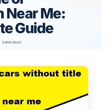
n Near Me:
te Guide
8 MIN READ