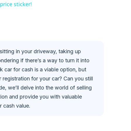
rice sticker!
sitting in your driveway, taking up
ering if there’s a way to turn it into
k car for cash is a viable option, but
r registration for your car? Can you still
de, we’ll delve into the world of selling
ration and provide you with valuable
r cash value.