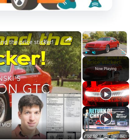
×
×
nd the price sticker!
Play
Unmute
Fullscreen
Now Playing