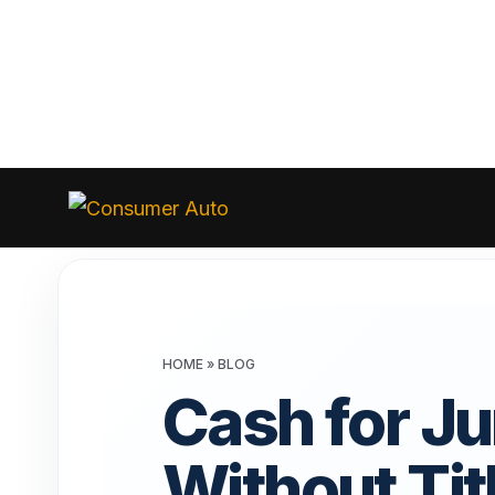
Skip
to
Consumer
Auto
content
HOME
»
BLOG
Cash for J
Without Tit