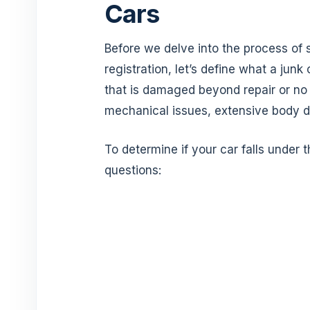
Cars
Before we delve into the process of se
registration, let’s define what a junk 
that is damaged beyond repair or no
mechanical issues, extensive body 
To determine if your car falls under 
questions: