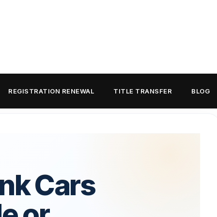
REGISTRATION RENEWAL
TITLE TRANSFER
BLOG
unk Cars
le or