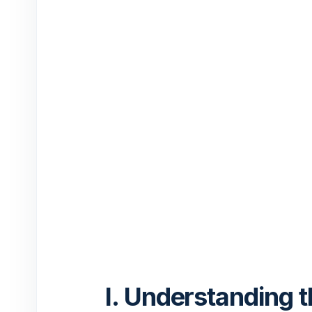
I. Understanding 