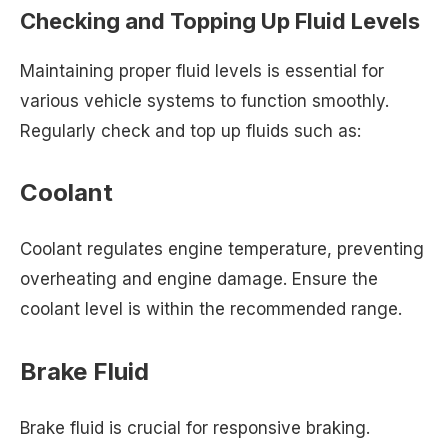
Checking and Topping Up Fluid Levels
Maintaining proper fluid levels is essential for
various vehicle systems to function smoothly.
Regularly check and top up fluids such as:
Coolant
Coolant regulates engine temperature, preventing
overheating and engine damage. Ensure the
coolant level is within the recommended range.
Brake Fluid
Brake fluid is crucial for responsive braking.