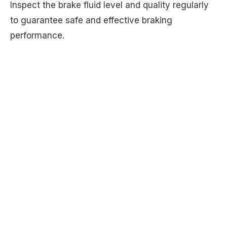
Inspect the brake fluid level and quality regularly
to guarantee safe and effective braking
performance.