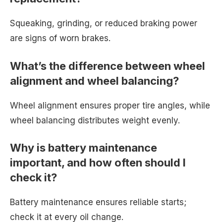
Squeaking, grinding, or reduced braking power
are signs of worn brakes.
What’s the difference between wheel
alignment and wheel balancing?
Wheel alignment ensures proper tire angles, while
wheel balancing distributes weight evenly.
Why is battery maintenance
important, and how often should I
check it?
Battery maintenance ensures reliable starts;
check it at every oil change.