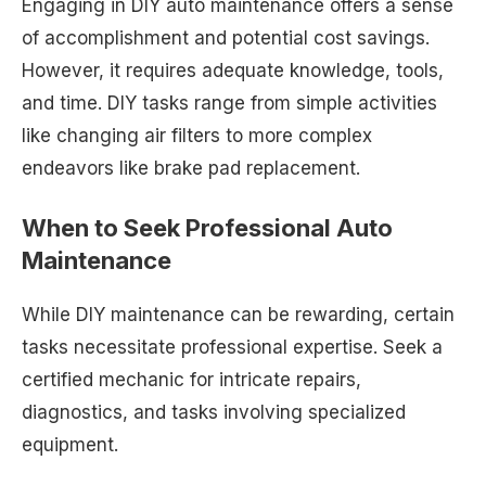
Engaging in DIY auto maintenance offers a sense
of accomplishment and potential cost savings.
However, it requires adequate knowledge, tools,
and time. DIY tasks range from simple activities
like changing air filters to more complex
endeavors like brake pad replacement.
When to Seek Professional Auto
Maintenance
While DIY maintenance can be rewarding, certain
tasks necessitate professional expertise. Seek a
certified mechanic for intricate repairs,
diagnostics, and tasks involving specialized
equipment.