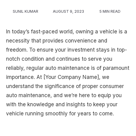
SUNIL KUMAR
AUGUST 9, 2023
5 MIN READ
In today’s fast-paced world, owning a vehicle is a
necessity that provides convenience and
freedom. To ensure your investment stays in top-
notch condition and continues to serve you
reliably, regular auto maintenance is of paramount
importance. At [Your Company Name], we
understand the significance of proper consumer
auto maintenance, and we’re here to equip you
with the knowledge and insights to keep your
vehicle running smoothly for years to come.