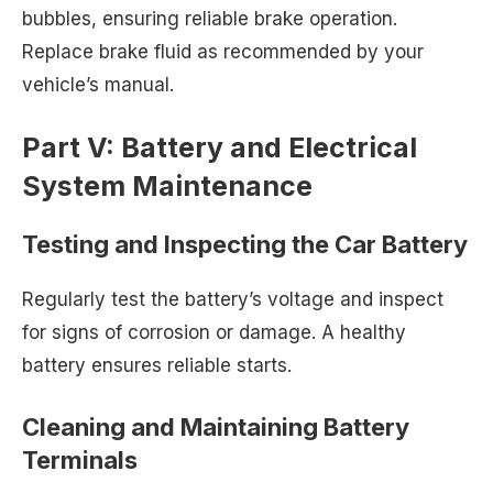
bubbles, ensuring reliable brake operation.
Replace brake fluid as recommended by your
vehicle’s manual.
Part V: Battery and Electrical
System Maintenance
Testing and Inspecting the Car Battery
Regularly test the battery’s voltage and inspect
for signs of corrosion or damage. A healthy
battery ensures reliable starts.
Cleaning and Maintaining Battery
Terminals