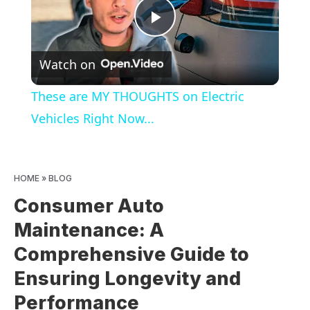
Play
Watch on
Video
These are MY THOUGHTS on Electric
Vehicles Right Now...
HOME
»
BLOG
Consumer Auto
Maintenance: A
Comprehensive Guide to
Ensuring Longevity and
Performance