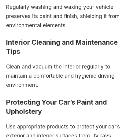
Regularly washing and waxing your vehicle
preserves its paint and finish, shielding it from
environmental elements.
Interior Cleaning and Maintenance
Tips
Clean and vacuum the interior regularly to
maintain a comfortable and hygienic driving
environment.
Protecting Your Car’s Paint and
Upholstery
Use appropriate products to protect your car’s
exterior and interior surfaces from UV rays,