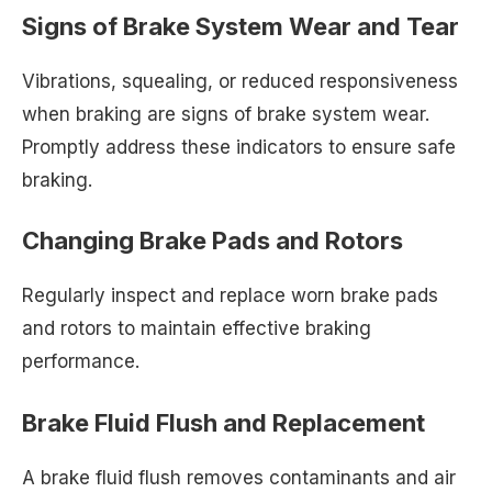
Signs of Brake System Wear and Tear
Vibrations, squealing, or reduced responsiveness
when braking are signs of brake system wear.
Promptly address these indicators to ensure safe
braking.
Changing Brake Pads and Rotors
Regularly inspect and replace worn brake pads
and rotors to maintain effective braking
performance.
Brake Fluid Flush and Replacement
A brake fluid flush removes contaminants and air