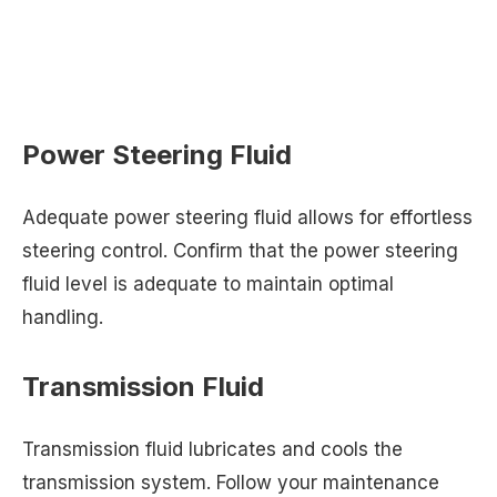
Power Steering Fluid
Adequate power steering fluid allows for effortless
steering control. Confirm that the power steering
fluid level is adequate to maintain optimal
handling.
Transmission Fluid
Transmission fluid lubricates and cools the
transmission system. Follow your maintenance