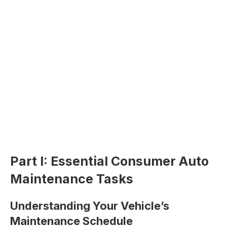
Part I: Essential Consumer Auto
Maintenance Tasks
Understanding Your Vehicle’s
Maintenance Schedule