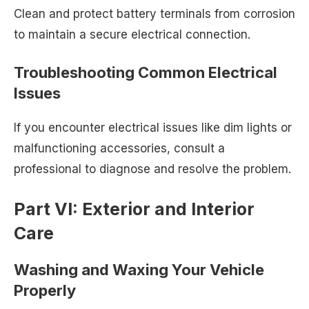
Clean and protect battery terminals from corrosion
to maintain a secure electrical connection.
Troubleshooting Common Electrical
Issues
If you encounter electrical issues like dim lights or
malfunctioning accessories, consult a
professional to diagnose and resolve the problem.
Part VI: Exterior and Interior
Care
Washing and Waxing Your Vehicle
Properly