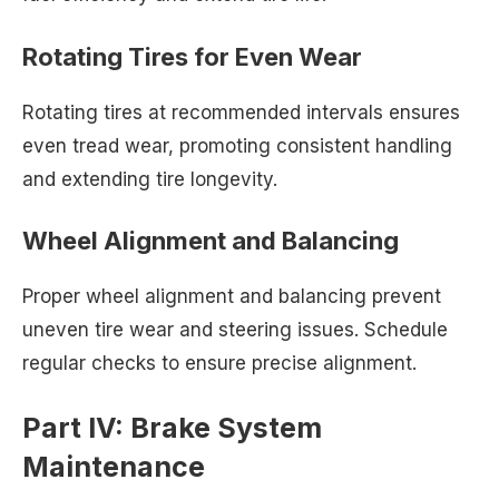
Rotating Tires for Even Wear
Rotating tires at recommended intervals ensures
even tread wear, promoting consistent handling
and extending tire longevity.
Wheel Alignment and Balancing
Proper wheel alignment and balancing prevent
uneven tire wear and steering issues. Schedule
regular checks to ensure precise alignment.
Part IV: Brake System
Maintenance