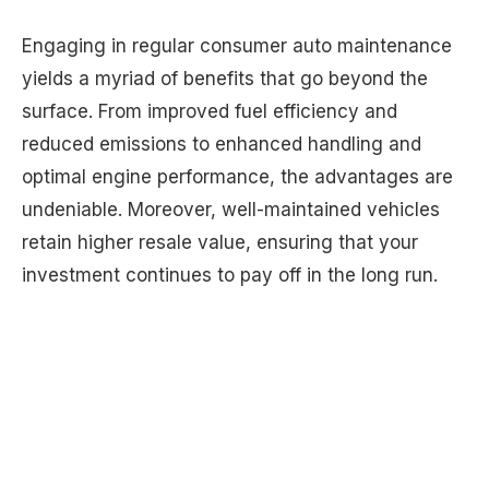
Engaging in regular consumer auto maintenance
yields a myriad of benefits that go beyond the
surface. From improved fuel efficiency and
reduced emissions to enhanced handling and
optimal engine performance, the advantages are
undeniable. Moreover, well-maintained vehicles
retain higher resale value, ensuring that your
investment continues to pay off in the long run.