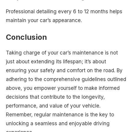
Professional detailing every 6 to 12 months helps
maintain your car’s appearance.
Conclusion
Taking charge of your car’s maintenance is not
just about extending its lifespan; it’s about
ensuring your safety and comfort on the road. By
adhering to the comprehensive guidelines outlined
above, you empower yourself to make informed
decisions that contribute to the longevity,
performance, and value of your vehicle.
Remember, regular maintenance is the key to
unlocking a seamless and enjoyable driving