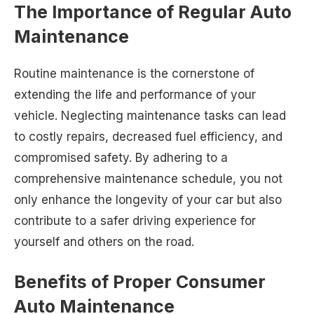
The Importance of Regular Auto
Maintenance
Routine maintenance is the cornerstone of
extending the life and performance of your
vehicle. Neglecting maintenance tasks can lead
to costly repairs, decreased fuel efficiency, and
compromised safety. By adhering to a
comprehensive maintenance schedule, you not
only enhance the longevity of your car but also
contribute to a safer driving experience for
yourself and others on the road.
Benefits of Proper Consumer
Auto Maintenance