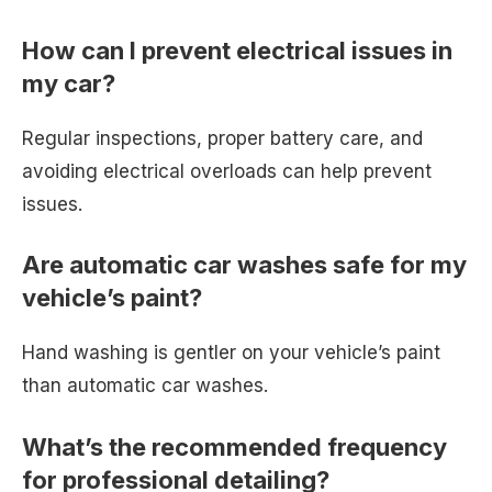
How can I prevent electrical issues in
my car?
Regular inspections, proper battery care, and
avoiding electrical overloads can help prevent
issues.
Are automatic car washes safe for my
vehicle’s paint?
Hand washing is gentler on your vehicle’s paint
than automatic car washes.
What’s the recommended frequency
for professional detailing?