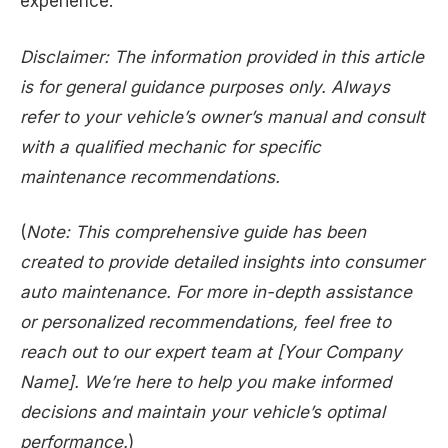
experience.
Disclaimer: The information provided in this article
is for general guidance purposes only. Always
refer to your vehicle’s owner’s manual and consult
with a qualified mechanic for specific
maintenance recommendations.
(
Note: This comprehensive guide has been
created to provide detailed insights into consumer
auto maintenance. For more in-depth assistance
or personalized recommendations, feel free to
reach out to our expert team at [Your Company
Name]. We’re here to help you make informed
decisions and maintain your vehicle’s optimal
performance.
)