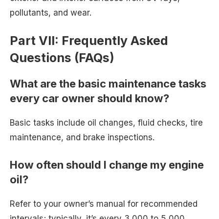
pollutants, and wear.
Part VII: Frequently Asked
Questions (FAQs)
What are the basic maintenance tasks
every car owner should know?
Basic tasks include oil changes, fluid checks, tire
maintenance, and brake inspections.
How often should I change my engine
oil?
Refer to your owner’s manual for recommended
intervals; typically, it’s every 3,000 to 5,000