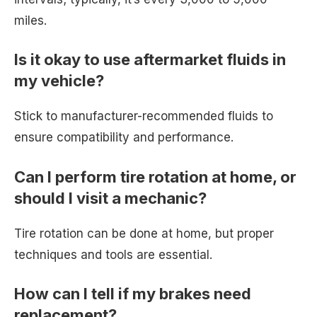
miles.
Is it okay to use aftermarket fluids in
my vehicle?
Stick to manufacturer-recommended fluids to
ensure compatibility and performance.
Can I perform tire rotation at home, or
should I visit a mechanic?
Tire rotation can be done at home, but proper
techniques and tools are essential.
How can I tell if my brakes need
replacement?