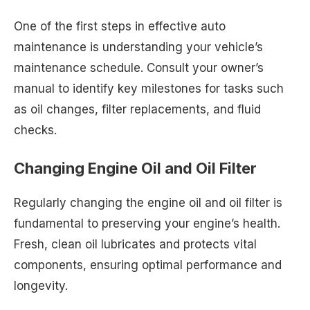
One of the first steps in effective auto
maintenance is understanding your vehicle’s
maintenance schedule. Consult your owner’s
manual to identify key milestones for tasks such
as oil changes, filter replacements, and fluid
checks.
Changing Engine Oil and Oil Filter
Regularly changing the engine oil and oil filter is
fundamental to preserving your engine’s health.
Fresh, clean oil lubricates and protects vital
components, ensuring optimal performance and
longevity.