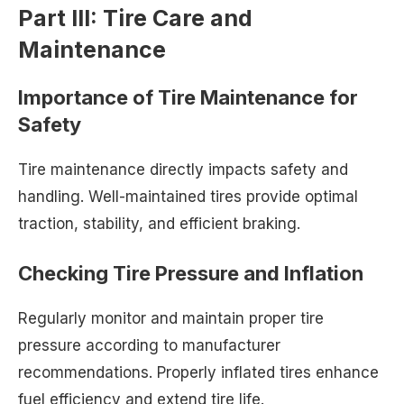
Part III: Tire Care and
Maintenance
Importance of Tire Maintenance for
Safety
Tire maintenance directly impacts safety and
handling. Well-maintained tires provide optimal
traction, stability, and efficient braking.
Checking Tire Pressure and Inflation
Regularly monitor and maintain proper tire
pressure according to manufacturer
recommendations. Properly inflated tires enhance
fuel efficiency and extend tire life.