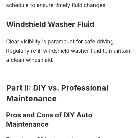
schedule to ensure timely fluid changes.
Windshield Washer Fluid
Clear visibility is paramount for safe driving.
Regularly refill windshield washer fluid to maintain
a clean windshield.
Part II: DIY vs. Professional
Maintenance
Pros and Cons of DIY Auto
Maintenance