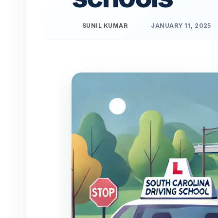
SUNIL KUMAR
JANUARY 11, 2025