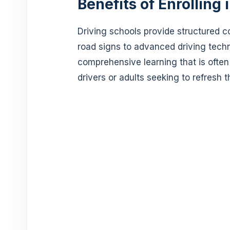
Benefits of Enrolling 
Driving schools provide structured c
road signs to advanced driving techn
comprehensive learning that is often
drivers or adults seeking to refresh the