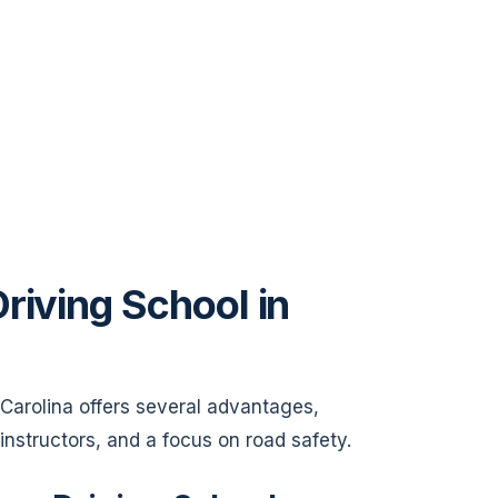
riving School in
h Carolina offers several advantages,
 instructors, and a focus on road safety.