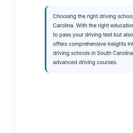
i
Choosing the right driving school
Carolina. With the right educatio
d
to pass your driving test but als
e
offers comprehensive insights i
driving schools in South Carolin
o
advanced driving courses.