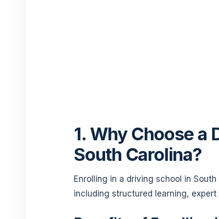
1. Why Choose a D
South Carolina?
Enrolling in a driving school in Sout
including structured learning, expert