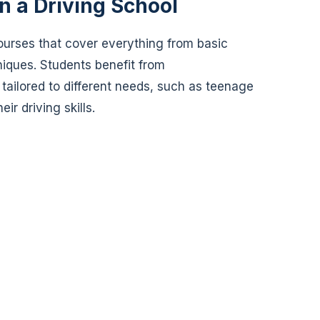
in a Driving School
ourses that cover everything from basic
iques. Students benefit from
 tailored to different needs, such as teenage
ir driving skills.