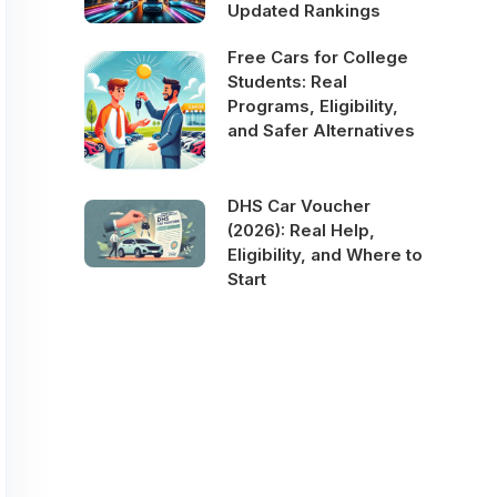
Updated Rankings
Free Cars for College
Students: Real
Programs, Eligibility,
and Safer Alternatives
DHS Car Voucher
(2026): Real Help,
Eligibility, and Where to
Start