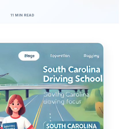
11 MIN READ