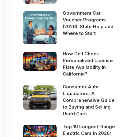
Government Car
Voucher Programs
(2026): State Help and
Where to Start
How Do I Check
Personalized License
Plate Availability in
California?
Consumer Auto
Liquidators: A
Comprehensive Guide
to Buying and Selling
Used Cars
Top 10 Longest-Range
Electric Cars in 2026: