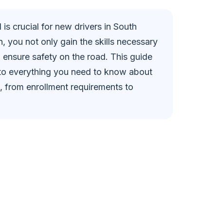
 is crucial for new drivers in South
n, you not only gain the skills necessary
o ensure safety on the road. This guide
nto everything you need to know about
a, from enrollment requirements to