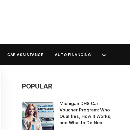
CAR ASSISTANCE
AUTO FINANCING
POPULAR
Michigan DHS Car
Voucher Program: Who
Qualifies, How It Works,
and What to Do Next