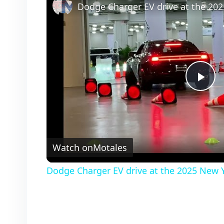
P
l
Watch on
Motales
a
Dodge Charger EV drive at the 2025 New 
y
V