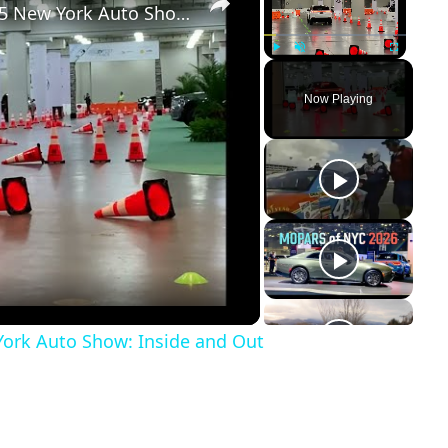
Dodge Charger EV drive at the 2025 New York Auto Show: Inside and Out
Play
Unmute
Fullscreen
Now Playing
York Auto Show: Inside and Out