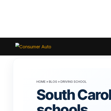
Skip
to
Consumer
Auto
content
HOME
»
BLOG
»
DRIVING SCHOOL
South Carol
schools