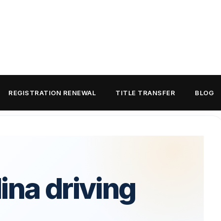
REGISTRATION RENEWAL
TITLE TRANSFER
BLOG
ina driving