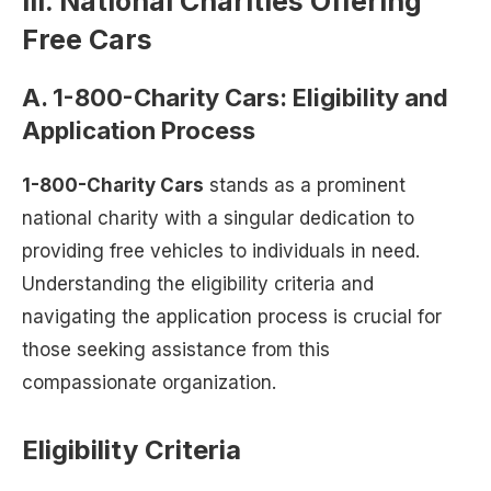
III. National Charities Offering
Free Cars
A. 1-800-Charity Cars: Eligibility and
Application Process
1-800-Charity Cars
stands as a prominent
national charity with a singular dedication to
providing free vehicles to individuals in need.
Understanding the eligibility criteria and
navigating the application process is crucial for
those seeking assistance from this
compassionate organization.
Eligibility Criteria