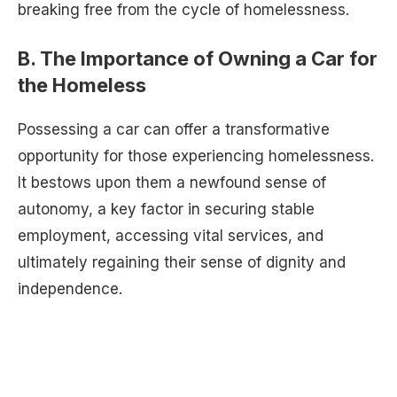
breaking free from the cycle of homelessness.
B. The Importance of Owning a Car for
the Homeless
Possessing a car can offer a transformative
opportunity for those experiencing homelessness.
It bestows upon them a newfound sense of
autonomy, a key factor in securing stable
employment, accessing vital services, and
ultimately regaining their sense of dignity and
independence.