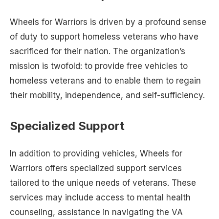
Wheels for Warriors is driven by a profound sense
of duty to support homeless veterans who have
sacrificed for their nation. The organization’s
mission is twofold: to provide free vehicles to
homeless veterans and to enable them to regain
their mobility, independence, and self-sufficiency.
Specialized Support
In addition to providing vehicles, Wheels for
Warriors offers specialized support services
tailored to the unique needs of veterans. These
services may include access to mental health
counseling, assistance in navigating the VA