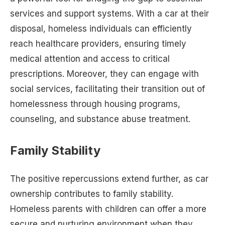
services and support systems. With a car at their
disposal, homeless individuals can efficiently
reach healthcare providers, ensuring timely
medical attention and access to critical
prescriptions. Moreover, they can engage with
social services, facilitating their transition out of
homelessness through housing programs,
counseling, and substance abuse treatment.
Family Stability
The positive repercussions extend further, as car
ownership contributes to family stability.
Homeless parents with children can offer a more
secure and nurturing environment when they