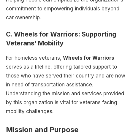
commitment to empowering individuals beyond
car ownership.
C. Wheels for Warriors: Supporting
Veterans’ Mobility
For homeless veterans,
Wheels for Warriors
serves as a lifeline, offering tailored support to
those who have served their country and are now
in need of transportation assistance.
Understanding the mission and services provided
by this organization is vital for veterans facing
mobility challenges.
Mission and Purpose