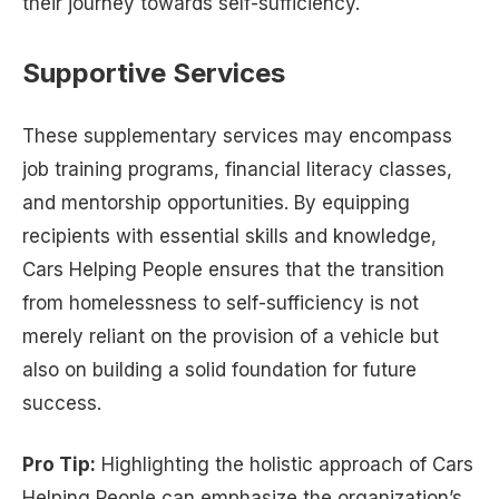
their journey towards self-sufficiency.
Supportive Services
These supplementary services may encompass
job training programs, financial literacy classes,
and mentorship opportunities. By equipping
recipients with essential skills and knowledge,
Cars Helping People ensures that the transition
from homelessness to self-sufficiency is not
merely reliant on the provision of a vehicle but
also on building a solid foundation for future
success.
Pro Tip:
Highlighting the holistic approach of Cars
Helping People can emphasize the organization’s