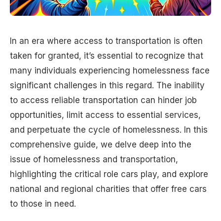
In an era where access to transportation is often
taken for granted, it’s essential to recognize that
many individuals experiencing homelessness face
significant challenges in this regard. The inability
to access reliable transportation can hinder job
opportunities, limit access to essential services,
and perpetuate the cycle of homelessness. In this
comprehensive guide, we delve deep into the
issue of homelessness and transportation,
highlighting the critical role cars play, and explore
national and regional charities that offer free cars
to those in need.