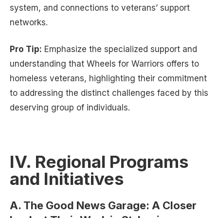
system, and connections to veterans’ support
networks.
Pro Tip:
Emphasize the specialized support and
understanding that Wheels for Warriors offers to
homeless veterans, highlighting their commitment
to addressing the distinct challenges faced by this
deserving group of individuals.
IV. Regional Programs
and Initiatives
A. The Good News Garage: A Closer