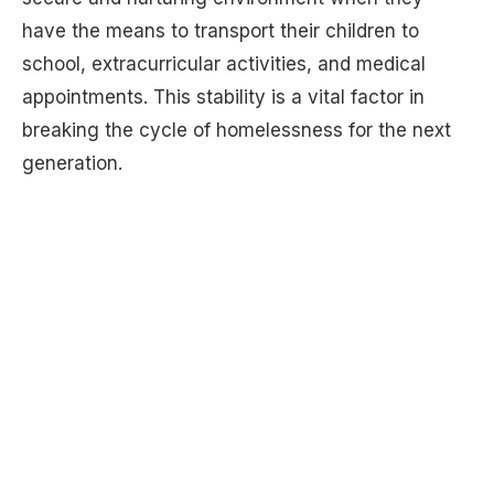
have the means to transport their children to
school, extracurricular activities, and medical
appointments. This stability is a vital factor in
breaking the cycle of homelessness for the next
generation.