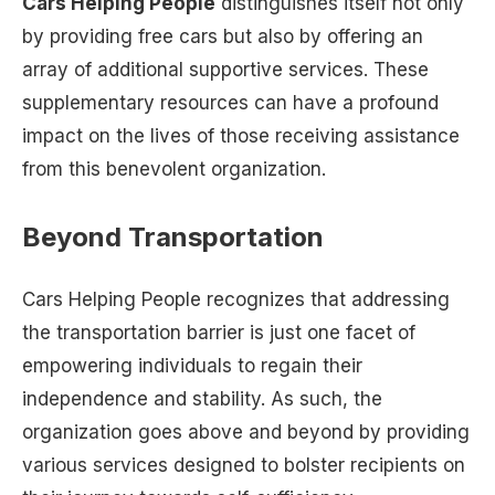
Cars Helping People
distinguishes itself not only
by providing free cars but also by offering an
array of additional supportive services. These
supplementary resources can have a profound
impact on the lives of those receiving assistance
from this benevolent organization.
Beyond Transportation
Cars Helping People recognizes that addressing
the transportation barrier is just one facet of
empowering individuals to regain their
independence and stability. As such, the
organization goes above and beyond by providing
various services designed to bolster recipients on