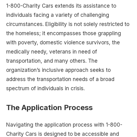
1-800-Charity Cars extends its assistance to
individuals facing a variety of challenging
circumstances. Eligibility is not solely restricted to
the homeless; it encompasses those grappling
with poverty, domestic violence survivors, the
medically needy, veterans in need of
transportation, and many others. The
organization’s inclusive approach seeks to
address the transportation needs of a broad
spectrum of individuals in crisis.
The Application Process
Navigating the application process with 1-800-
Charity Cars is designed to be accessible and