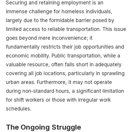
Securing and retaining employment is an
immense challenge for homeless individuals,
largely due to the formidable barrier posed by
limited access to reliable transportation. This issue
goes beyond mere inconvenience; it
fundamentally restricts their job opportunities and
economic mobility. Public transportation, while a
valuable resource, often falls short in adequately
covering all job locations, particularly in sprawling
urban areas. Furthermore, it may not operate
during non-standard hours, a significant limitation
for shift workers or those with irregular work
schedules.
The Ongoing Struggle