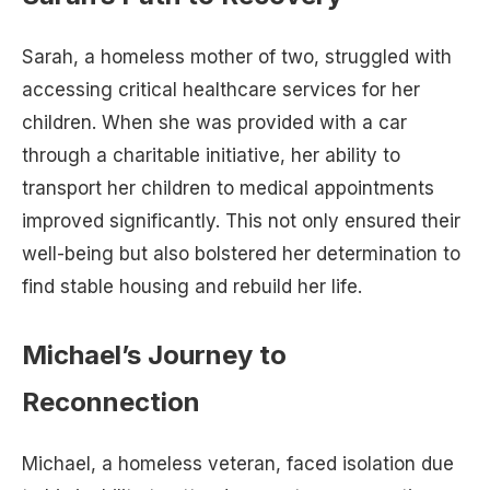
Sarah, a homeless mother of two, struggled with
accessing critical healthcare services for her
children. When she was provided with a car
through a charitable initiative, her ability to
transport her children to medical appointments
improved significantly. This not only ensured their
well-being but also bolstered her determination to
find stable housing and rebuild her life.
Michael’s Journey to
Reconnection
Michael, a homeless veteran, faced isolation due