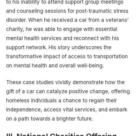
to his inability to attend support group meetings
and counseling sessions for post-traumatic stress
disorder. When he received a car from a veterans’
charity, he was able to engage with essential
mental health services and reconnect with his
support network. His story underscores the
transformative impact of access to transportation
on mental health and overall well-being.
These case studies vividly demonstrate how the
gift of a car can catalyze positive change, offering
homeless individuals a chance to regain their
independence, access vital services, and embark
on a path towards a brighter future.