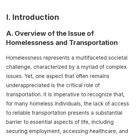
I. Introduction
A. Overview of the Issue of
Homelessness and Transportation
Homelessness represents a multifaceted societal
challenge, characterized by a myriad of complex
issues. Yet, one aspect that often remains
underappreciated is the critical role of
transportation. It is imperative to recognize that,
for many homeless individuals, the lack of access
to reliable transportation presents a substantial
barrier to essential aspects of life, including
securing employment, accessing healthcare, and