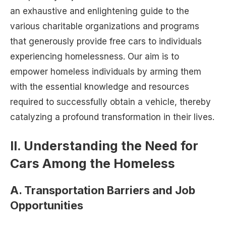
an exhaustive and enlightening guide to the
various charitable organizations and programs
that generously provide free cars to individuals
experiencing homelessness. Our aim is to
empower homeless individuals by arming them
with the essential knowledge and resources
required to successfully obtain a vehicle, thereby
catalyzing a profound transformation in their lives.
II. Understanding the Need for
Cars Among the Homeless
A. Transportation Barriers and Job
Opportunities