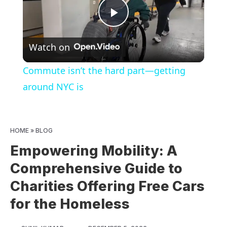
Play
Watch on
Video
Commute isn’t the hard part—getting
around NYC is
HOME
»
BLOG
Empowering Mobility: A
Comprehensive Guide to
Charities Offering Free Cars
for the Homeless