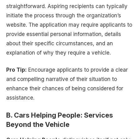
straightforward. Aspiring recipients can typically
initiate the process through the organization’s
website. The application may require applicants to
provide essential personal information, details
about their specific circumstances, and an
explanation of why they require a vehicle.
Pro Tip:
Encourage applicants to provide a clear
and compelling narrative of their situation to
enhance their chances of being considered for
assistance.
B. Cars Helping People: Services
Beyond the Vehicle