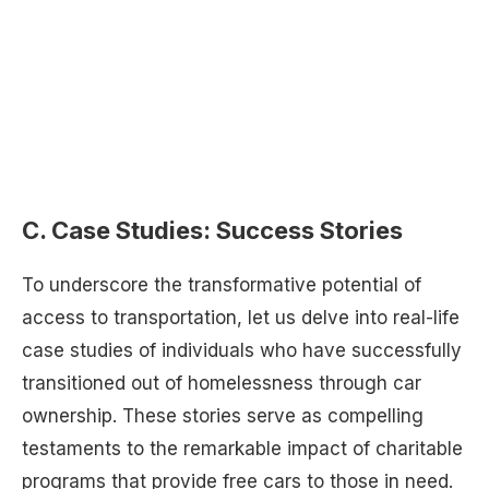
C. Case Studies: Success Stories
To underscore the transformative potential of
access to transportation, let us delve into real-life
case studies of individuals who have successfully
transitioned out of homelessness through car
ownership. These stories serve as compelling
testaments to the remarkable impact of charitable
programs that provide free cars to those in need.