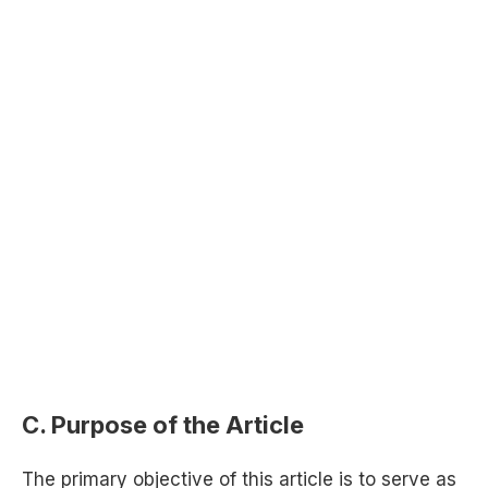
C. Purpose of the Article
The primary objective of this article is to serve as