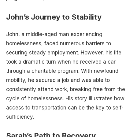
John’s Journey to Stability
John, a middle-aged man experiencing
homelessness, faced numerous barriers to
securing steady employment. However, his life
took a dramatic turn when he received a car
through a charitable program. With newfound
mobility, he secured a job and was able to
consistently attend work, breaking free from the
cycle of homelessness. His story illustrates how
access to transportation can be the key to self-
sufficiency.
Sarah’s Path to Recovery