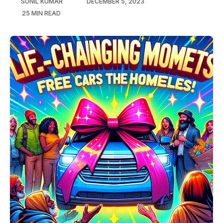
SUNIL KUMAR
DECEMBER 5, 2023
25 MIN READ