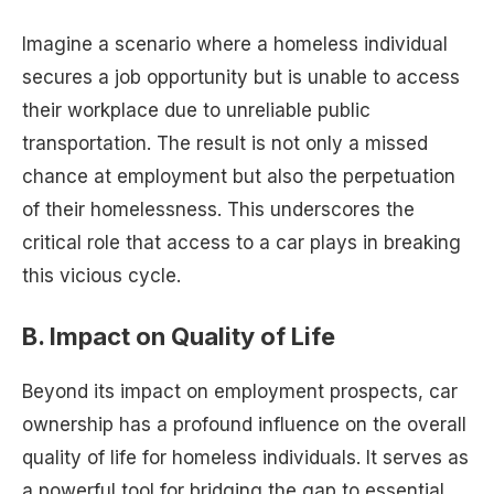
Imagine a scenario where a homeless individual
secures a job opportunity but is unable to access
their workplace due to unreliable public
transportation. The result is not only a missed
chance at employment but also the perpetuation
of their homelessness. This underscores the
critical role that access to a car plays in breaking
this vicious cycle.
B. Impact on Quality of Life
Beyond its impact on employment prospects, car
ownership has a profound influence on the overall
quality of life for homeless individuals. It serves as
a powerful tool for bridging the gap to essential