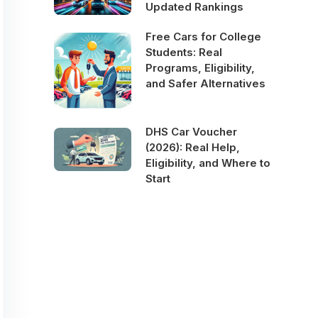
Updated Rankings
Free Cars for College
Students: Real
Programs, Eligibility,
and Safer Alternatives
DHS Car Voucher
(2026): Real Help,
Eligibility, and Where to
Start