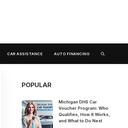
CAR ASSISTANCE
AUTO FINANCING
POPULAR
Michigan DHS Car
Voucher Program: Who
Qualifies, How It Works,
and What to Do Next