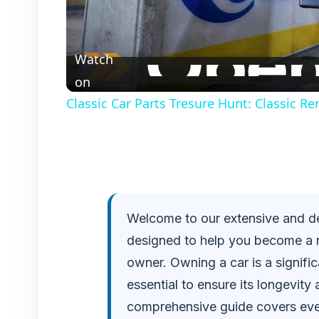
l
Watch
a
on
Classic Car Parts Tresure Hunt: Classic R
y
V
i
Welcome to our extensive and de
designed to help you become a 
d
owner. Owning a car is a signifi
e
essential to ensure its longevit
comprehensive guide covers eve