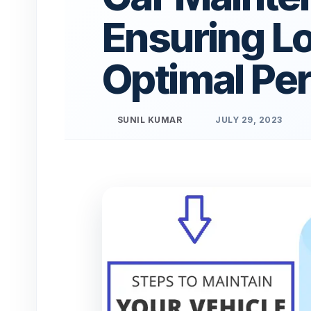
Ensuring L
Optimal Pe
SUNIL KUMAR
JULY 29, 2023