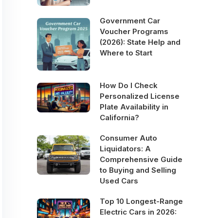
Government Car
Voucher Programs
(2026): State Help and
Where to Start
How Do I Check
Personalized License
Plate Availability in
California?
Consumer Auto
Liquidators: A
Comprehensive Guide
to Buying and Selling
Used Cars
Top 10 Longest-Range
Electric Cars in 2026: