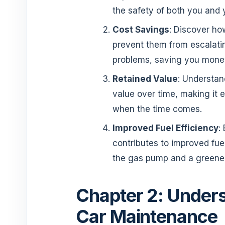
the safety of both you and
Cost Savings
: Discover ho
prevent them from escalati
problems, saving you money
Retained Value
: Understan
value over time, making it e
when the time comes.
Improved Fuel Efficiency
:
contributes to improved fuel
the gas pump and a greener 
Chapter 2: Unders
Car Maintenance