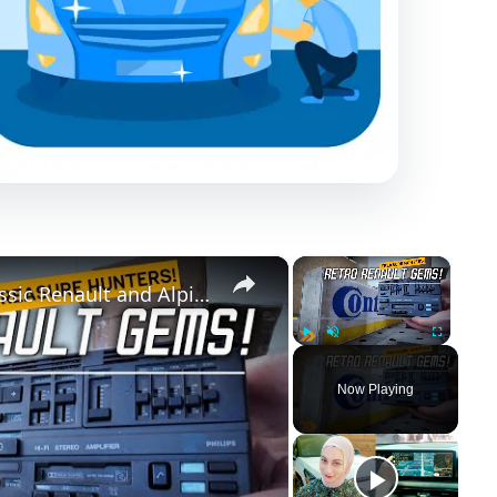
×
×
Classic Car Parts Tresure Hunt: Classic Renault and Alpine heaven!
Play
Unmute
Fullscreen
Now Playing