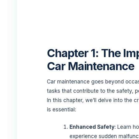
Chapter 1: The Im
Car Maintenance
Car maintenance goes beyond occasion
tasks that contribute to the safety, 
In this chapter, we’ll delve into the
is essential:
Enhanced Safety
: Learn ho
experience sudden malfuncti