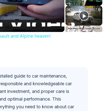
enault and Alpine heaven!
tailed guide to car maintenance,
responsible and knowledgeable car
cant investment, and proper care is
y and optimal performance. This
rything you need to know about car