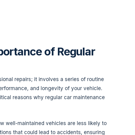
portance of Regular
al repairs; it involves a series of routine
performance, and longevity of your vehicle.
 critical reasons why regular car maintenance
w well-maintained vehicles are less likely to
ons that could lead to accidents, ensuring