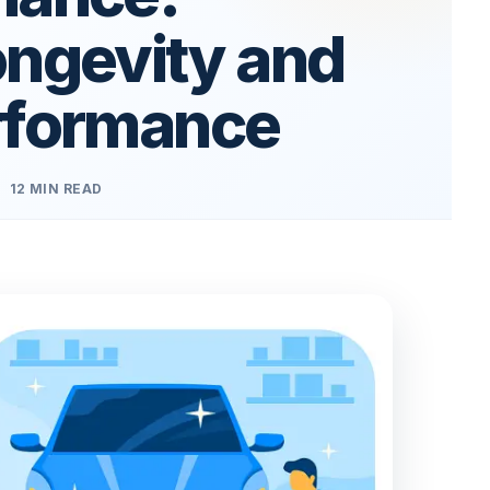
ongevity and
rformance
12 MIN READ