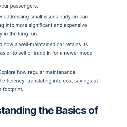
 your passengers.
w addressing small issues early on can
ng into more significant and expensive
 in the long run.
d how a well-maintained car retains its
asier to sell or trade in for a newer model
 Explore how regular maintenance
 efficiency, translating into cost savings at
footprint.
tanding the Basics of