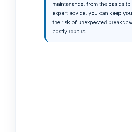
o
maintenance, from the basics to
expert advice, you can keep you
the risk of unexpected breakdow
costly repairs.