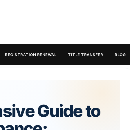
REGISTRATION RENEWAL
TITLE TRANSFER
BLOG
ive Guide to
nance: