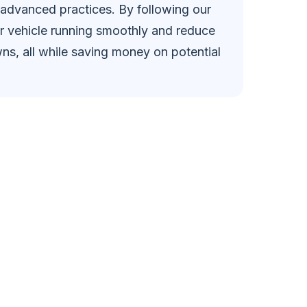
 advanced practices. By following our
r vehicle running smoothly and reduce
ns, all while saving money on potential