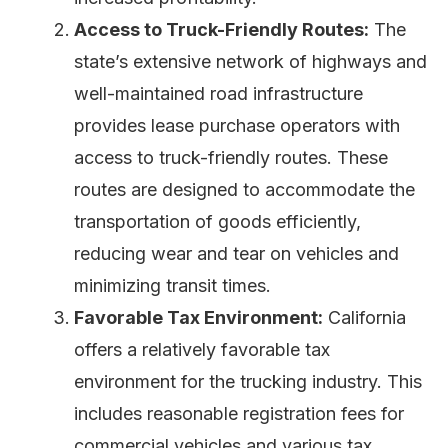
Access to Truck-Friendly Routes:
The
state’s extensive network of highways and
well-maintained road infrastructure
provides lease purchase operators with
access to truck-friendly routes. These
routes are designed to accommodate the
transportation of goods efficiently,
reducing wear and tear on vehicles and
minimizing transit times.
Favorable Tax Environment:
California
offers a relatively favorable tax
environment for the trucking industry. This
includes reasonable registration fees for
commercial vehicles and various tax