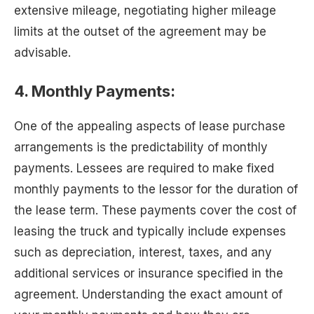
extensive mileage, negotiating higher mileage
limits at the outset of the agreement may be
advisable.
4. Monthly Payments:
One of the appealing aspects of lease purchase
arrangements is the predictability of monthly
payments. Lessees are required to make fixed
monthly payments to the lessor for the duration of
the lease term. These payments cover the cost of
leasing the truck and typically include expenses
such as depreciation, interest, taxes, and any
additional services or insurance specified in the
agreement. Understanding the exact amount of