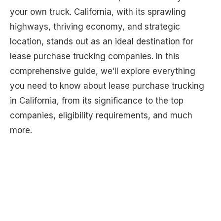
your own truck. California, with its sprawling
highways, thriving economy, and strategic
location, stands out as an ideal destination for
lease purchase trucking companies. In this
comprehensive guide, we’ll explore everything
you need to know about lease purchase trucking
in California, from its significance to the top
companies, eligibility requirements, and much
more.