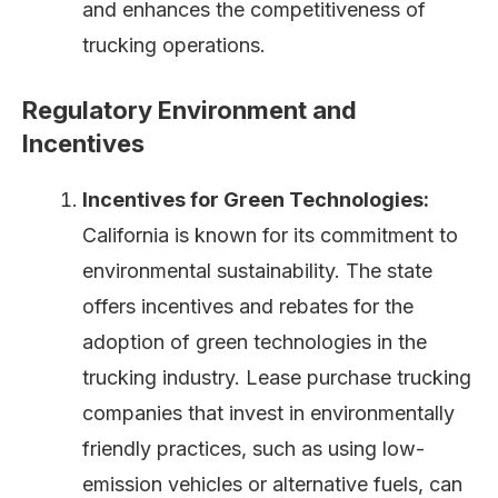
and enhances the competitiveness of
trucking operations.
Regulatory Environment and
Incentives
Incentives for Green Technologies:
California is known for its commitment to
environmental sustainability. The state
offers incentives and rebates for the
adoption of green technologies in the
trucking industry. Lease purchase trucking
companies that invest in environmentally
friendly practices, such as using low-
emission vehicles or alternative fuels, can