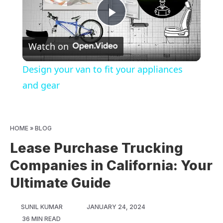
Play
Watch on
Video
Design your van to fit your appliances
and gear
HOME
»
BLOG
Lease Purchase Trucking
Companies in California: Your
Ultimate Guide
SUNIL KUMAR
JANUARY 24, 2024
36 MIN READ