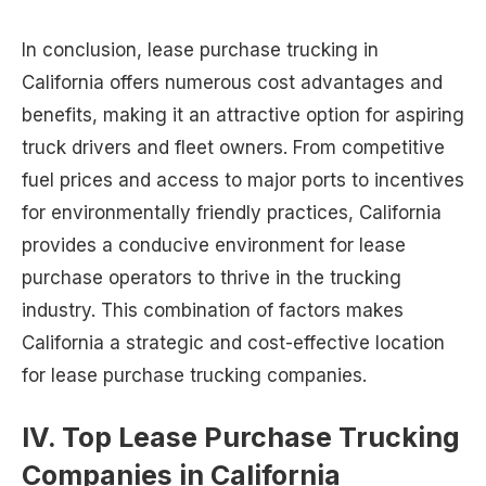
In conclusion, lease purchase trucking in
California offers numerous cost advantages and
benefits, making it an attractive option for aspiring
truck drivers and fleet owners. From competitive
fuel prices and access to major ports to incentives
for environmentally friendly practices, California
provides a conducive environment for lease
purchase operators to thrive in the trucking
industry. This combination of factors makes
California a strategic and cost-effective location
for lease purchase trucking companies.
IV. Top Lease Purchase Trucking
Companies in California