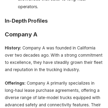
operators.
In-Depth Profiles
Company A
History:
Company A was founded in California
over two decades ago. With a strong commitment
to excellence, they have steadily grown their fleet
and reputation in the trucking industry.
Offerings:
Company A primarily specializes in
long-haul lease purchase agreements, offering a
diverse range of late-model trucks equipped with
advanced safety and connectivity features. Their