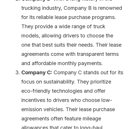
trucking industry, Company B is renowned
for its reliable lease purchase programs.
They provide a wide range of truck
models, allowing drivers to choose the
one that best suits their needs. Their lease
agreements come with transparent terms
and affordable monthly payments.
Company C:
Company C stands out for its
focus on sustainability. They prioritize
eco-friendly technologies and offer
incentives to drivers who choose low-
emission vehicles. Their lease purchase
agreements often feature mileage
allowances that cater to long-haul