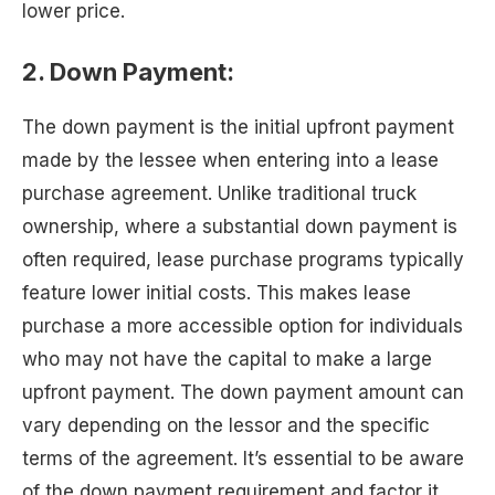
lower price.
2. Down Payment:
The down payment is the initial upfront payment
made by the lessee when entering into a lease
purchase agreement. Unlike traditional truck
ownership, where a substantial down payment is
often required, lease purchase programs typically
feature lower initial costs. This makes lease
purchase a more accessible option for individuals
who may not have the capital to make a large
upfront payment. The down payment amount can
vary depending on the lessor and the specific
terms of the agreement. It’s essential to be aware
of the down payment requirement and factor it