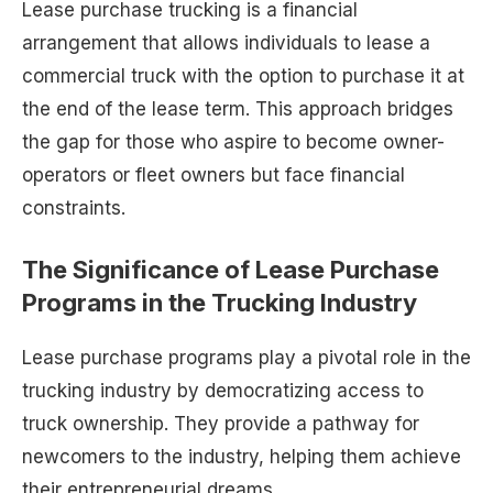
Lease purchase trucking is a financial
arrangement that allows individuals to lease a
commercial truck with the option to purchase it at
the end of the lease term. This approach bridges
the gap for those who aspire to become owner-
operators or fleet owners but face financial
constraints.
The Significance of Lease Purchase
Programs in the Trucking Industry
Lease purchase programs play a pivotal role in the
trucking industry by democratizing access to
truck ownership. They provide a pathway for
newcomers to the industry, helping them achieve
their entrepreneurial dreams.