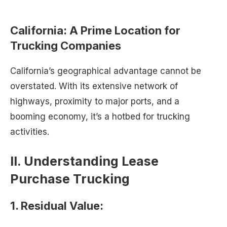
California: A Prime Location for
Trucking Companies
California’s geographical advantage cannot be
overstated. With its extensive network of
highways, proximity to major ports, and a
booming economy, it’s a hotbed for trucking
activities.
II. Understanding Lease
Purchase Trucking
1. Residual Value: