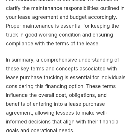
clarify the maintenance responsibilities outlined in
your lease agreement and budget accordingly.
Proper maintenance is essential for keeping the
truck in good working condition and ensuring
compliance with the terms of the lease.
In summary, a comprehensive understanding of
these key terms and concepts associated with
lease purchase trucking is essential for individuals
considering this financing option. These terms
influence the overall cost, obligations, and
benefits of entering into a lease purchase
agreement, allowing lessees to make well-
informed decisions that align with their financial
goals and operational needs.