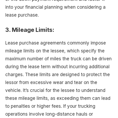
into your financial planning when considering a
lease purchase.
3. Mileage Limits:
Lease purchase agreements commonly impose
mileage limits on the lessee, which specify the
maximum number of miles the truck can be driven
during the lease term without incurring additional
charges. These limits are designed to protect the
lessor from excessive wear and tear on the
vehicle. It’s crucial for the lessee to understand
these mileage limits, as exceeding them can lead
to penalties or higher fees. If your trucking
operations involve long-distance hauls or