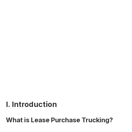
I. Introduction
What is Lease Purchase Trucking?