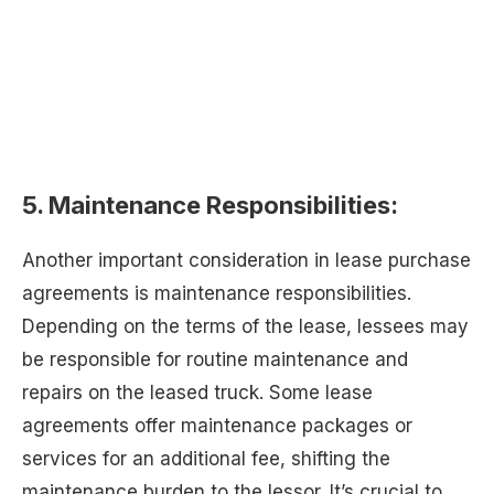
5. Maintenance Responsibilities:
Another important consideration in lease purchase
agreements is maintenance responsibilities.
Depending on the terms of the lease, lessees may
be responsible for routine maintenance and
repairs on the leased truck. Some lease
agreements offer maintenance packages or
services for an additional fee, shifting the
maintenance burden to the lessor. It’s crucial to