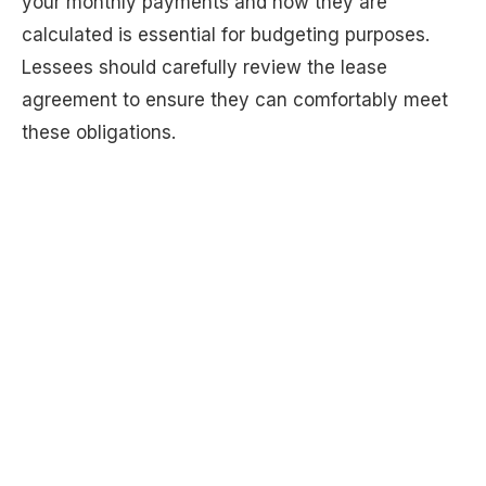
your monthly payments and how they are
calculated is essential for budgeting purposes.
Lessees should carefully review the lease
agreement to ensure they can comfortably meet
these obligations.