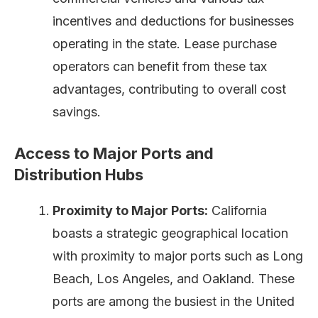
incentives and deductions for businesses
operating in the state. Lease purchase
operators can benefit from these tax
advantages, contributing to overall cost
savings.
Access to Major Ports and
Distribution Hubs
Proximity to Major Ports:
California
boasts a strategic geographical location
with proximity to major ports such as Long
Beach, Los Angeles, and Oakland. These
ports are among the busiest in the United