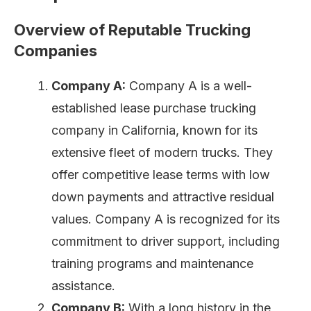
Overview of Reputable Trucking
Companies
Company A:
Company A is a well-
established lease purchase trucking
company in California, known for its
extensive fleet of modern trucks. They
offer competitive lease terms with low
down payments and attractive residual
values. Company A is recognized for its
commitment to driver support, including
training programs and maintenance
assistance.
Company B:
With a long history in the