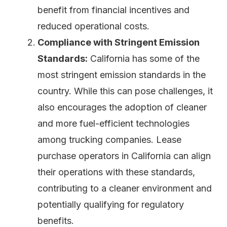
benefit from financial incentives and
reduced operational costs.
Compliance with Stringent Emission
Standards:
California has some of the
most stringent emission standards in the
country. While this can pose challenges, it
also encourages the adoption of cleaner
and more fuel-efficient technologies
among trucking companies. Lease
purchase operators in California can align
their operations with these standards,
contributing to a cleaner environment and
potentially qualifying for regulatory
benefits.