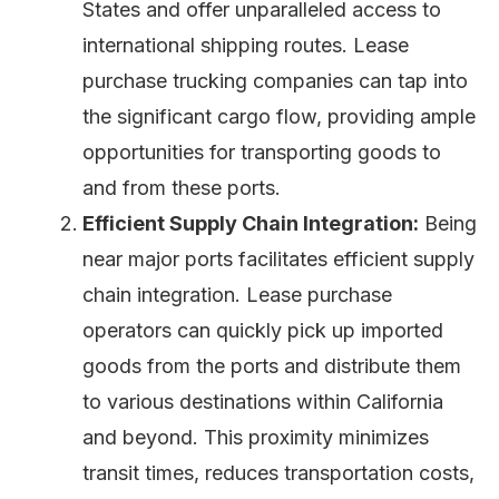
States and offer unparalleled access to
international shipping routes. Lease
purchase trucking companies can tap into
the significant cargo flow, providing ample
opportunities for transporting goods to
and from these ports.
Efficient Supply Chain Integration:
Being
near major ports facilitates efficient supply
chain integration. Lease purchase
operators can quickly pick up imported
goods from the ports and distribute them
to various destinations within California
and beyond. This proximity minimizes
transit times, reduces transportation costs,