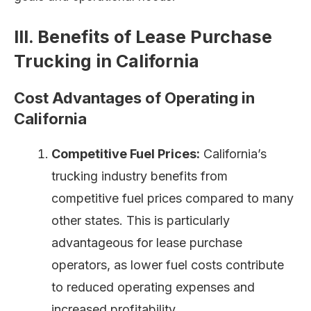
III. Benefits of Lease Purchase
Trucking in California
Cost Advantages of Operating in
California
Competitive Fuel Prices:
California’s
trucking industry benefits from
competitive fuel prices compared to many
other states. This is particularly
advantageous for lease purchase
operators, as lower fuel costs contribute
to reduced operating expenses and
increased profitability.