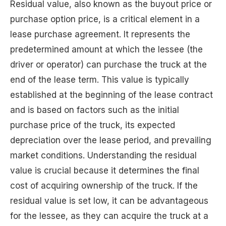
Residual value, also known as the buyout price or
purchase option price, is a critical element in a
lease purchase agreement. It represents the
predetermined amount at which the lessee (the
driver or operator) can purchase the truck at the
end of the lease term. This value is typically
established at the beginning of the lease contract
and is based on factors such as the initial
purchase price of the truck, its expected
depreciation over the lease period, and prevailing
market conditions. Understanding the residual
value is crucial because it determines the final
cost of acquiring ownership of the truck. If the
residual value is set low, it can be advantageous
for the lessee, as they can acquire the truck at a