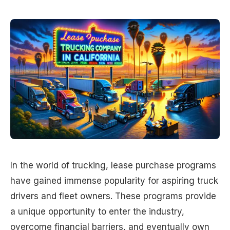
In the world of trucking, lease purchase programs
have gained immense popularity for aspiring truck
drivers and fleet owners. These programs provide
a unique opportunity to enter the industry,
overcome financial barriers, and eventually own