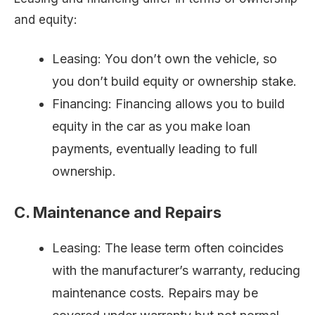
and equity:
Leasing: You don’t own the vehicle, so
you don’t build equity or ownership stake.
Financing: Financing allows you to build
equity in the car as you make loan
payments, eventually leading to full
ownership.
C. Maintenance and Repairs
Leasing: The lease term often coincides
with the manufacturer’s warranty, reducing
maintenance costs. Repairs may be