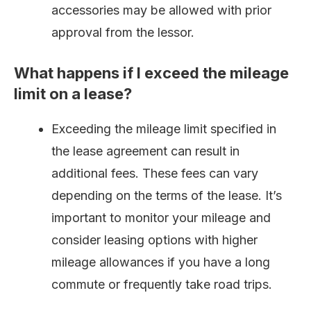
accessories may be allowed with prior
approval from the lessor.
What happens if I exceed the mileage
limit on a lease?
Exceeding the mileage limit specified in
the lease agreement can result in
additional fees. These fees can vary
depending on the terms of the lease. It’s
important to monitor your mileage and
consider leasing options with higher
mileage allowances if you have a long
commute or frequently take road trips.