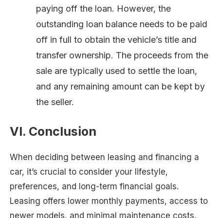
paying off the loan. However, the
outstanding loan balance needs to be paid
off in full to obtain the vehicle’s title and
transfer ownership. The proceeds from the
sale are typically used to settle the loan,
and any remaining amount can be kept by
the seller.
VI. Conclusion
When deciding between leasing and financing a
car, it’s crucial to consider your lifestyle,
preferences, and long-term financial goals.
Leasing offers lower monthly payments, access to
newer models, and minimal maintenance costs,