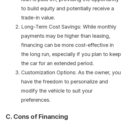
to build equity and potentially receive a
trade-in value.
Long-Term Cost Savings: While monthly
payments may be higher than leasing,
financing can be more cost-effective in
the long run, especially if you plan to keep
the car for an extended period.
Customization Options: As the owner, you
have the freedom to personalize and
modify the vehicle to suit your
preferences.
C. Cons of Financing