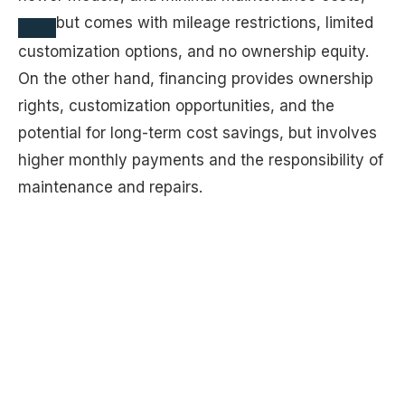
but comes with mileage restrictions, limited
customization options, and no ownership equity.
On the other hand, financing provides ownership
rights, customization opportunities, and the
potential for long-term cost savings, but involves
higher monthly payments and the responsibility of
maintenance and repairs.