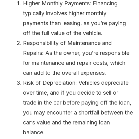
Higher Monthly Payments: Financing
typically involves higher monthly
payments than leasing, as you’re paying
off the full value of the vehicle.
Responsibility of Maintenance and
Repairs: As the owner, you’re responsible
for maintenance and repair costs, which
can add to the overall expenses.
Risk of Depreciation: Vehicles depreciate
over time, and if you decide to sell or
trade in the car before paying off the loan,
you may encounter a shortfall between the
car’s value and the remaining loan
balance.