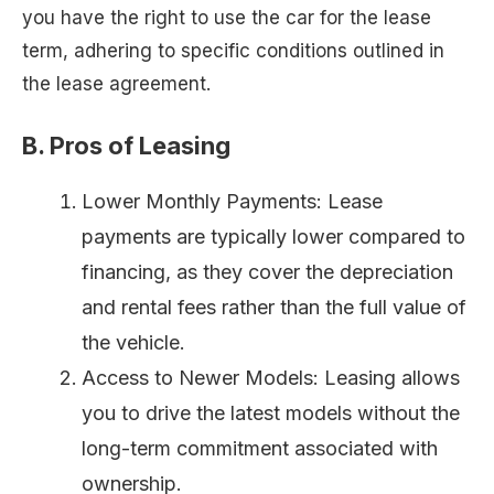
you have the right to use the car for the lease
term, adhering to specific conditions outlined in
the lease agreement.
B. Pros of Leasing
Lower Monthly Payments: Lease
payments are typically lower compared to
financing, as they cover the depreciation
and rental fees rather than the full value of
the vehicle.
Access to Newer Models: Leasing allows
you to drive the latest models without the
long-term commitment associated with
ownership.