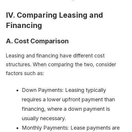
IV. Comparing Leasing and
Financing
A. Cost Comparison
Leasing and financing have different cost
structures. When comparing the two, consider
factors such as:
Down Payments: Leasing typically
requires a lower upfront payment than
financing, where a down payment is
usually necessary.
Monthly Payments: Lease payments are