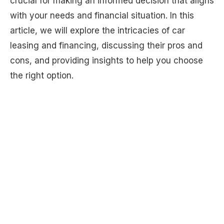
crucial for making an informed decision that aligns
with your needs and financial situation. In this
article, we will explore the intricacies of car
leasing and financing, discussing their pros and
cons, and providing insights to help you choose
the right option.