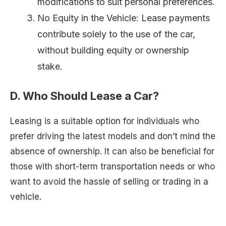
modifications to suit personal preferences.
No Equity in the Vehicle: Lease payments
contribute solely to the use of the car,
without building equity or ownership
stake.
D. Who Should Lease a Car?
Leasing is a suitable option for individuals who
prefer driving the latest models and don’t mind the
absence of ownership. It can also be beneficial for
those with short-term transportation needs or who
want to avoid the hassle of selling or trading in a
vehicle.