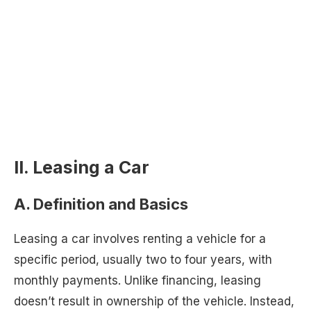
II. Leasing a Car
A. Definition and Basics
Leasing a car involves renting a vehicle for a
specific period, usually two to four years, with
monthly payments. Unlike financing, leasing
doesn’t result in ownership of the vehicle. Instead,