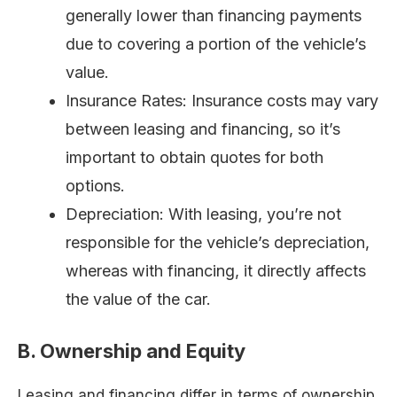
generally lower than financing payments
due to covering a portion of the vehicle’s
value.
Insurance Rates: Insurance costs may vary
between leasing and financing, so it’s
important to obtain quotes for both
options.
Depreciation: With leasing, you’re not
responsible for the vehicle’s depreciation,
whereas with financing, it directly affects
the value of the car.
B. Ownership and Equity
Leasing and financing differ in terms of ownership