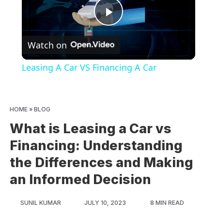
Play
Watch on
Video
Leasing A Car VS Financing A Car
HOME
»
BLOG
What is Leasing a Car vs
Financing: Understanding
the Differences and Making
an Informed Decision
SUNIL KUMAR
JULY 10, 2023
8 MIN READ