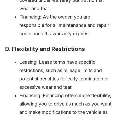
covered under warranty but not normal
wear and tear.
Financing: As the owner, you are
responsible for all maintenance and repair
costs once the warranty expires.
D. Flexibility and Restrictions
Leasing: Lease terms have specific
restrictions, such as mileage limits and
potential penalties for early termination or
excessive wear and tear.
Financing: Financing offers more flexibility,
allowing you to drive as much as you want
and make modifications to the vehicle as