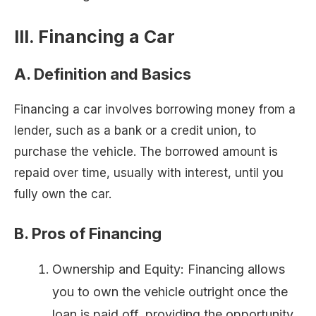
III. Financing a Car
A. Definition and Basics
Financing a car involves borrowing money from a
lender, such as a bank or a credit union, to
purchase the vehicle. The borrowed amount is
repaid over time, usually with interest, until you
fully own the car.
B. Pros of Financing
Ownership and Equity: Financing allows
you to own the vehicle outright once the
loan is paid off, providing the opportunity