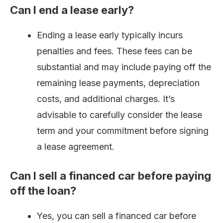
Can I end a lease early?
Ending a lease early typically incurs
penalties and fees. These fees can be
substantial and may include paying off the
remaining lease payments, depreciation
costs, and additional charges. It’s
advisable to carefully consider the lease
term and your commitment before signing
a lease agreement.
Can I sell a financed car before paying
off the loan?
Yes, you can sell a financed car before