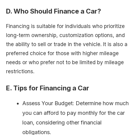
D. Who Should Finance a Car?
Financing is suitable for individuals who prioritize
long-term ownership, customization options, and
the ability to sell or trade in the vehicle. It is also a
preferred choice for those with higher mileage
needs or who prefer not to be limited by mileage
restrictions.
E. Tips for Financing a Car
Assess Your Budget: Determine how much
you can afford to pay monthly for the car
loan, considering other financial
obligations.