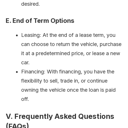
desired.
E. End of Term Options
Leasing: At the end of a lease term, you
can choose to return the vehicle, purchase
it at a predetermined price, or lease a new
car.
Financing: With financing, you have the
flexibility to sell, trade in, or continue
owning the vehicle once the loan is paid
off.
V. Frequently Asked Questions
(FAQs)