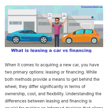
When it comes to acquiring a new car, you have
two primary options: leasing or financing. While
both methods provide a means to get behind the
wheel, they differ significantly in terms of
ownership, cost, and flexibility. Understanding the
differences between leasing and financing is