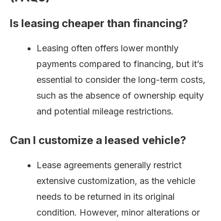
Is leasing cheaper than financing?
Leasing often offers lower monthly
payments compared to financing, but it’s
essential to consider the long-term costs,
such as the absence of ownership equity
and potential mileage restrictions.
Can I customize a leased vehicle?
Lease agreements generally restrict
extensive customization, as the vehicle
needs to be returned in its original
condition. However, minor alterations or