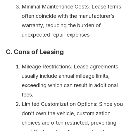
Minimal Maintenance Costs: Lease terms
often coincide with the manufacturer’s
warranty, reducing the burden of
unexpected repair expenses.
C. Cons of Leasing
Mileage Restrictions: Lease agreements
usually include annual mileage limits,
exceeding which can result in additional
fees.
Limited Customization Options: Since you
don’t own the vehicle, customization
choices are often restricted, preventing