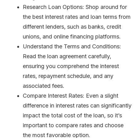
Research Loan Options: Shop around for
the best interest rates and loan terms from
different lenders, such as banks, credit
unions, and online financing platforms.
Understand the Terms and Conditions:
Read the loan agreement carefully,
ensuring you comprehend the interest
rates, repayment schedule, and any
associated fees.
Compare Interest Rates: Even a slight
difference in interest rates can significantly
impact the total cost of the loan, so it’s
important to compare rates and choose
the most favorable option.