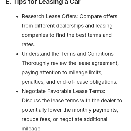
E. Tips for Leasing a Car
Research Lease Offers: Compare offers
from different dealerships and leasing
companies to find the best terms and
rates.
Understand the Terms and Conditions:
Thoroughly review the lease agreement,
paying attention to mileage limits,
penalties, and end-of-lease obligations.
Negotiate Favorable Lease Terms:
Discuss the lease terms with the dealer to
potentially lower the monthly payments,
reduce fees, or negotiate additional
mileage.