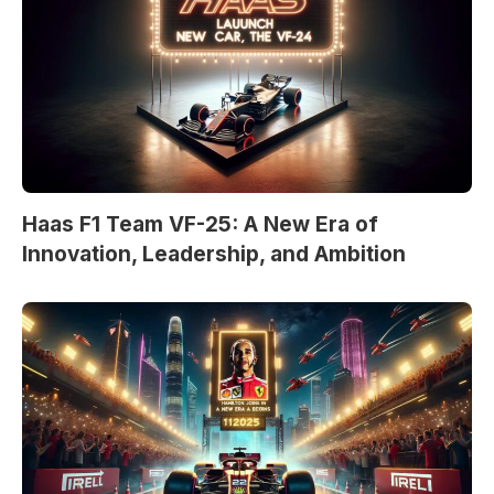
Haas F1 Team VF-25: A New Era of
Innovation, Leadership, and Ambition