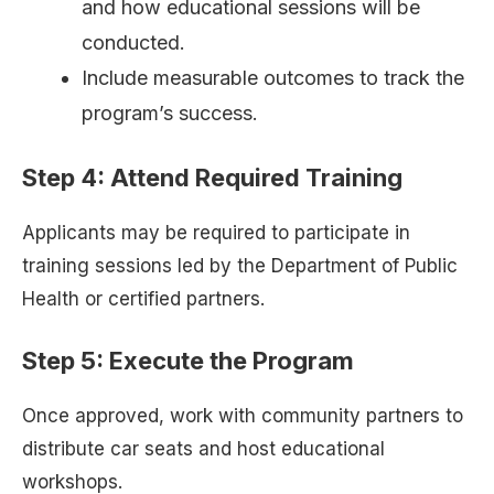
and how educational sessions will be
conducted.
Include measurable outcomes to track the
program’s success.
Step 4: Attend Required Training
Applicants may be required to participate in
training sessions led by the Department of Public
Health or certified partners.
Step 5: Execute the Program
Once approved, work with community partners to
distribute car seats and host educational
workshops.