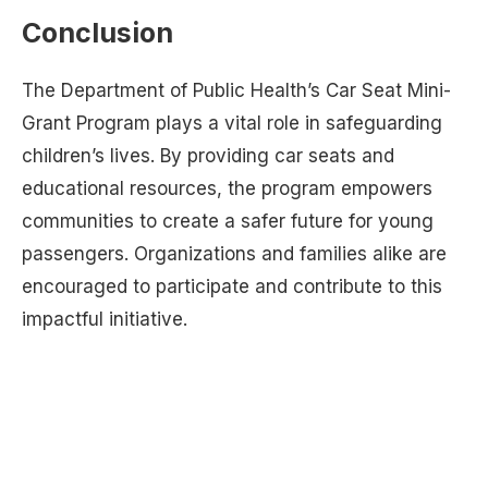
Conclusion
The Department of Public Health’s Car Seat Mini-
Grant Program plays a vital role in safeguarding
children’s lives. By providing car seats and
educational resources, the program empowers
communities to create a safer future for young
passengers. Organizations and families alike are
encouraged to participate and contribute to this
impactful initiative.