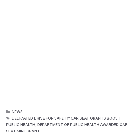
CATEGORIES
NEWS
TAGS
DEDICATED DRIVE FOR SAFETY: CAR SEAT GRANTS BOOST
PUBLIC HEALTH
,
DEPARTMENT OF PUBLIC HEALTH AWARDED CAR
SEAT MINI-GRANT