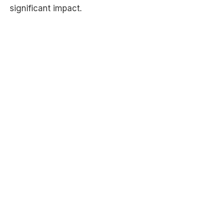
significant impact.