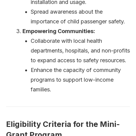
installation and usage.
Spread awareness about the
importance of child passenger safety.
Empowering Communities:
Collaborate with local health
departments, hospitals, and non-profits
to expand access to safety resources.
Enhance the capacity of community
programs to support low-income
families.
Eligibility Criteria for the Mini-
Grant Program