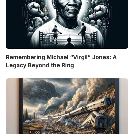
Remembering Michael “Virgil” Jones: A
Legacy Beyond the Ring