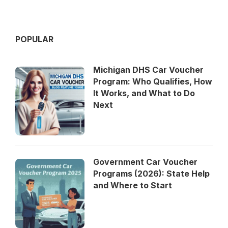
POPULAR
Michigan DHS Car Voucher
Program: Who Qualifies, How
It Works, and What to Do
Next
Government Car Voucher
Programs (2026): State Help
and Where to Start