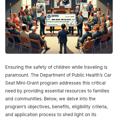
Ensuring the safety of children while traveling is
paramount. The Department of Public Health’s Car
Seat Mini-Grant program addresses this critical
need by providing essential resources to families
and communities. Below, we delve into the
program’s objectives, benefits, eligibility criteria,
and application process to shed light on its