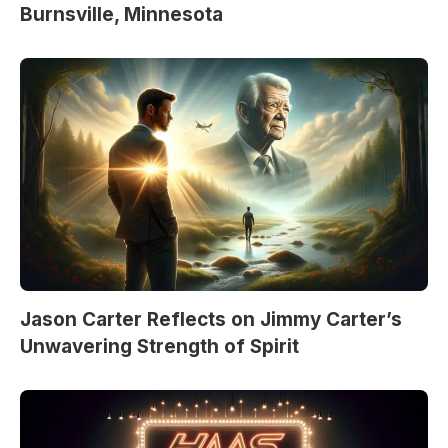
Burnsville, Minnesota
Jason Carter Reflects on Jimmy Carter’s
Unwavering Strength of Spirit