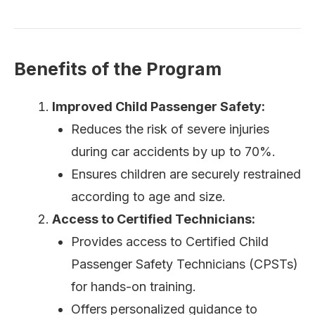
Benefits of the Program
Improved Child Passenger Safety:
Reduces the risk of severe injuries
during car accidents by up to 70%.
Ensures children are securely restrained
according to age and size.
Access to Certified Technicians:
Provides access to Certified Child
Passenger Safety Technicians (CPSTs)
for hands-on training.
Offers personalized guidance to