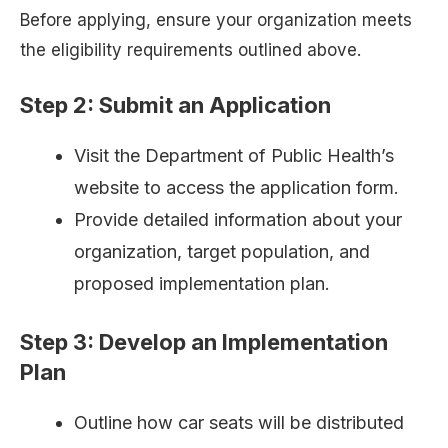
Before applying, ensure your organization meets
the eligibility requirements outlined above.
Step 2: Submit an Application
Visit the Department of Public Health’s
website to access the application form.
Provide detailed information about your
organization, target population, and
proposed implementation plan.
Step 3: Develop an Implementation
Plan
Outline how car seats will be distributed