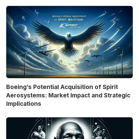
Boeing’s Potential Acquisition of Spirit
Aerosystems: Market Impact and Strategic
Implications