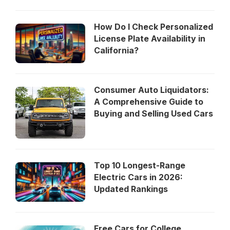
How Do I Check Personalized
License Plate Availability in
California?
Consumer Auto Liquidators:
A Comprehensive Guide to
Buying and Selling Used Cars
Top 10 Longest-Range
Electric Cars in 2026:
Updated Rankings
Free Cars for College