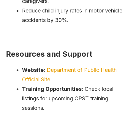
caregivers.
Reduce child injury rates in motor vehicle
accidents by 30%.
Resources and Support
Website:
Department of Public Health
Official Site
Training Opportunities:
Check local
listings for upcoming CPST training
sessions.