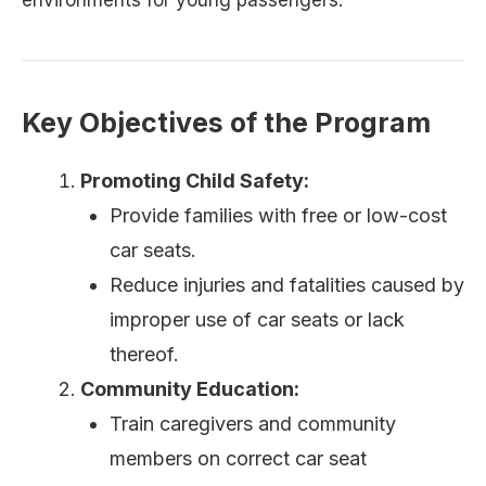
environments for young passengers.
Key Objectives of the Program
Promoting Child Safety:
Provide families with free or low-cost
car seats.
Reduce injuries and fatalities caused by
improper use of car seats or lack
thereof.
Community Education:
Train caregivers and community
members on correct car seat