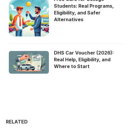
Students: Real Programs,
Eligibility, and Safer
Alternatives
DHS Car Voucher (2026):
Real Help, Eligibility, and
Where to Start
RELATED