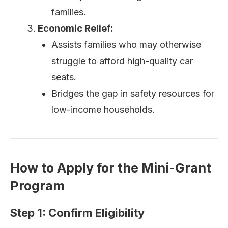
families.
Economic Relief:
Assists families who may otherwise
struggle to afford high-quality car
seats.
Bridges the gap in safety resources for
low-income households.
How to Apply for the Mini-Grant
Program
Step 1: Confirm Eligibility