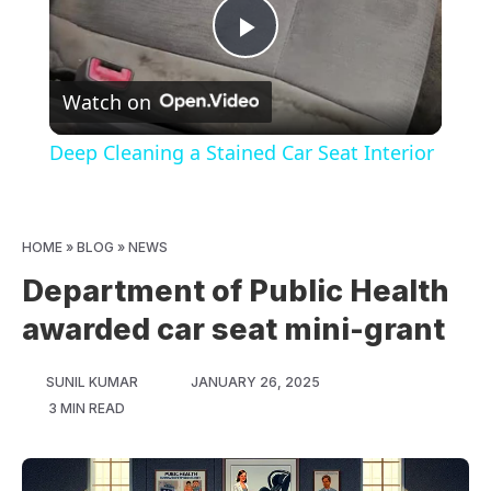
Play
Watch on
Video
Deep Cleaning a Stained Car Seat Interior
HOME
»
BLOG
»
NEWS
Department of Public Health
awarded car seat mini-grant
SUNIL KUMAR
JANUARY 26, 2025
3 MIN READ