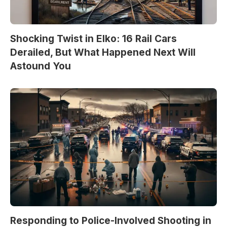
Shocking Twist in Elko: 16 Rail Cars
Derailed, But What Happened Next Will
Astound You
Responding to Police-Involved Shooting in