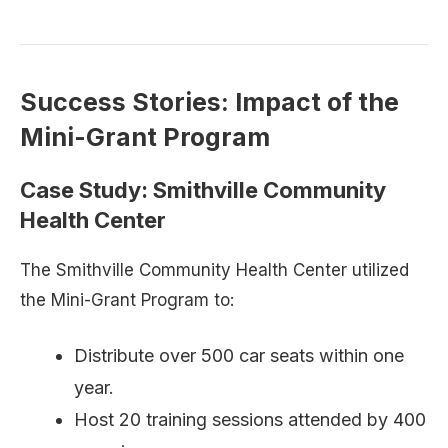
Success Stories: Impact of the
Mini-Grant Program
Case Study: Smithville Community
Health Center
The Smithville Community Health Center utilized
the Mini-Grant Program to:
Distribute over 500 car seats within one
year.
Host 20 training sessions attended by 400