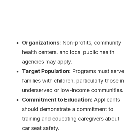
Organizations:
Non-profits, community
health centers, and local public health
agencies may apply.
Target Population:
Programs must serve
families with children, particularly those in
underserved or low-income communities.
Commitment to Education:
Applicants
should demonstrate a commitment to
training and educating caregivers about
car seat safety.