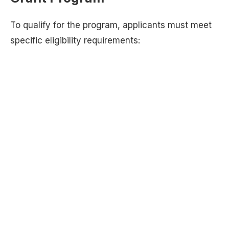
To qualify for the program, applicants must meet
specific eligibility requirements: