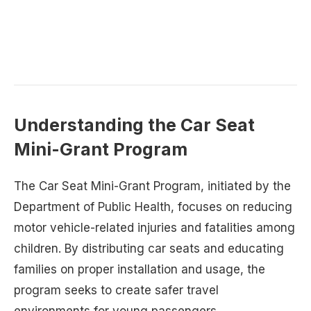
Understanding the Car Seat
Mini-Grant Program
The Car Seat Mini-Grant Program, initiated by the
Department of Public Health, focuses on reducing
motor vehicle-related injuries and fatalities among
children. By distributing car seats and educating
families on proper installation and usage, the
program seeks to create safer travel