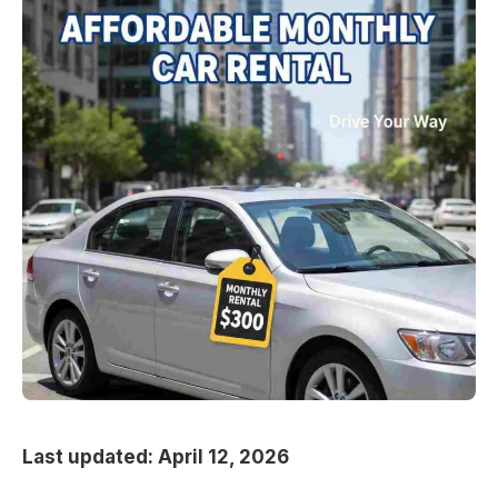
Last updated: April 12, 2026