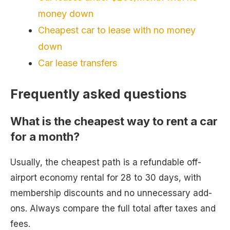
money down
Cheapest car to lease with no money
down
Car lease transfers
Frequently asked questions
What is the cheapest way to rent a car
for a month?
Usually, the cheapest path is a refundable off-
airport economy rental for 28 to 30 days, with
membership discounts and no unnecessary add-
ons. Always compare the full total after taxes and
fees.