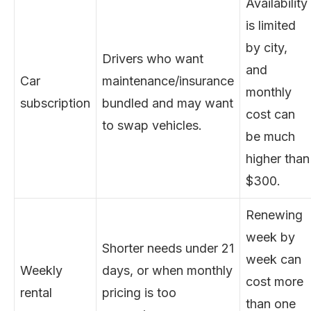
Availability
is limited
by city,
Drivers who want
and
Car
maintenance/insurance
monthly
subscription
bundled and may want
cost can
to swap vehicles.
be much
higher than
$300.
Renewing
week by
Shorter needs under 21
week can
Weekly
days, or when monthly
cost more
rental
pricing is too
than one