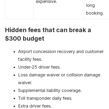
expensive.
long
booking.
Hidden fees that can break a
$300 budget
Airport concession recovery and customer
facility fees.
Under-25 driver fees.
Loss damage waiver or collision damage
waiver.
Supplemental liability coverage.
Toll transponder daily fees.
Extra driver fees.