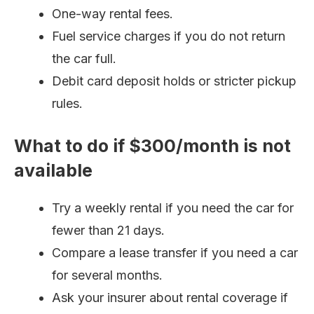
One-way rental fees.
Fuel service charges if you do not return
the car full.
Debit card deposit holds or stricter pickup
rules.
What to do if $300/month is not
available
Try a weekly rental if you need the car for
fewer than 21 days.
Compare a lease transfer if you need a car
for several months.
Ask your insurer about rental coverage if