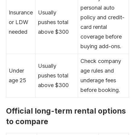
personal auto
Insurance
Usually
policy and credit-
or LDW
pushes total
card rental
needed
above $300
coverage before
buying add-ons.
Check company
Usually
Under
age rules and
pushes total
age 25
underage fees
above $300
before booking.
Official long-term rental options
to compare