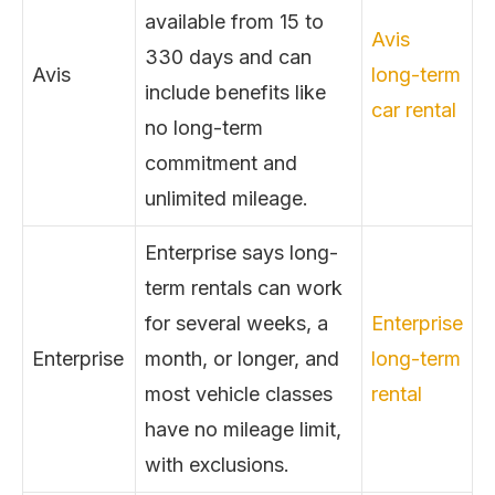
available from 15 to
Avis
330 days and can
Avis
long-term
include benefits like
car rental
no long-term
commitment and
unlimited mileage.
Enterprise says long-
term rentals can work
for several weeks, a
Enterprise
Enterprise
month, or longer, and
long-term
most vehicle classes
rental
have no mileage limit,
with exclusions.