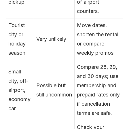
pickup
of airport
counters.
Tourist
Move dates,
city or
shorten the rental,
Very unlikely
holiday
or compare
season
weekly promos.
Compare 28, 29,
Small
and 30 days; use
city, off-
Possible but
membership and
airport,
still uncommon
prepaid rates only
economy
if cancellation
car
terms are safe.
Check your