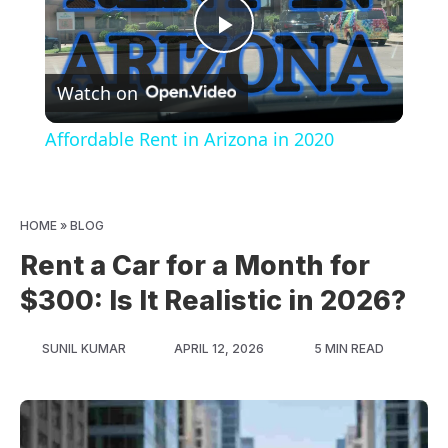
Play
Watch on
Video
Affordable Rent in Arizona in 2020
HOME
»
BLOG
Rent a Car for a Month for
$300: Is It Realistic in 2026?
SUNIL KUMAR
APRIL 12, 2026
5 MIN READ