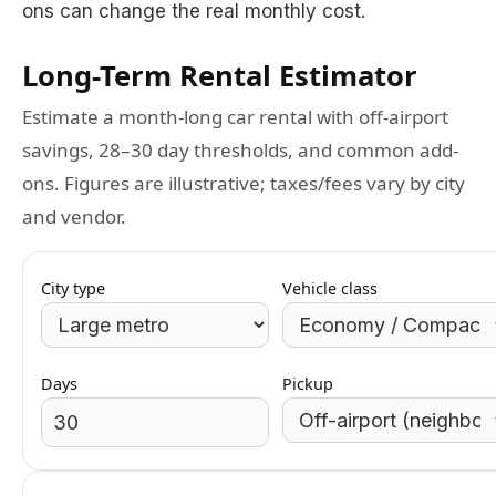
ons can change the real monthly cost.
Long-Term Rental Estimator
Estimate a month-long car rental with off-airport
savings, 28–30 day thresholds, and common add-
ons. Figures are illustrative; taxes/fees vary by city
and vendor.
City type
Vehicle class
Days
Pickup