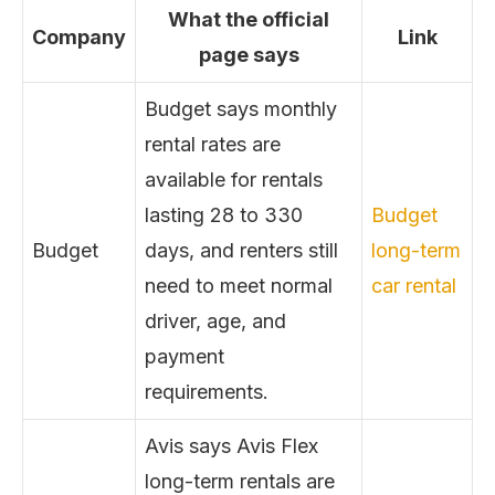
What the official
Company
Link
page says
Budget says monthly
rental rates are
available for rentals
lasting 28 to 330
Budget
Budget
days, and renters still
long-term
need to meet normal
car rental
driver, age, and
payment
requirements.
Avis says Avis Flex
long-term rentals are