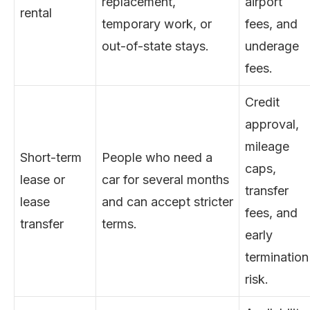
replacement,
airport
rental
temporary work, or
fees, and
out-of-state stays.
underage
fees.
Credit
approval,
mileage
Short-term
People who need a
caps,
lease or
car for several months
transfer
lease
and can accept stricter
fees, and
transfer
terms.
early
termination
risk.