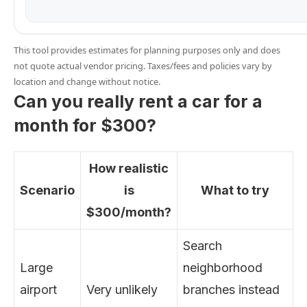
This tool provides estimates for planning purposes only and does
not quote actual vendor pricing. Taxes/fees and policies vary by
location and change without notice.
Can you really rent a car for a
month for $300?
How realistic
Scenario
is
What to try
$300/month?
Search
Large
neighborhood
airport
Very unlikely
branches instead