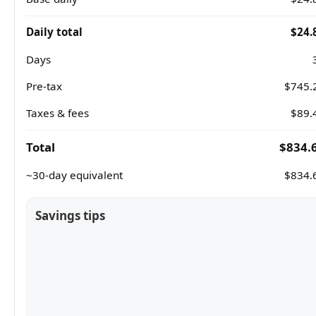
Daily total
$24.
Days
Pre-tax
$745.
Taxes & fees
$89.
Total
$834.
~30-day equivalent
$834.
Savings tips