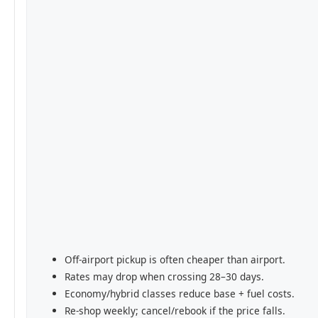
Off-airport pickup is often cheaper than airport.
Rates may drop when crossing 28–30 days.
Economy/hybrid classes reduce base + fuel costs.
Re-shop weekly; cancel/rebook if the price falls.