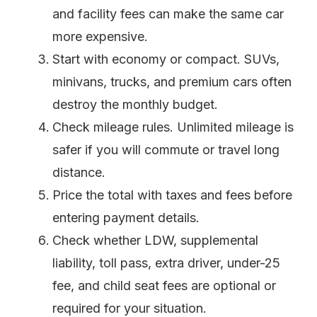
and facility fees can make the same car
more expensive.
Start with economy or compact. SUVs,
minivans, trucks, and premium cars often
destroy the monthly budget.
Check mileage rules. Unlimited mileage is
safer if you will commute or travel long
distance.
Price the total with taxes and fees before
entering payment details.
Check whether LDW, supplemental
liability, toll pass, extra driver, under-25
fee, and child seat fees are optional or
required for your situation.