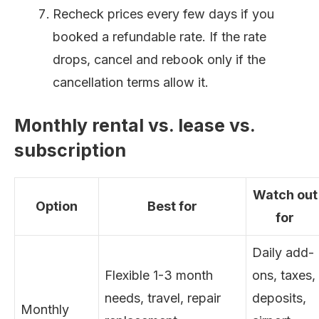
Recheck prices every few days if you
booked a refundable rate. If the rate
drops, cancel and rebook only if the
cancellation terms allow it.
Monthly rental vs. lease vs.
subscription
Watch out
Option
Best for
for
Daily add-
Flexible 1-3 month
ons, taxes,
needs, travel, repair
deposits,
Monthly