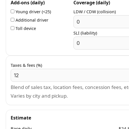
Add-ons (daily)
Coverage (daily)
Young driver (<25)
LDW / CDW (collision)
Additional driver
Toll device
SLI (liability)
Taxes & fees (%)
Blend of sales tax, location fees, concession fees, et
Varies by city and pickup.
Estimate
Base daily
$24.