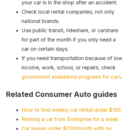
your car is in the shop after an accident.
Check local rental companies, not only
national brands.
Use public transit, rideshare, or carshare
for part of the month if you only need a
car on certain days.
If you need transportation because of low
income, work, school, or repairs, check
government assistance programs for cars
.
Related Consumer Auto guides
How to find weekly car rental under $100
Renting a car from Enterprise for a week
Car leases under $200/month with no