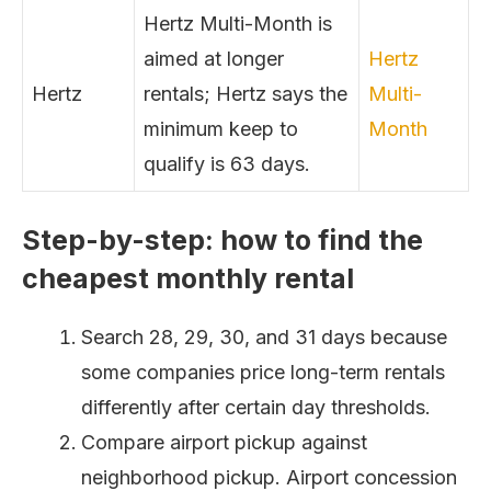
Hertz Multi-Month is
aimed at longer
Hertz
Hertz
rentals; Hertz says the
Multi-
minimum keep to
Month
qualify is 63 days.
Step-by-step: how to find the
cheapest monthly rental
Search 28, 29, 30, and 31 days because
some companies price long-term rentals
differently after certain day thresholds.
Compare airport pickup against
neighborhood pickup. Airport concession