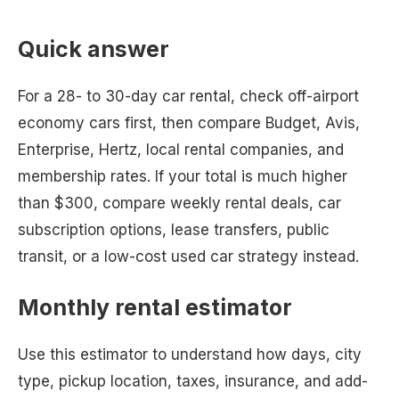
Quick answer
For a 28- to 30-day car rental, check off-airport
economy cars first, then compare Budget, Avis,
Enterprise, Hertz, local rental companies, and
membership rates. If your total is much higher
than $300, compare weekly rental deals, car
subscription options, lease transfers, public
transit, or a low-cost used car strategy instead.
Monthly rental estimator
Use this estimator to understand how days, city
type, pickup location, taxes, insurance, and add-