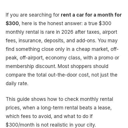
If you are searching for
rent a car for a month for
$300
, here is the honest answer: a true $300
monthly rental is rare in 2026 after taxes, airport
fees, insurance, deposits, and add-ons. You may
find something close only in a cheap market, off-
peak, off-airport, economy class, with a promo or
membership discount. Most shoppers should
compare the total out-the-door cost, not just the
daily rate.
This guide shows how to check monthly rental
prices, when a long-term rental beats a lease,
which fees to avoid, and what to do if
$300/month is not realistic in your city.