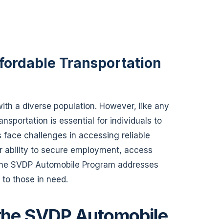
fordable Transportation
y with a diverse population. However, like any
nsportation is essential for individuals to
s face challenges in accessing reliable
ir ability to secure employment, access
. The SVDP Automobile Program addresses
e to those in need.
 the SVDP Automobile