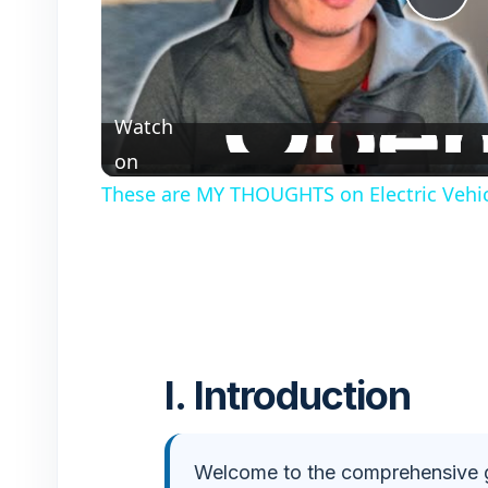
P
l
Watch
a
on
These are MY THOUGHTS on Electric Vehic
y
V
i
I. Introduction
d
e
Welcome to the comprehensive 