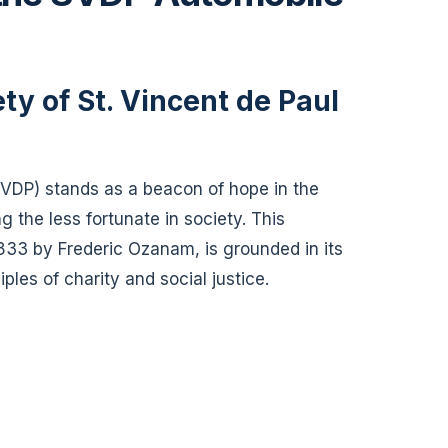
ty of St. Vincent de Paul
SVDP) stands as a beacon of hope in the
g the less fortunate in society. This
833 by Frederic Ozanam, is grounded in its
les of charity and social justice.