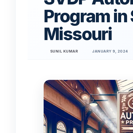
Program in 
Missouri
SUNIL KUMAR
JANUARY 9, 2024