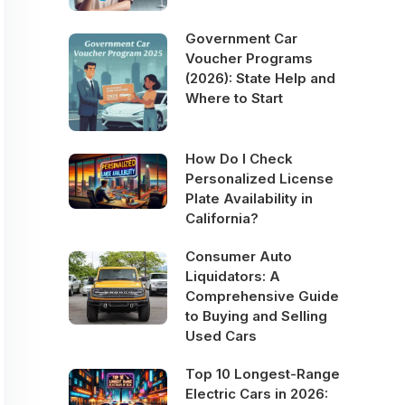
Government Car
Voucher Programs
(2026): State Help and
Where to Start
How Do I Check
Personalized License
Plate Availability in
California?
Consumer Auto
Liquidators: A
Comprehensive Guide
to Buying and Selling
Used Cars
Top 10 Longest-Range
Electric Cars in 2026: