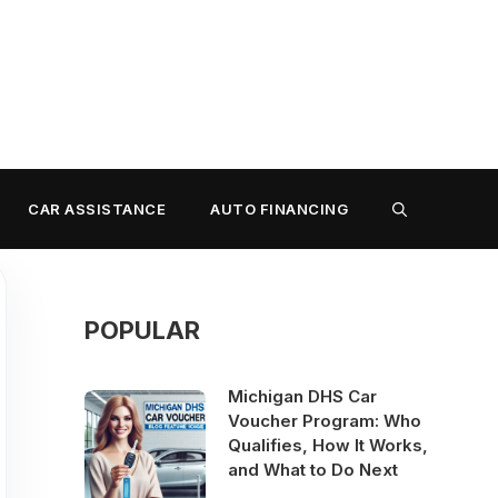
CAR ASSISTANCE
AUTO FINANCING
POPULAR
Michigan DHS Car
Voucher Program: Who
Qualifies, How It Works,
and What to Do Next