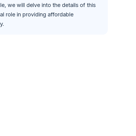
cle, we will delve into the details of this
l role in providing affordable
y.