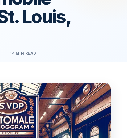
St. Louis,
14 MIN READ