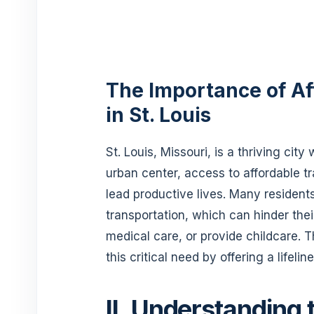
The Importance of Af
in St. Louis
St. Louis, Missouri, is a thriving cit
urban center, access to affordable tra
lead productive lives. Many resident
transportation, which can hinder the
medical care, or provide childcare
this critical need by offering a lifelin
II. Understanding