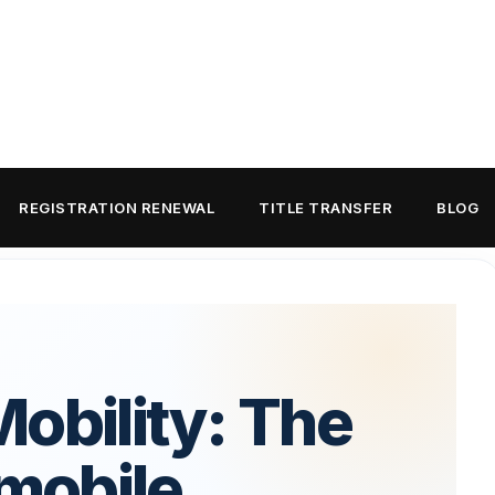
REGISTRATION RENEWAL
TITLE TRANSFER
BLOG
obility: The
mobile