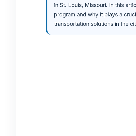
in St. Louis, Missouri. In this arti
o
program and why it plays a crucia
transportation solutions in the cit