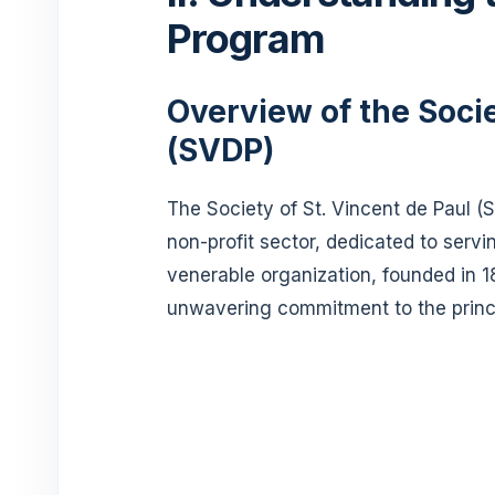
Program
Overview of the Socie
(SVDP)
The Society of St. Vincent de Paul (
non-profit sector, dedicated to servin
venerable organization, founded in 1
unwavering commitment to the princip