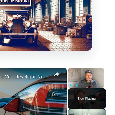
×
×
These are MY THOUGHTS on Electric Vehicles Right Now...
Play
Unmute
Fullscreen
Now Playing