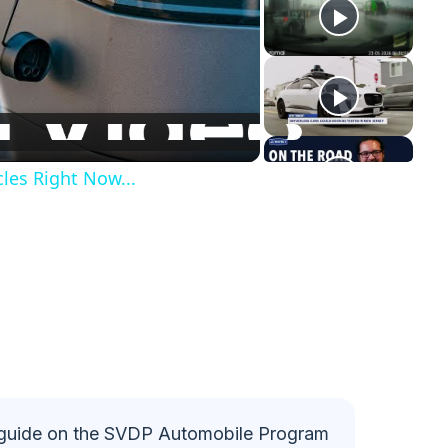
les Right Now...
guide on the SVDP Automobile Program