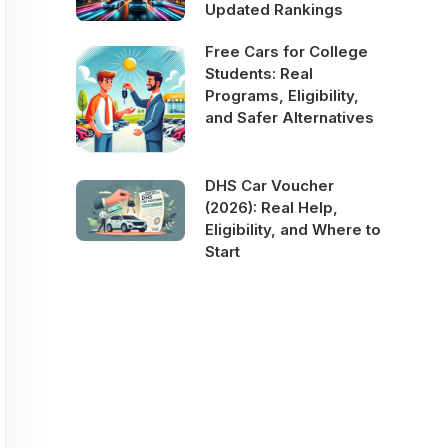
Updated Rankings
Free Cars for College
Students: Real
Programs, Eligibility,
and Safer Alternatives
DHS Car Voucher
(2026): Real Help,
Eligibility, and Where to
Start