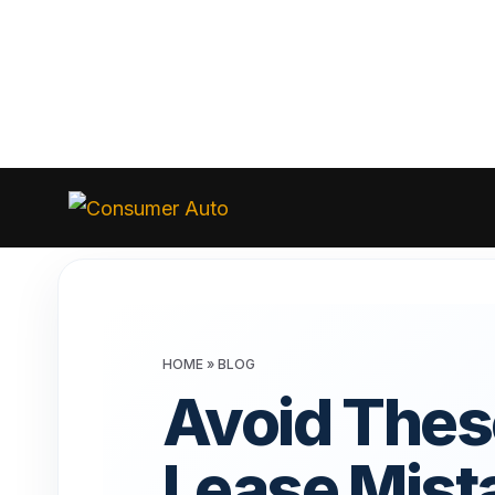
Skip
to
Consumer
Auto
content
HOME
»
BLOG
Avoid Thes
Lease Mist