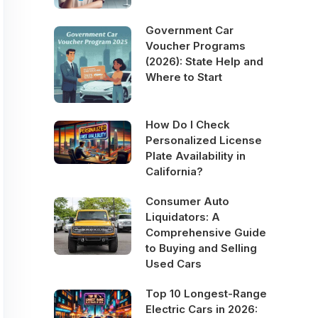
Government Car
Voucher Programs
(2026): State Help and
Where to Start
How Do I Check
Personalized License
Plate Availability in
California?
Consumer Auto
Liquidators: A
Comprehensive Guide
to Buying and Selling
Used Cars
Top 10 Longest-Range
Electric Cars in 2026: