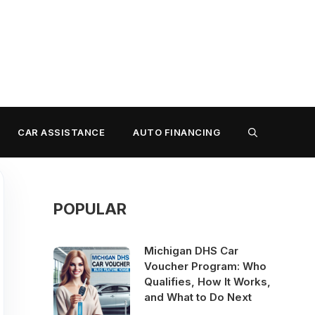
CAR ASSISTANCE
AUTO FINANCING
POPULAR
Michigan DHS Car
Voucher Program: Who
Qualifies, How It Works,
and What to Do Next