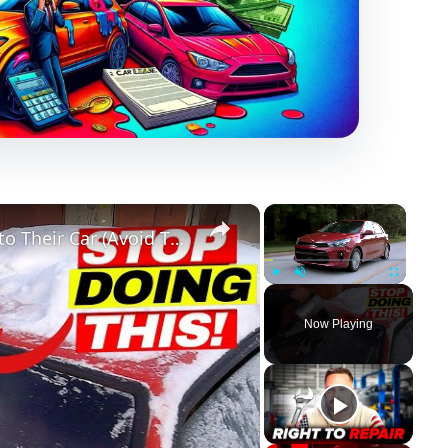
×
×
10 Things Only STUPID People Do to Their Car (Avoid These!!)
Play
Unmute
Fullscreen
Now Playing