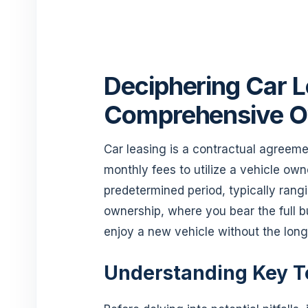
Deciphering Car L
Comprehensive O
Car leasing is a contractual agreeme
monthly fees to utilize a vehicle ow
predetermined period, typically rangi
ownership, where you bear the full b
enjoy a new vehicle without the lo
Understanding Key T