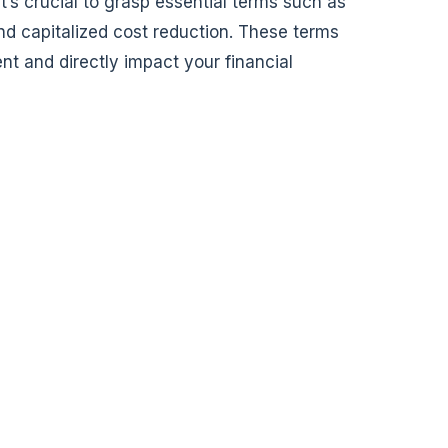
 it’s crucial to grasp essential terms such as
nd capitalized cost reduction. These terms
nt and directly impact your financial