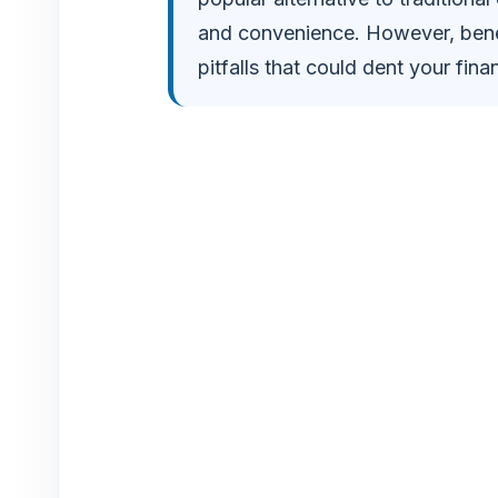
and convenience. However, beneat
pitfalls that could dent your fin