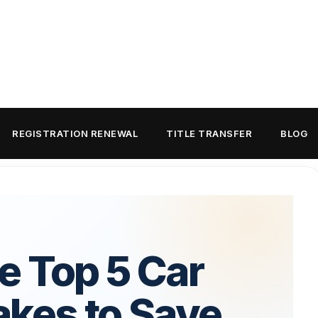
REGISTRATION RENEWAL
TITLE TRANSFER
BLOG
e Top 5 Car
akes to Save