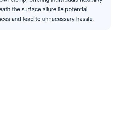
h the surface allure lie potential
ances and lead to unnecessary hassle.