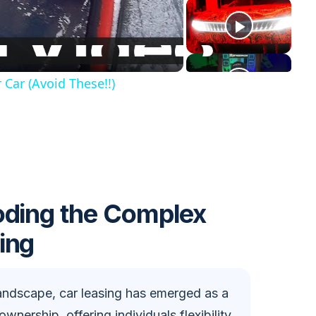
Car (Avoid These!!)
oding the Complex
ing
andscape, car leasing has emerged as a
ownership, offering individuals flexibility