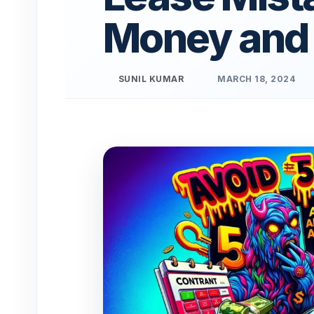
Money and
SUNIL KUMAR
MARCH 18, 2024