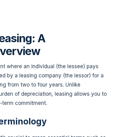
easing: A
verview
nt where an individual (the lessee) pays
ned by a leasing company (the lessor) for a
ng from two to four years. Unlike
urden of depreciation, leasing allows you to
ng-term commitment.
erminology