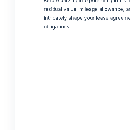
Before delving into potential pitfalls,
residual value, mileage allowance, a
intricately shape your lease agreeme
obligations.