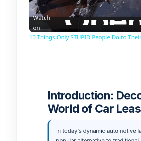
l
Watch
a
on
10 Things Only STUPID People Do to Their 
y
V
i
Introduction: Dec
d
World of Car Leas
e
In today’s dynamic automotive l
o
popular alternative to traditional 