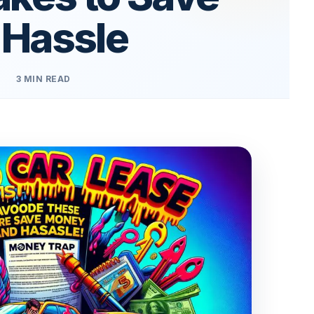
 Hassle
3 MIN READ