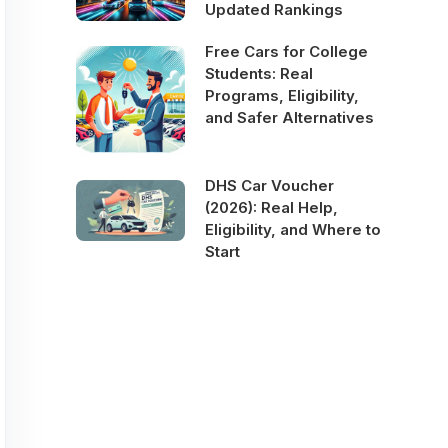
Updated Rankings
Free Cars for College
Students: Real
Programs, Eligibility,
and Safer Alternatives
DHS Car Voucher
(2026): Real Help,
Eligibility, and Where to
Start