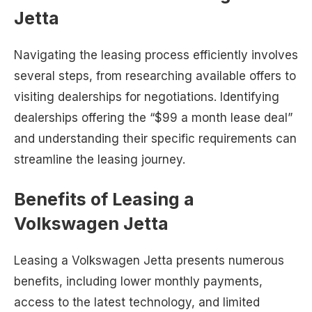
Jetta
Navigating the leasing process efficiently involves
several steps, from researching available offers to
visiting dealerships for negotiations. Identifying
dealerships offering the “$99 a month lease deal”
and understanding their specific requirements can
streamline the leasing journey.
Benefits of Leasing a
Volkswagen Jetta
Leasing a Volkswagen Jetta presents numerous
benefits, including lower monthly payments,
access to the latest technology, and limited