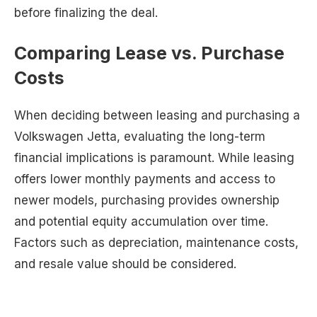
before finalizing the deal.
Comparing Lease vs. Purchase
Costs
When deciding between leasing and purchasing a
Volkswagen Jetta, evaluating the long-term
financial implications is paramount. While leasing
offers lower monthly payments and access to
newer models, purchasing provides ownership
and potential equity accumulation over time.
Factors such as depreciation, maintenance costs,
and resale value should be considered.