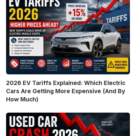
2026 EV Tariffs Explained: Which Electric
Cars Are Getting More Expensive (And By
How Much)