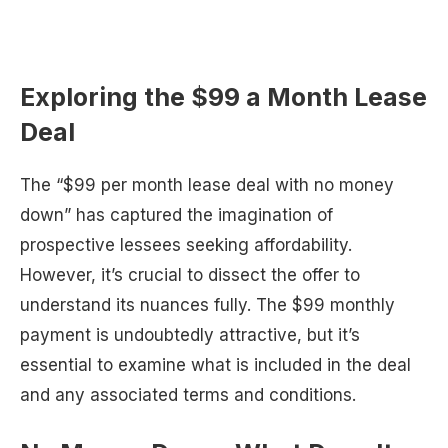
Exploring the $99 a Month Lease
Deal
The “$99 per month lease deal with no money
down” has captured the imagination of
prospective lessees seeking affordability.
However, it’s crucial to dissect the offer to
understand its nuances fully. The $99 monthly
payment is undoubtedly attractive, but it’s
essential to examine what is included in the deal
and any associated terms and conditions.