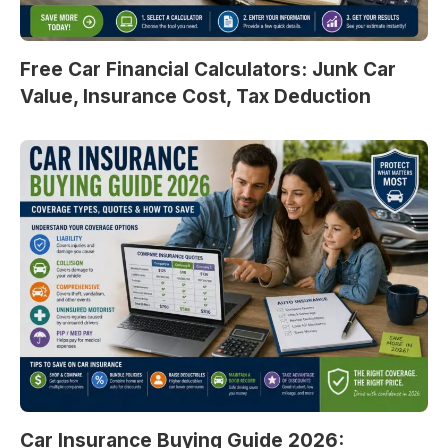
Free Car Financial Calculators: Junk Car
Value, Insurance Cost, Tax Deduction
Car Insurance Buying Guide 2026: