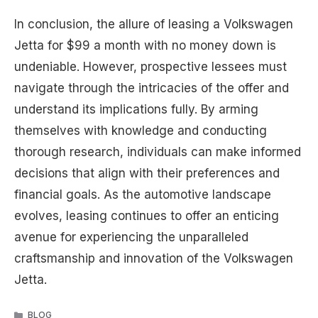
In conclusion, the allure of leasing a Volkswagen
Jetta for $99 a month with no money down is
undeniable. However, prospective lessees must
navigate through the intricacies of the offer and
understand its implications fully. By arming
themselves with knowledge and conducting
thorough research, individuals can make informed
decisions that align with their preferences and
financial goals. As the automotive landscape
evolves, leasing continues to offer an enticing
avenue for experiencing the unparalleled
craftsmanship and innovation of the Volkswagen
Jetta.
CATEGORIES
BLOG