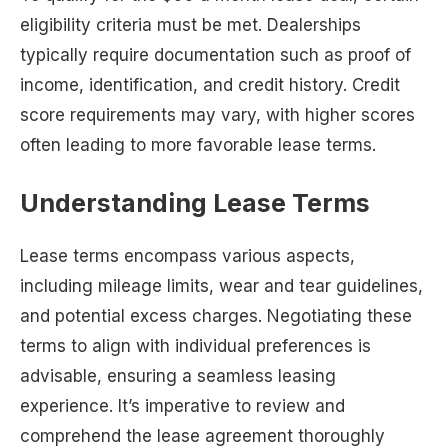
eligibility criteria must be met. Dealerships
typically require documentation such as proof of
income, identification, and credit history. Credit
score requirements may vary, with higher scores
often leading to more favorable lease terms.
Understanding Lease Terms
Lease terms encompass various aspects,
including mileage limits, wear and tear guidelines,
and potential excess charges. Negotiating these
terms to align with individual preferences is
advisable, ensuring a seamless leasing
experience. It’s imperative to review and
comprehend the lease agreement thoroughly