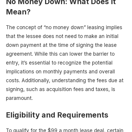
No Money Down: What Does It
Mean?
The concept of “no money down” leasing implies
that the lessee does not need to make an initial
down payment at the time of signing the lease
agreement. While this can lower the barrier to
entry, it’s essential to recognize the potential
implications on monthly payments and overall
costs. Additionally, understanding the fees due at
signing, such as acquisition fees and taxes, is
paramount.
Eligibility and Requirements
To qualify for the $99 a month lease deal, certain