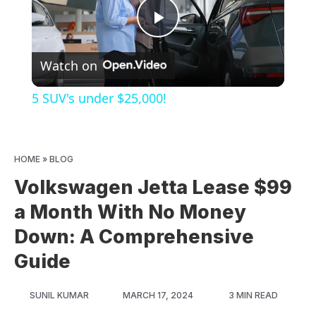
Play
Watch on
Video
5 SUV's under $25,000!
HOME
»
BLOG
Volkswagen Jetta Lease $99
a Month With No Money
Down: A Comprehensive
Guide
SUNIL KUMAR
MARCH 17, 2024
3 MIN READ