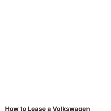
How to Lease a Volkswagen