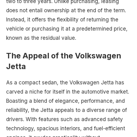
two to three years. Unlike purchasing, leasing
does not entail ownership at the end of the term.
Instead, it offers the flexibility of returning the
vehicle or purchasing it at a predetermined price,
known as the residual value.
The Appeal of the Volkswagen
Jetta
As a compact sedan, the Volkswagen Jetta has
carved a niche for itself in the automotive market.
Boasting a blend of elegance, performance, and
reliability, the Jetta appeals to a diverse range of
drivers. With features such as advanced safety
technology, spacious interiors, and fuel-efficient