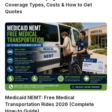
Coverage Types, Costs & How to Get
Quotes
Medicaid NEMT: Free Medical
Transportation Rides 2026 (Complete
How-to Guide)