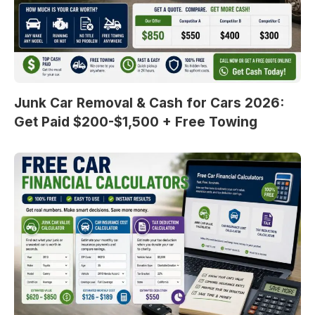
Junk Car Removal & Cash for Cars 2026:
Get Paid $200-$1,500 + Free Towing