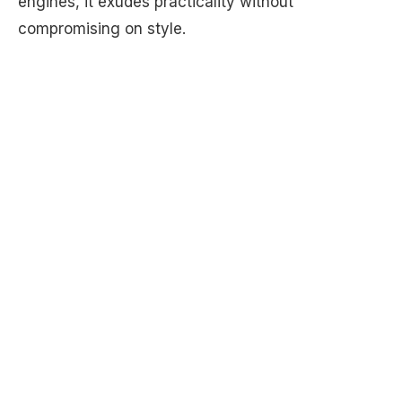
engines, it exudes practicality without
compromising on style.