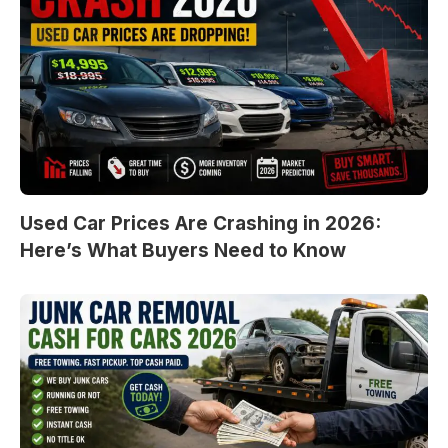
Used Car Prices Are Crashing in 2026:
Here’s What Buyers Need to Know