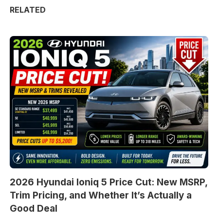
RELATED
2026 Hyundai Ioniq 5 Price Cut: New MSRP,
Trim Pricing, and Whether It’s Actually a
Good Deal