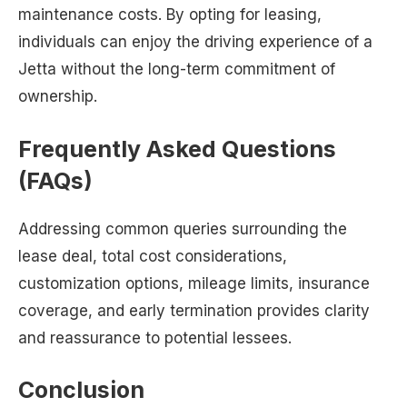
maintenance costs. By opting for leasing,
individuals can enjoy the driving experience of a
Jetta without the long-term commitment of
ownership.
Frequently Asked Questions
(FAQs)
Addressing common queries surrounding the
lease deal, total cost considerations,
customization options, mileage limits, insurance
coverage, and early termination provides clarity
and reassurance to potential lessees.
Conclusion