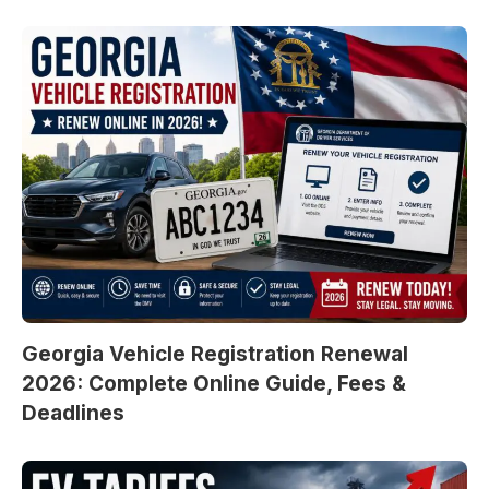
Georgia Vehicle Registration Renewal
2026: Complete Online Guide, Fees &
Deadlines