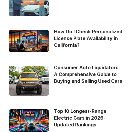
How Do I Check Personalized
License Plate Availability in
California?
Consumer Auto Liquidators:
A Comprehensive Guide to
Buying and Selling Used Cars
Top 10 Longest-Range
Electric Cars in 2026:
Updated Rankings