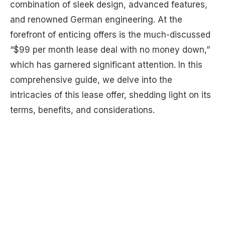
combination of sleek design, advanced features,
and renowned German engineering. At the
forefront of enticing offers is the much-discussed
“$99 per month lease deal with no money down,”
which has garnered significant attention. In this
comprehensive guide, we delve into the
intricacies of this lease offer, shedding light on its
terms, benefits, and considerations.