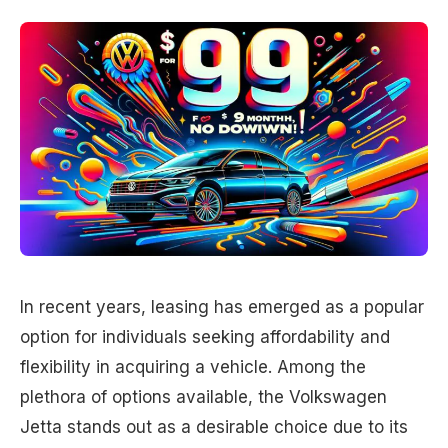
In recent years, leasing has emerged as a popular
option for individuals seeking affordability and
flexibility in acquiring a vehicle. Among the
plethora of options available, the Volkswagen
Jetta stands out as a desirable choice due to its