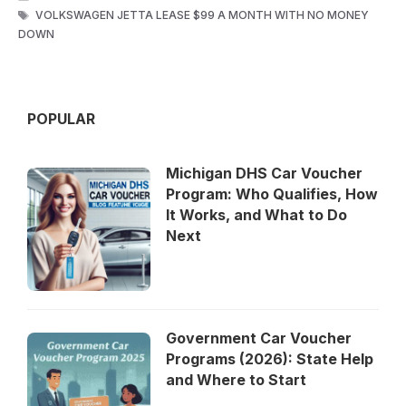
TAGS
VOLKSWAGEN JETTA LEASE $99 A MONTH WITH NO MONEY
DOWN
POPULAR
Michigan DHS Car Voucher
Program: Who Qualifies, How
It Works, and What to Do
Next
Government Car Voucher
Programs (2026): State Help
and Where to Start