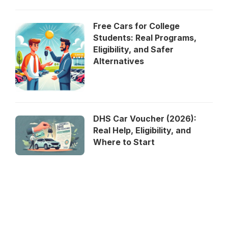
Free Cars for College
Students: Real Programs,
Eligibility, and Safer
Alternatives
DHS Car Voucher (2026):
Real Help, Eligibility, and
Where to Start