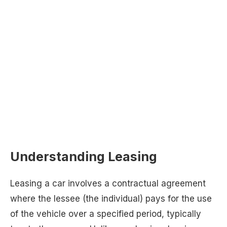
Understanding Leasing
Leasing a car involves a contractual agreement
where the lessee (the individual) pays for the use
of the vehicle over a specified period, typically