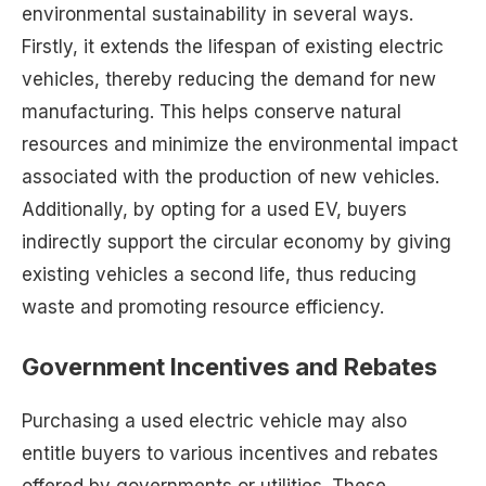
environmental sustainability in several ways.
Firstly, it extends the lifespan of existing electric
vehicles, thereby reducing the demand for new
manufacturing. This helps conserve natural
resources and minimize the environmental impact
associated with the production of new vehicles.
Additionally, by opting for a used EV, buyers
indirectly support the circular economy by giving
existing vehicles a second life, thus reducing
waste and promoting resource efficiency.
Government Incentives and Rebates
Purchasing a used electric vehicle may also
entitle buyers to various incentives and rebates