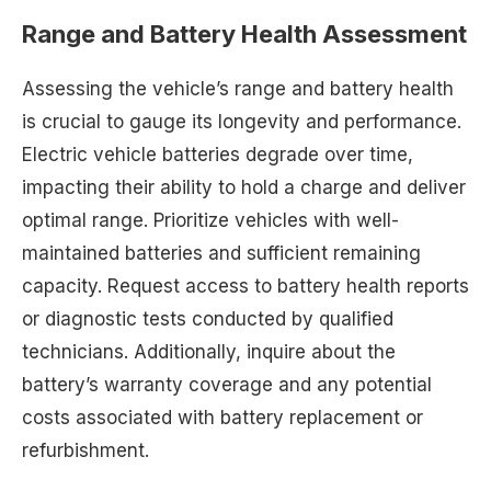
Range and Battery Health Assessment
Assessing the vehicle’s range and battery health
is crucial to gauge its longevity and performance.
Electric vehicle batteries degrade over time,
impacting their ability to hold a charge and deliver
optimal range. Prioritize vehicles with well-
maintained batteries and sufficient remaining
capacity. Request access to battery health reports
or diagnostic tests conducted by qualified
technicians. Additionally, inquire about the
battery’s warranty coverage and any potential
costs associated with battery replacement or
refurbishment.