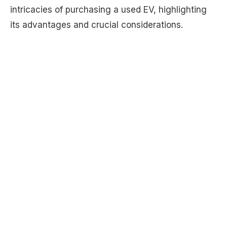
intricacies of purchasing a used EV, highlighting
its advantages and crucial considerations.