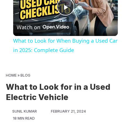
Play
Watch on
Video
What to Look for When Buying a Used Car
in 2025: Complete Guide
HOME
»
BLOG
What to Look for in a Used
Electric Vehicle
SUNIL KUMAR
FEBRUARY 21, 2024
18 MIN READ