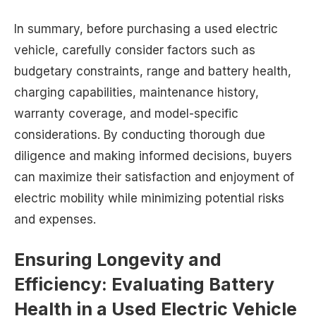
In summary, before purchasing a used electric
vehicle, carefully consider factors such as
budgetary constraints, range and battery health,
charging capabilities, maintenance history,
warranty coverage, and model-specific
considerations. By conducting thorough due
diligence and making informed decisions, buyers
can maximize their satisfaction and enjoyment of
electric mobility while minimizing potential risks
and expenses.
Ensuring Longevity and
Efficiency: Evaluating Battery
Health in a Used Electric Vehicle