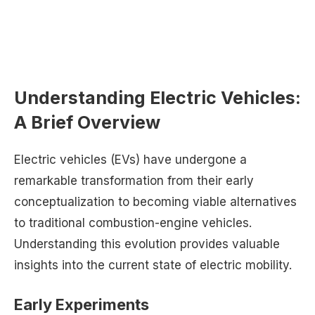
Understanding Electric Vehicles:
A Brief Overview
Electric vehicles (EVs) have undergone a
remarkable transformation from their early
conceptualization to becoming viable alternatives
to traditional combustion-engine vehicles.
Understanding this evolution provides valuable
insights into the current state of electric mobility.
Early Experiments