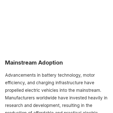
Mainstream Adoption
Advancements in battery technology, motor
efficiency, and charging infrastructure have
propelled electric vehicles into the mainstream.
Manufacturers worldwide have invested heavily in
research and development, resulting in the