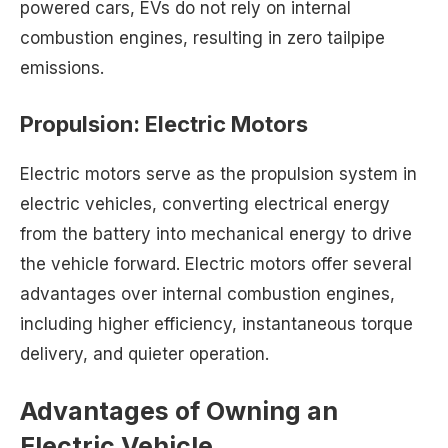
powered cars, EVs do not rely on internal
combustion engines, resulting in zero tailpipe
emissions.
Propulsion: Electric Motors
Electric motors serve as the propulsion system in
electric vehicles, converting electrical energy
from the battery into mechanical energy to drive
the vehicle forward. Electric motors offer several
advantages over internal combustion engines,
including higher efficiency, instantaneous torque
delivery, and quieter operation.
Advantages of Owning an
Electric Vehicle