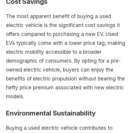
Cost Savings
The most apparent benefit of buying a used
electric vehicle is the significant cost savings it
offers compared to purchasing a new EV. Used
EVs typically come with a lower price tag, making
electric mobility accessible to a broader
demographic of consumers. By opting for a pre-
owned electric vehicle, buyers can enjoy the
benefits of electric propulsion without bearing the
hefty price premium associated with new electric
models.
Environmental Sustainability
Buying a used electric vehicle contributes to