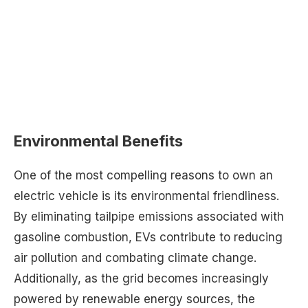
Environmental Benefits
One of the most compelling reasons to own an
electric vehicle is its environmental friendliness.
By eliminating tailpipe emissions associated with
gasoline combustion, EVs contribute to reducing
air pollution and combating climate change.
Additionally, as the grid becomes increasingly
powered by renewable energy sources, the