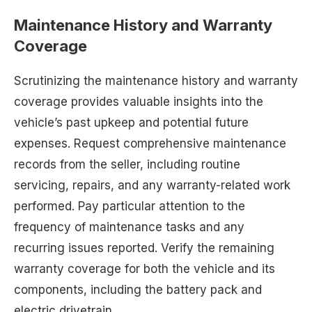
Maintenance History and Warranty
Coverage
Scrutinizing the maintenance history and warranty
coverage provides valuable insights into the
vehicle’s past upkeep and potential future
expenses. Request comprehensive maintenance
records from the seller, including routine
servicing, repairs, and any warranty-related work
performed. Pay particular attention to the
frequency of maintenance tasks and any
recurring issues reported. Verify the remaining
warranty coverage for both the vehicle and its
components, including the battery pack and
electric drivetrain.