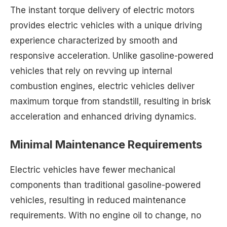
The instant torque delivery of electric motors
provides electric vehicles with a unique driving
experience characterized by smooth and
responsive acceleration. Unlike gasoline-powered
vehicles that rely on revving up internal
combustion engines, electric vehicles deliver
maximum torque from standstill, resulting in brisk
acceleration and enhanced driving dynamics.
Minimal Maintenance Requirements
Electric vehicles have fewer mechanical
components than traditional gasoline-powered
vehicles, resulting in reduced maintenance
requirements. With no engine oil to change, no