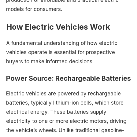
production of affordable and practical electric
models for consumers.
How Electric Vehicles Work
A fundamental understanding of how electric
vehicles operate is essential for prospective
buyers to make informed decisions.
Power Source: Rechargeable Batteries
Electric vehicles are powered by rechargeable
batteries, typically lithium-ion cells, which store
electrical energy. These batteries supply
electricity to one or more electric motors, driving
the vehicle’s wheels. Unlike traditional gasoline-