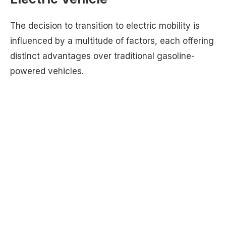
The decision to transition to electric mobility is
influenced by a multitude of factors, each offering
distinct advantages over traditional gasoline-
powered vehicles.