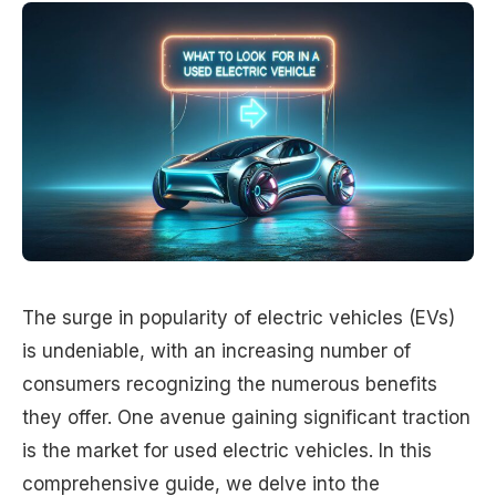
The surge in popularity of electric vehicles (EVs)
is undeniable, with an increasing number of
consumers recognizing the numerous benefits
they offer. One avenue gaining significant traction
is the market for used electric vehicles. In this
comprehensive guide, we delve into the