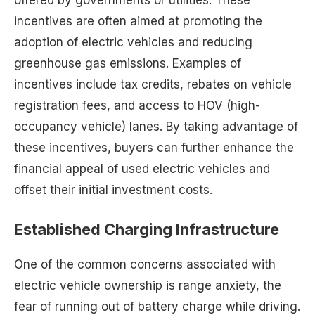
offered by governments or utilities. These
incentives are often aimed at promoting the
adoption of electric vehicles and reducing
greenhouse gas emissions. Examples of
incentives include tax credits, rebates on vehicle
registration fees, and access to HOV (high-
occupancy vehicle) lanes. By taking advantage of
these incentives, buyers can further enhance the
financial appeal of used electric vehicles and
offset their initial investment costs.
Established Charging Infrastructure
One of the common concerns associated with
electric vehicle ownership is range anxiety, the
fear of running out of battery charge while driving.