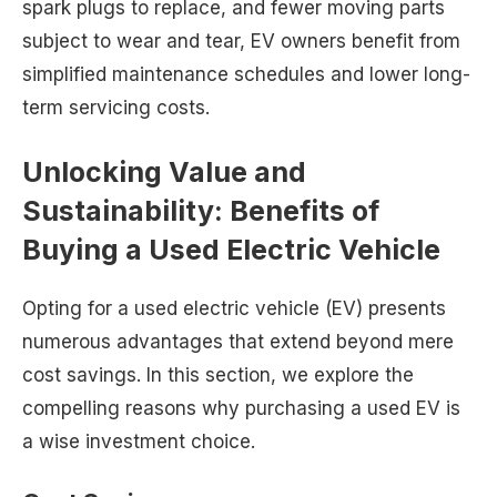
spark plugs to replace, and fewer moving parts
subject to wear and tear, EV owners benefit from
simplified maintenance schedules and lower long-
term servicing costs.
Unlocking Value and
Sustainability: Benefits of
Buying a Used Electric Vehicle
Opting for a used electric vehicle (EV) presents
numerous advantages that extend beyond mere
cost savings. In this section, we explore the
compelling reasons why purchasing a used EV is
a wise investment choice.