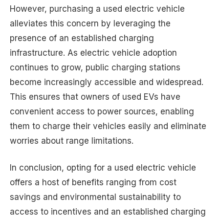
However, purchasing a used electric vehicle
alleviates this concern by leveraging the
presence of an established charging
infrastructure. As electric vehicle adoption
continues to grow, public charging stations
become increasingly accessible and widespread.
This ensures that owners of used EVs have
convenient access to power sources, enabling
them to charge their vehicles easily and eliminate
worries about range limitations.
In conclusion, opting for a used electric vehicle
offers a host of benefits ranging from cost
savings and environmental sustainability to
access to incentives and an established charging