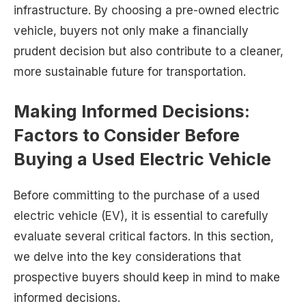
infrastructure. By choosing a pre-owned electric
vehicle, buyers not only make a financially
prudent decision but also contribute to a cleaner,
more sustainable future for transportation.
Making Informed Decisions:
Factors to Consider Before
Buying a Used Electric Vehicle
Before committing to the purchase of a used
electric vehicle (EV), it is essential to carefully
evaluate several critical factors. In this section,
we delve into the key considerations that
prospective buyers should keep in mind to make
informed decisions.