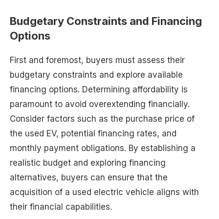
Budgetary Constraints and Financing
Options
First and foremost, buyers must assess their
budgetary constraints and explore available
financing options. Determining affordability is
paramount to avoid overextending financially.
Consider factors such as the purchase price of
the used EV, potential financing rates, and
monthly payment obligations. By establishing a
realistic budget and exploring financing
alternatives, buyers can ensure that the
acquisition of a used electric vehicle aligns with
their financial capabilities.