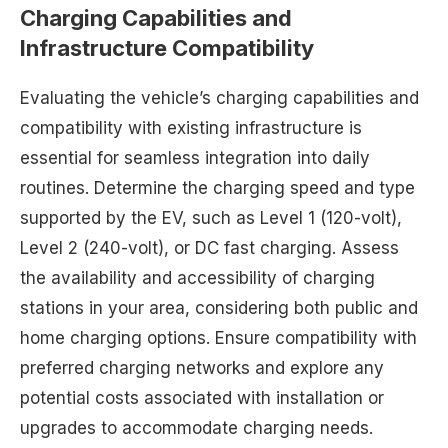
Charging Capabilities and
Infrastructure Compatibility
Evaluating the vehicle’s charging capabilities and
compatibility with existing infrastructure is
essential for seamless integration into daily
routines. Determine the charging speed and type
supported by the EV, such as Level 1 (120-volt),
Level 2 (240-volt), or DC fast charging. Assess
the availability and accessibility of charging
stations in your area, considering both public and
home charging options. Ensure compatibility with
preferred charging networks and explore any
potential costs associated with installation or
upgrades to accommodate charging needs.