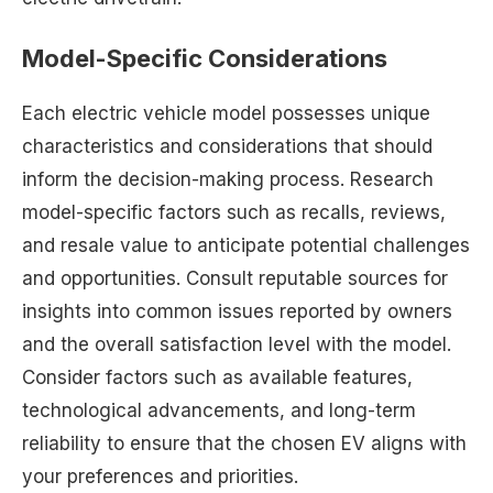
Model-Specific Considerations
Each electric vehicle model possesses unique
characteristics and considerations that should
inform the decision-making process. Research
model-specific factors such as recalls, reviews,
and resale value to anticipate potential challenges
and opportunities. Consult reputable sources for
insights into common issues reported by owners
and the overall satisfaction level with the model.
Consider factors such as available features,
technological advancements, and long-term
reliability to ensure that the chosen EV aligns with
your preferences and priorities.