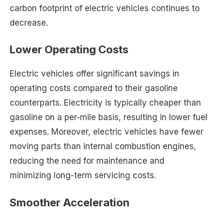
carbon footprint of electric vehicles continues to
decrease.
Lower Operating Costs
Electric vehicles offer significant savings in
operating costs compared to their gasoline
counterparts. Electricity is typically cheaper than
gasoline on a per-mile basis, resulting in lower fuel
expenses. Moreover, electric vehicles have fewer
moving parts than internal combustion engines,
reducing the need for maintenance and
minimizing long-term servicing costs.
Smoother Acceleration