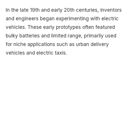
In the late 19th and early 20th centuries, inventors
and engineers began experimenting with electric
vehicles. These early prototypes often featured
bulky batteries and limited range, primarily used
for niche applications such as urban delivery
vehicles and electric taxis.