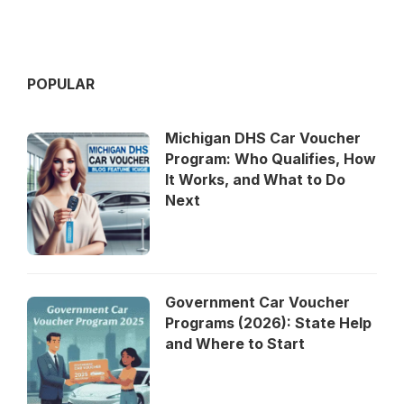
POPULAR
Michigan DHS Car Voucher
Program: Who Qualifies, How
It Works, and What to Do
Next
Government Car Voucher
Programs (2026): State Help
and Where to Start