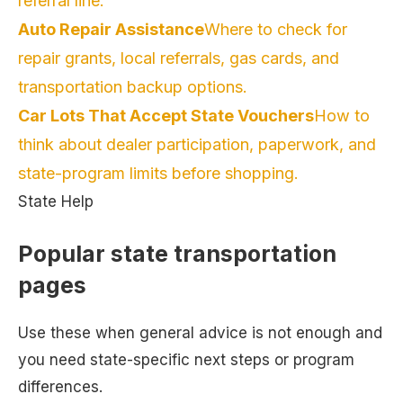
referral line.
Auto Repair Assistance
Where to check for
repair grants, local referrals, gas cards, and
transportation backup options.
Car Lots That Accept State Vouchers
How to
think about dealer participation, paperwork, and
state-program limits before shopping.
State Help
Popular state transportation
pages
Use these when general advice is not enough and
you need state-specific next steps or program
differences.