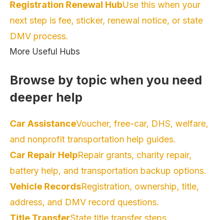
Registration Renewal Hub
Use this when your
next step is fee, sticker, renewal notice, or state
DMV process.
More Useful Hubs
Browse by topic when you need
deeper help
Car Assistance
Voucher, free-car, DHS, welfare,
and nonprofit transportation help guides.
Car Repair Help
Repair grants, charity repair,
battery help, and transportation backup options.
Vehicle Records
Registration, ownership, title,
address, and DMV record questions.
Title Transfer
State title transfer steps,