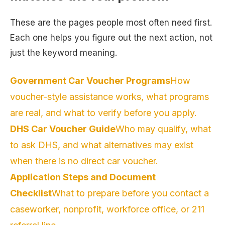
These are the pages people most often need first.
Each one helps you figure out the next action, not
just the keyword meaning.
Government Car Voucher Programs
How
voucher-style assistance works, what programs
are real, and what to verify before you apply.
DHS Car Voucher Guide
Who may qualify, what
to ask DHS, and what alternatives may exist
when there is no direct car voucher.
Application Steps and Document
Checklist
What to prepare before you contact a
caseworker, nonprofit, workforce office, or 211