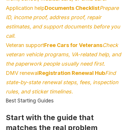
Application help
Documents Checklist
Prepare
ID, income proof, address proof, repair
estimates, and support documents before you
call.
Veteran support
Free Cars for Veterans
Check
veteran vehicle programs, VA-related help, and
the paperwork people usually need first.
DMV renewal
Registration Renewal Hub
Find
state-by-state renewal steps, fees, inspection
rules, and sticker timelines.
Best Starting Guides
Start with the guide that
matches the real problem