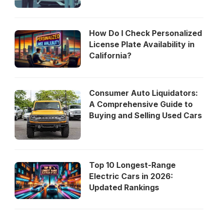
How Do I Check Personalized
License Plate Availability in
California?
Consumer Auto Liquidators:
A Comprehensive Guide to
Buying and Selling Used Cars
Top 10 Longest-Range
Electric Cars in 2026:
Updated Rankings