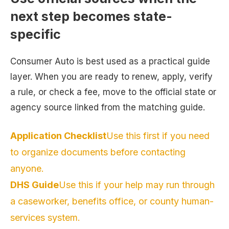
next step becomes state-
specific
Consumer Auto is best used as a practical guide
layer. When you are ready to renew, apply, verify
a rule, or check a fee, move to the official state or
agency source linked from the matching guide.
Application Checklist
Use this first if you need
to organize documents before contacting
anyone.
DHS Guide
Use this if your help may run through
a caseworker, benefits office, or county human-
services system.