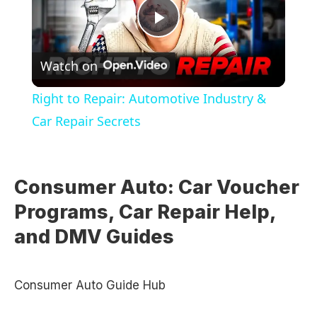
Play
Watch on
Video
Right to Repair: Automotive Industry &
Car Repair Secrets
Consumer Auto: Car Voucher
Programs, Car Repair Help,
and DMV Guides
Consumer Auto Guide Hub