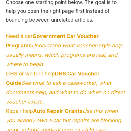
Choose one starting point below. The goal is to
help you open the right page first instead of
bouncing between unrelated articles.
Need a car
Government Car Voucher
Programs
Understand what voucher-style help
usually means, which programs are real, and
where to begin.
DHS or welfare help
DHS Car Voucher
Guide
See what to ask a caseworker, what
documents help, and what to do when no direct
voucher exists.
Repair help
Auto Repair Grants
Use this when
you already own a car but repairs are blocking
work, school, medical care, or child care.