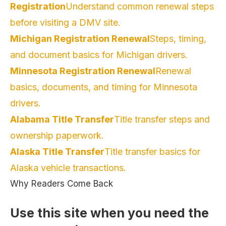
Registration
Understand common renewal steps
before visiting a DMV site.
Michigan Registration Renewal
Steps, timing,
and document basics for Michigan drivers.
Minnesota Registration Renewal
Renewal
basics, documents, and timing for Minnesota
drivers.
Alabama Title Transfer
Title transfer steps and
ownership paperwork.
Alaska Title Transfer
Title transfer basics for
Alaska vehicle transactions.
Why Readers Come Back
Use this site when you need the