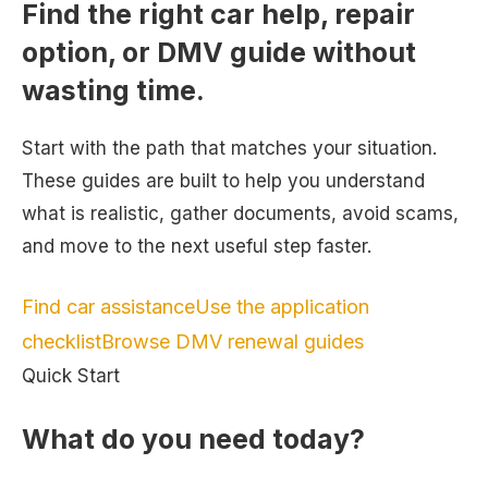
Find the right car help, repair
option, or DMV guide without
wasting time.
Start with the path that matches your situation.
These guides are built to help you understand
what is realistic, gather documents, avoid scams,
and move to the next useful step faster.
Find car assistance
Use the application
checklist
Browse DMV renewal guides
Quick Start
What do you need today?