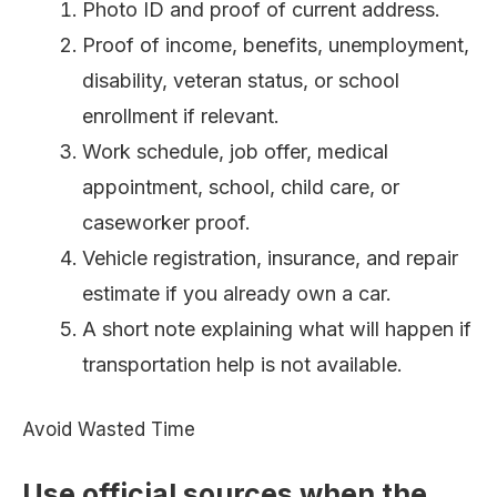
Photo ID and proof of current address.
Proof of income, benefits, unemployment,
disability, veteran status, or school
enrollment if relevant.
Work schedule, job offer, medical
appointment, school, child care, or
caseworker proof.
Vehicle registration, insurance, and repair
estimate if you already own a car.
A short note explaining what will happen if
transportation help is not available.
Avoid Wasted Time
Use official sources when the