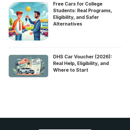
Free Cars for College
Students: Real Programs,
Eligibility, and Safer
Alternatives
DHS Car Voucher (2026):
Real Help, Eligibility, and
Where to Start