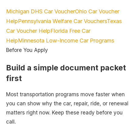
Michigan DHS Car Voucher
Ohio Car Voucher
Help
Pennsylvania Welfare Car Vouchers
Texas
Car Voucher Help
Florida Free Car
Help
Minnesota Low-Income Car Programs
Before You Apply
Build a simple document packet
first
Most transportation programs move faster when
you can show why the car, repair, ride, or renewal
matters right now. Keep these ready before you
call.