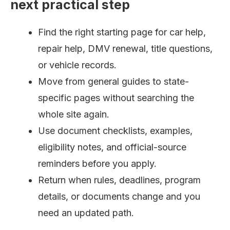
next practical step
Find the right starting page for car help,
repair help, DMV renewal, title questions,
or vehicle records.
Move from general guides to state-
specific pages without searching the
whole site again.
Use document checklists, examples,
eligibility notes, and official-source
reminders before you apply.
Return when rules, deadlines, program
details, or documents change and you
need an updated path.