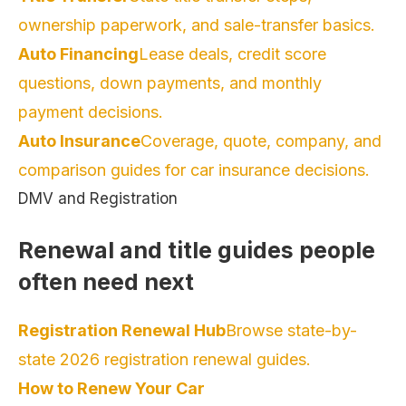
ownership paperwork, and sale-transfer basics.
Auto Financing
Lease deals, credit score
questions, down payments, and monthly
payment decisions.
Auto Insurance
Coverage, quote, company, and
comparison guides for car insurance decisions.
DMV and Registration
Renewal and title guides people
often need next
Registration Renewal Hub
Browse state-by-
state 2026 registration renewal guides.
How to Renew Your Car