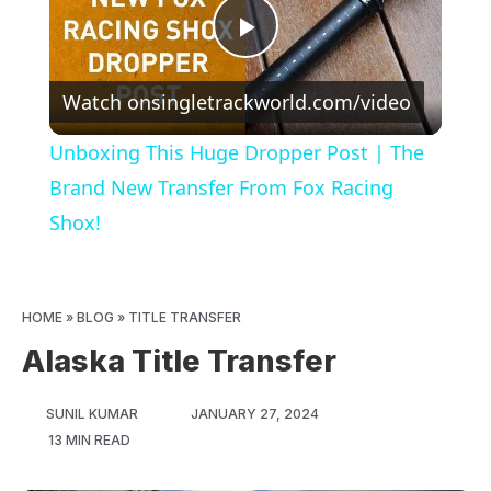
Play
Watch on
singletrackworld.com/video
Video
Unboxing This Huge Dropper Post | The
Brand New Transfer From Fox Racing
Shox!
HOME
»
BLOG
»
TITLE TRANSFER
Alaska Title Transfer
SUNIL KUMAR
JANUARY 27, 2024
13 MIN READ