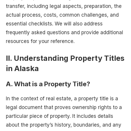
transfer, including legal aspects, preparation, the
actual process, costs, common challenges, and
essential checklists. We will also address
frequently asked questions and provide additional
resources for your reference.
II. Understanding Property Titles
in Alaska
A. What is a Property Title?
In the context of real estate, a property title is a
legal document that proves ownership rights to a
particular piece of property. It includes details
about the property’s history, boundaries, and any