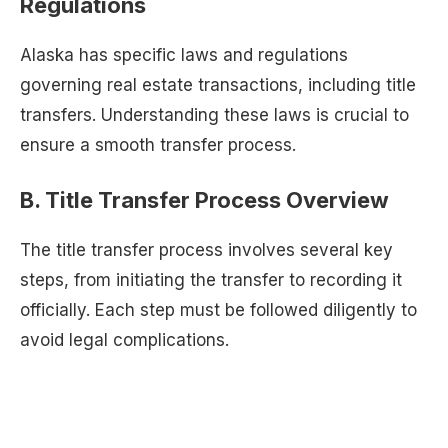
Regulations
Alaska has specific laws and regulations
governing real estate transactions, including title
transfers. Understanding these laws is crucial to
ensure a smooth transfer process.
B. Title Transfer Process Overview
The title transfer process involves several key
steps, from initiating the transfer to recording it
officially. Each step must be followed diligently to
avoid legal complications.