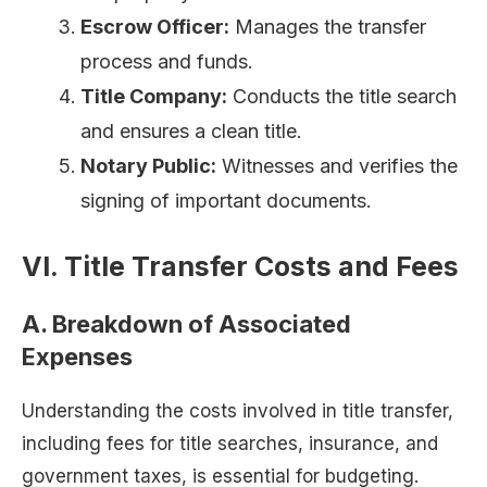
Escrow Officer:
Manages the transfer
process and funds.
Title Company:
Conducts the title search
and ensures a clean title.
Notary Public:
Witnesses and verifies the
signing of important documents.
VI. Title Transfer Costs and Fees
A. Breakdown of Associated
Expenses
Understanding the costs involved in title transfer,
including fees for title searches, insurance, and
government taxes, is essential for budgeting.