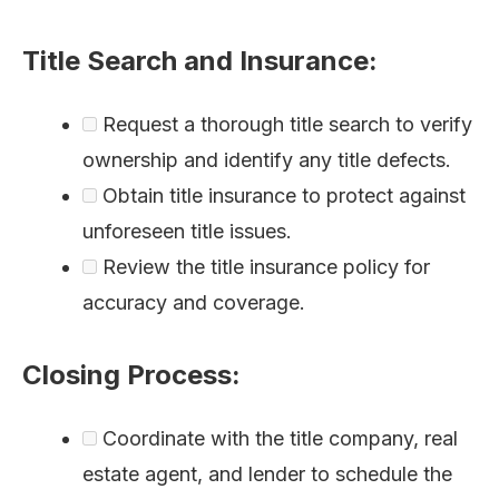
Title Search and Insurance:
Request a thorough title search to verify
ownership and identify any title defects.
Obtain title insurance to protect against
unforeseen title issues.
Review the title insurance policy for
accuracy and coverage.
Closing Process:
Coordinate with the title company, real
estate agent, and lender to schedule the