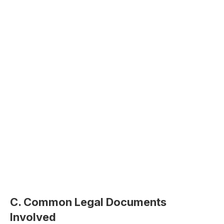
C. Common Legal Documents
Involved