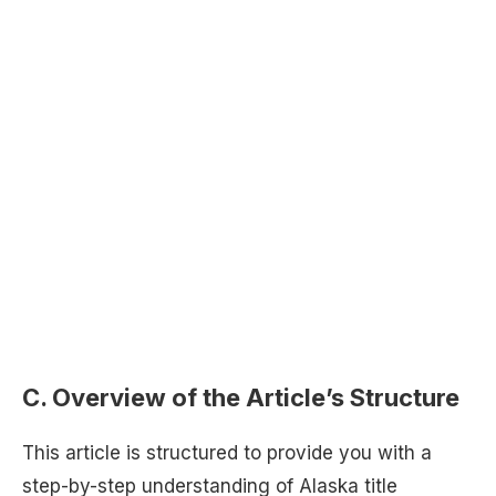
C. Overview of the Article’s Structure
This article is structured to provide you with a
step-by-step understanding of Alaska title