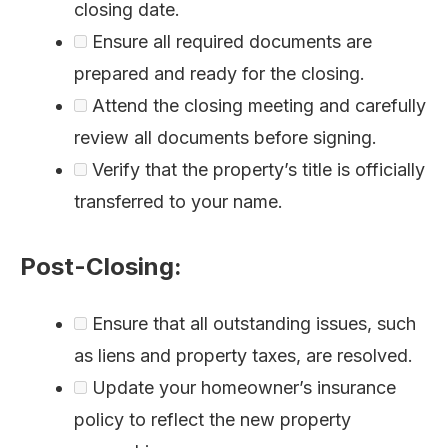
closing date.
Ensure all required documents are
prepared and ready for the closing.
Attend the closing meeting and carefully
review all documents before signing.
Verify that the property’s title is officially
transferred to your name.
Post-Closing:
Ensure that all outstanding issues, such
as liens and property taxes, are resolved.
Update your homeowner’s insurance
policy to reflect the new property