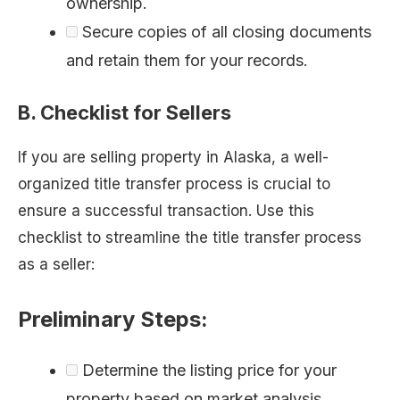
ownership.
Secure copies of all closing documents
and retain them for your records.
B. Checklist for Sellers
If you are selling property in Alaska, a well-
organized title transfer process is crucial to
ensure a successful transaction. Use this
checklist to streamline the title transfer process
as a seller:
Preliminary Steps:
Determine the listing price for your
property based on market analysis.