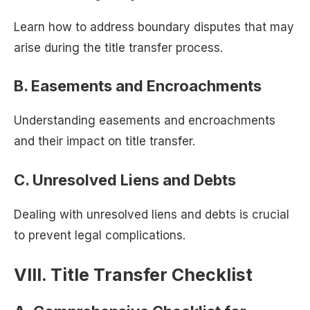
Learn how to address boundary disputes that may
arise during the title transfer process.
B. Easements and Encroachments
Understanding easements and encroachments
and their impact on title transfer.
C. Unresolved Liens and Debts
Dealing with unresolved liens and debts is crucial
to prevent legal complications.
VIII. Title Transfer Checklist