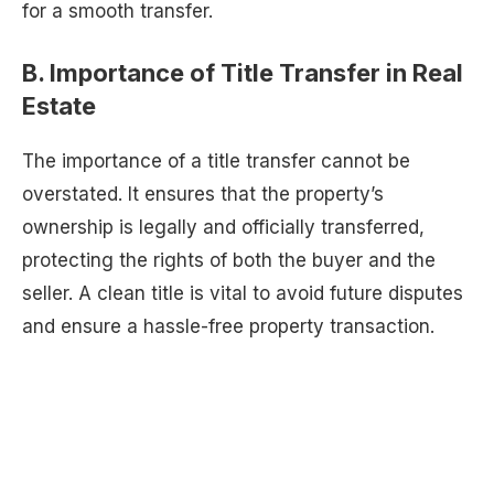
for a smooth transfer.
B. Importance of Title Transfer in Real
Estate
The importance of a title transfer cannot be
overstated. It ensures that the property’s
ownership is legally and officially transferred,
protecting the rights of both the buyer and the
seller. A clean title is vital to avoid future disputes
and ensure a hassle-free property transaction.