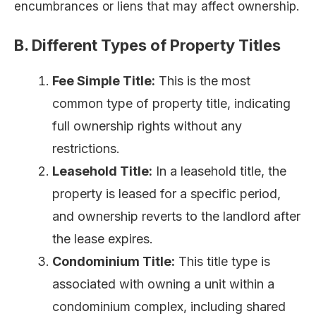
encumbrances or liens that may affect ownership.
B. Different Types of Property Titles
Fee Simple Title:
This is the most
common type of property title, indicating
full ownership rights without any
restrictions.
Leasehold Title:
In a leasehold title, the
property is leased for a specific period,
and ownership reverts to the landlord after
the lease expires.
Condominium Title:
This title type is
associated with owning a unit within a
condominium complex, including shared