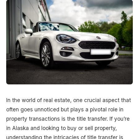
In the world of real estate, one crucial aspect that
often goes unnoticed but plays a pivotal role in
property transactions is the title transfer. If you’re
in Alaska and looking to buy or sell property,
understanding the intricacies of title transfer is