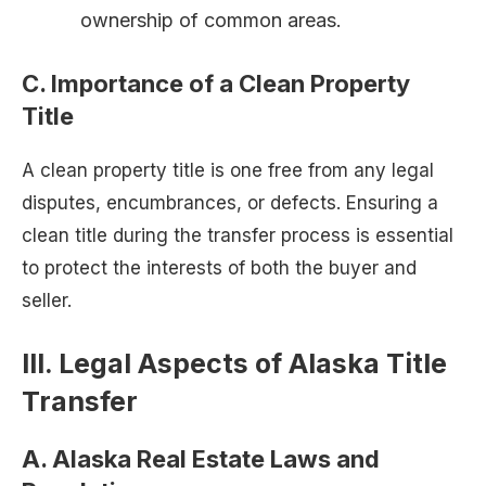
ownership of common areas.
C. Importance of a Clean Property
Title
A clean property title is one free from any legal
disputes, encumbrances, or defects. Ensuring a
clean title during the transfer process is essential
to protect the interests of both the buyer and
seller.
III. Legal Aspects of Alaska Title
Transfer
A. Alaska Real Estate Laws and