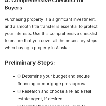
A. Comprehensive Checklist for
Buyers
Purchasing property is a significant investment,
and a smooth title transfer is essential to protect
your interests. Use this comprehensive checklist
to ensure that you cover all the necessary steps
when buying a property in Alaska:
Preliminary Steps:
Determine your budget and secure
financing or mortgage pre-approval.
Research and choose a reliable real
estate agent, if desired.