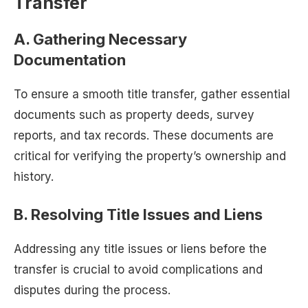
Transfer
A. Gathering Necessary
Documentation
To ensure a smooth title transfer, gather essential
documents such as property deeds, survey
reports, and tax records. These documents are
critical for verifying the property’s ownership and
history.
B. Resolving Title Issues and Liens
Addressing any title issues or liens before the
transfer is crucial to avoid complications and
disputes during the process.