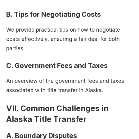
B. Tips for Negotiating Costs
We provide practical tips on how to negotiate
costs effectively, ensuring a fair deal for both
parties.
C. Government Fees and Taxes
An overview of the government fees and taxes
associated with title transfer in Alaska.
VII. Common Challenges in
Alaska Title Transfer
A. Boundary Disputes