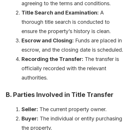
agreeing to the terms and conditions.
Title Search and Examination:
A
thorough title search is conducted to
ensure the property’s history is clean.
Escrow and Closing:
Funds are placed in
escrow, and the closing date is scheduled.
Recording the Transfer:
The transfer is
officially recorded with the relevant
authorities.
B. Parties Involved in Title Transfer
Seller:
The current property owner.
Buyer:
The individual or entity purchasing
the property.