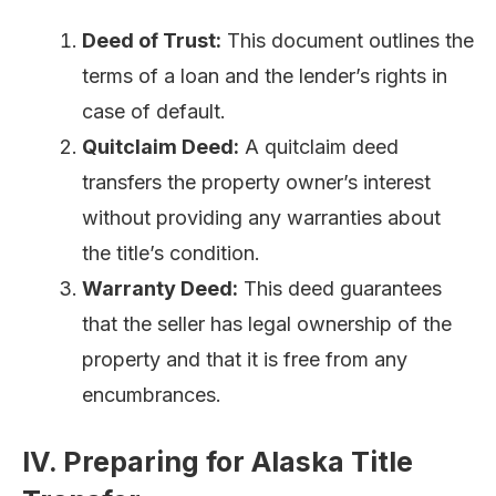
Deed of Trust:
This document outlines the
terms of a loan and the lender’s rights in
case of default.
Quitclaim Deed:
A quitclaim deed
transfers the property owner’s interest
without providing any warranties about
the title’s condition.
Warranty Deed:
This deed guarantees
that the seller has legal ownership of the
property and that it is free from any
encumbrances.
IV. Preparing for Alaska Title