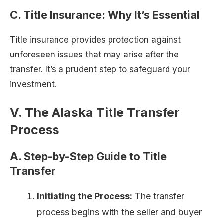
C. Title Insurance: Why It’s Essential
Title insurance provides protection against
unforeseen issues that may arise after the
transfer. It’s a prudent step to safeguard your
investment.
V. The Alaska Title Transfer
Process
A. Step-by-Step Guide to Title
Transfer
Initiating the Process:
The transfer
process begins with the seller and buyer