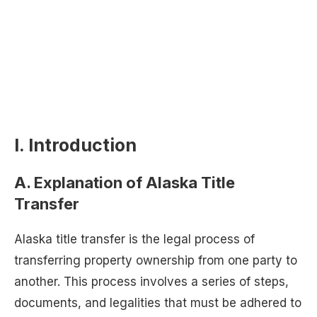
I. Introduction
A. Explanation of Alaska Title
Transfer
Alaska title transfer is the legal process of
transferring property ownership from one party to
another. This process involves a series of steps,
documents, and legalities that must be adhered to