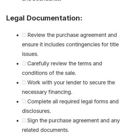
Legal Documentation:
Review the purchase agreement and
ensure it includes contingencies for title
issues.
Carefully review the terms and
conditions of the sale.
Work with your lender to secure the
necessary financing.
Complete all required legal forms and
disclosures.
Sign the purchase agreement and any
related documents.