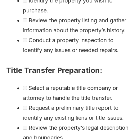
Identify the property you wish to
purchase.
Review the property listing and gather
information about the property’s history.
Conduct a property inspection to
identify any issues or needed repairs.
Title Transfer Preparation:
Select a reputable title company or
attorney to handle the title transfer.
Request a preliminary title report to
identify any existing liens or title issues.
Review the property’s legal description
and boundaries.