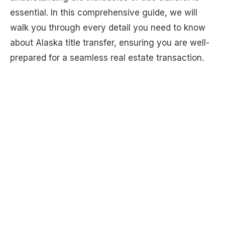
essential. In this comprehensive guide, we will
walk you through every detail you need to know
about Alaska title transfer, ensuring you are well-
prepared for a seamless real estate transaction.