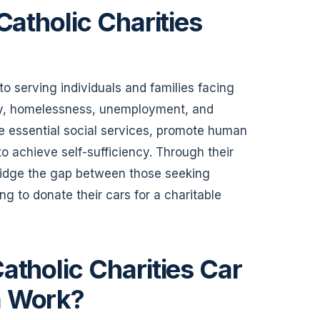
Catholic Charities
o serving individuals and families facing
rty, homelessness, unemployment, and
vide essential social services, promote human
o achieve self-sufficiency. Through their
ridge the gap between those seeking
ing to donate their cars for a charitable
atholic Charities Car
m Work?