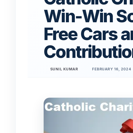
Win-Win Sol
Free Cars a
Contributi
SUNIL KUMAR
FEBRUARY 16, 2024