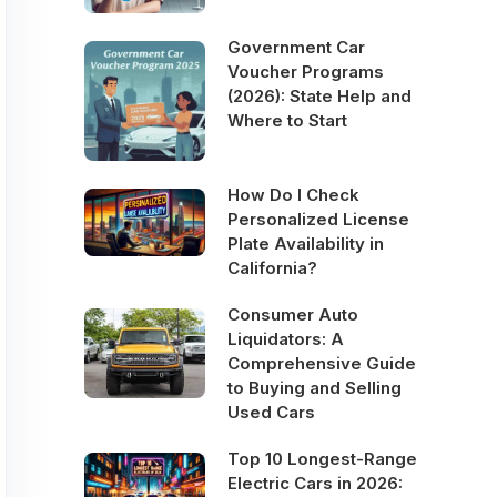
Government Car
Voucher Programs
(2026): State Help and
Where to Start
How Do I Check
Personalized License
Plate Availability in
California?
Consumer Auto
Liquidators: A
Comprehensive Guide
to Buying and Selling
Used Cars
Top 10 Longest-Range
Electric Cars in 2026: