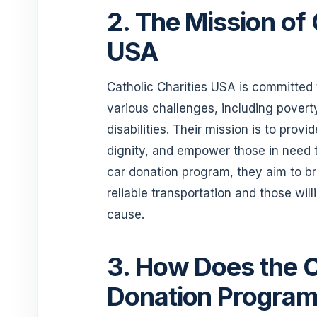
2. The Mission of 
USA
Catholic Charities USA is committed t
various challenges, including pove
disabilities. Their mission is to pro
dignity, and empower those in need t
car donation program, they aim to b
reliable transportation and those will
cause.
3. How Does the C
Donation Progra