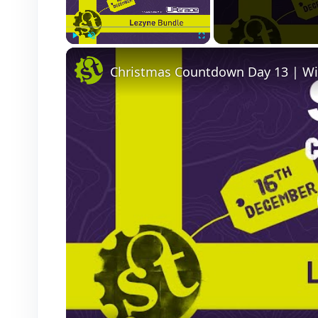
Play
Unmute
Fullscreen
Christmas Countdown Day 13 | Wi