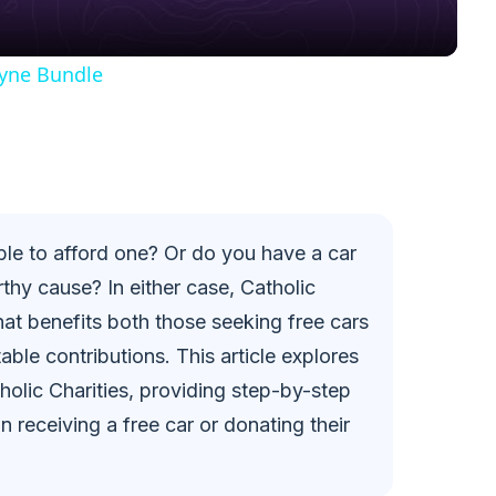
y
yne Bundle
V
i
d
ble to afford one? Or do you have a car
thy cause? In either case, Catholic
e
hat benefits both those seeking free cars
ble contributions. This article explores
o
olic Charities, providing step-by-step
in receiving a free car or donating their