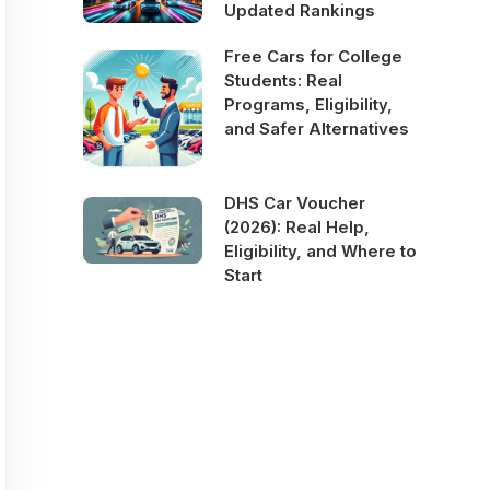
Updated Rankings
Free Cars for College
Students: Real
Programs, Eligibility,
and Safer Alternatives
DHS Car Voucher
(2026): Real Help,
Eligibility, and Where to
Start