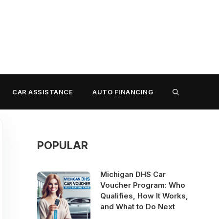
CAR ASSISTANCE
AUTO FINANCING
POPULAR
Michigan DHS Car
Voucher Program: Who
Qualifies, How It Works,
and What to Do Next