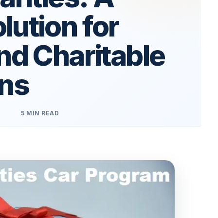
ution for
nd Charitable
ons
5 MIN READ