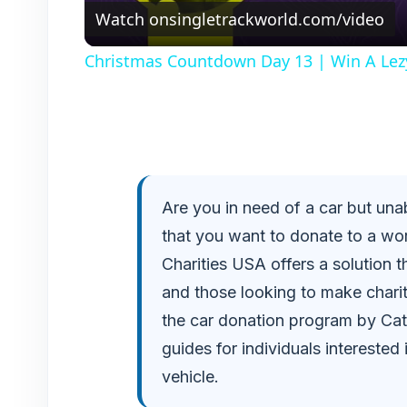
Watch on
singletrackworld.com/video
Christmas Countdown Day 13 | Win A Lez
Are you in need of a car but una
that you want to donate to a wor
Charities USA offers a solution t
and those looking to make charita
the car donation program by Cath
guides for individuals interested 
vehicle.