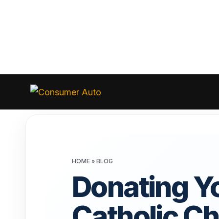
Skip
to
Consumer
Auto
content
HOME
»
BLOG
Donating Yo
Catholic Ch