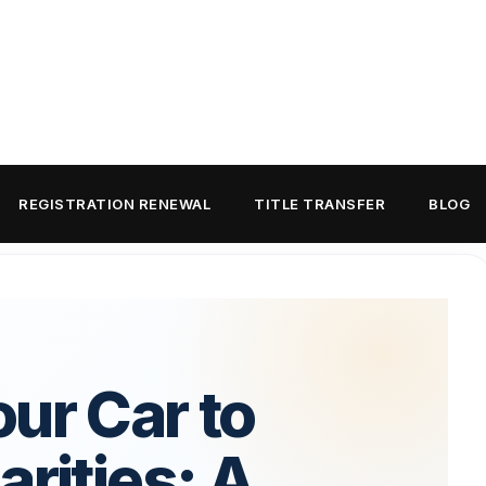
REGISTRATION RENEWAL
TITLE TRANSFER
BLOG
ur Car to
arities: A