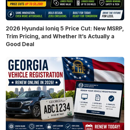
2026 Hyundai Ioniq 5 Price Cut: New MSRP,
Trim Pricing, and Whether It’s Actually a
Good Deal