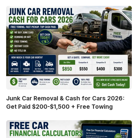
Junk Car Removal & Cash for Cars 2026:
Get Paid $200-$1,500 + Free Towing