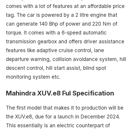
comes with a lot of features at an affordable price
tag. The car is powered by a 2 litre engine that
can generate 140 Bhp of power and 220 Nm of
torque. It comes with a 6-speed automatic
transmission gearbox and offers driver assistance
features like adaptive cruise control, lane
departure warning, collision avoidance system, hill
descent control, hill start assist, blind spot
monitoring system etc.
Mahindra XUV.e8 Ful Specification
The first model that makes it to production will be
the XUV.e8, due for a launch in December 2024.
This essentially is an electric counterpart of