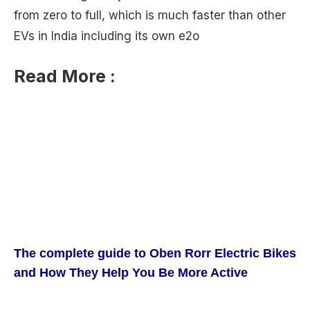
from zero to full, which is much faster than other
EVs in India including its own e2o
Read More :
The complete guide to Oben Rorr Electric Bikes
and How They Help You Be More Active