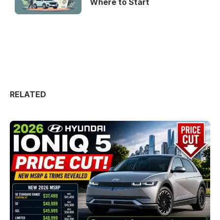
Where to Start
RELATED