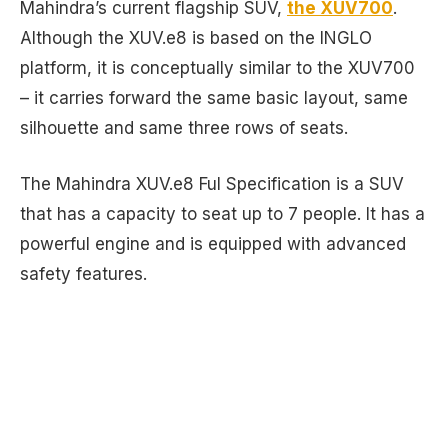
Mahindra’s current flagship SUV,
the XUV700
.
Although the XUV.e8 is based on the INGLO
platform, it is conceptually similar to the XUV700
– it carries forward the same basic layout, same
silhouette and same three rows of seats.
The Mahindra XUV.e8 Ful Specification is a SUV
that has a capacity to seat up to 7 people. It has a
powerful engine and is equipped with advanced
safety features.