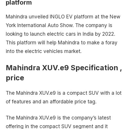
platform
Mahindra unveiled INGLO EV platform at the New
York International Auto Show. The company is
looking to launch electric cars in India by 2022.
This platform will help Mahindra to make a foray
into the electric vehicles market.
Mahindra XUV.e9 Specification ,
price
The Mahindra XUV.e9 is a compact SUV with a lot
of features and an affordable price tag.
The Mahindra XUV.e9 is the company’s latest
offering in the compact SUV segment and it