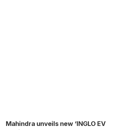
Mahindra unveils new ‘INGLO EV