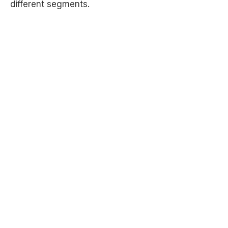
different segments.