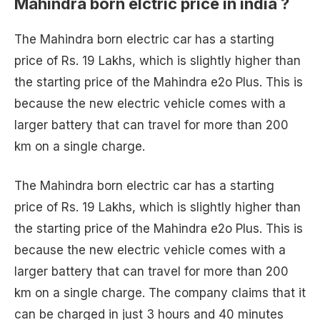
Mahindra born elctric price in india ?
The Mahindra born electric car has a starting
price of Rs. 19 Lakhs, which is slightly higher than
the starting price of the Mahindra e2o Plus. This is
because the new electric vehicle comes with a
larger battery that can travel for more than 200
km on a single charge.
The Mahindra born electric car has a starting
price of Rs. 19 Lakhs, which is slightly higher than
the starting price of the Mahindra e2o Plus. This is
because the new electric vehicle comes with a
larger battery that can travel for more than 200
km on a single charge. The company claims that it
can be charged in just 3 hours and 40 minutes