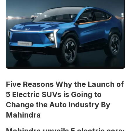
Five Reasons Why the Launch of
5 Electric SUVs is Going to
Change the Auto Industry By
Mahindra
Mahindra unveils 5 electric cars: