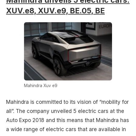
XUV.e8, XUV.e9, BE.05, BE
Mahindra Xuv e9
Mahindra is committed to its vision of “mobility for
all”. The company unveiled 5 electric cars at the
Auto Expo 2018 and this means that Mahindra has
a wide range of electric cars that are available in