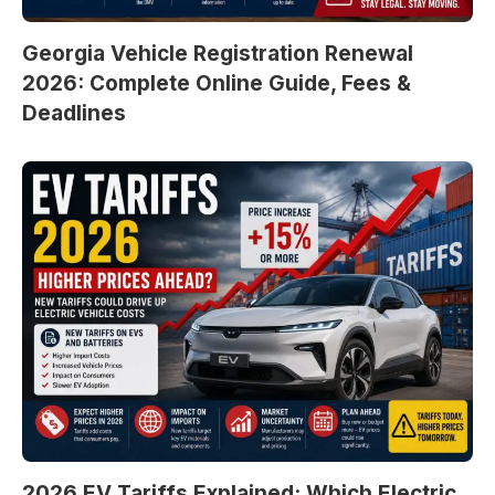
Georgia Vehicle Registration Renewal
2026: Complete Online Guide, Fees &
Deadlines
2026 EV Tariffs Explained: Which Electric