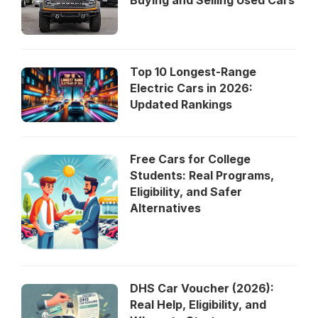
Top 10 Longest-Range
Electric Cars in 2026:
Updated Rankings
Free Cars for College
Students: Real Programs,
Eligibility, and Safer
Alternatives
DHS Car Voucher (2026):
Real Help, Eligibility, and