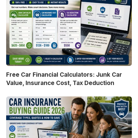
Free Car Financial Calculators: Junk Car
Value, Insurance Cost, Tax Deduction