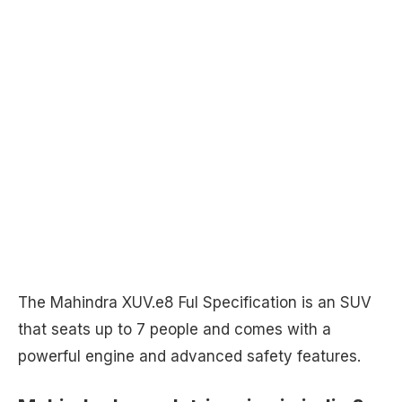
The Mahindra XUV.e8 Ful Specification is an SUV
that seats up to 7 people and comes with a
powerful engine and advanced safety features.