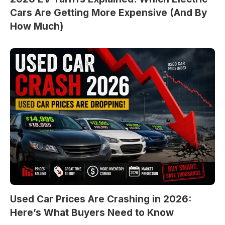
Cars Are Getting More Expensive (And By
How Much)
Used Car Prices Are Crashing in 2026:
Here’s What Buyers Need to Know