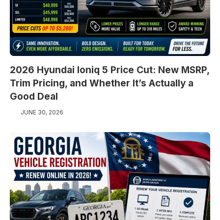
2026 Hyundai Ioniq 5 Price Cut: New MSRP,
Trim Pricing, and Whether It’s Actually a
Good Deal
JUNE 30, 2026