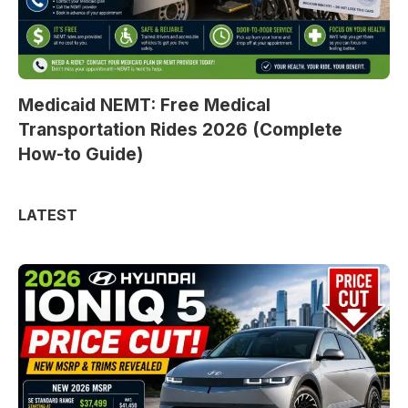
Medicaid NEMT: Free Medical
Transportation Rides 2026 (Complete
How-to Guide)
LATEST