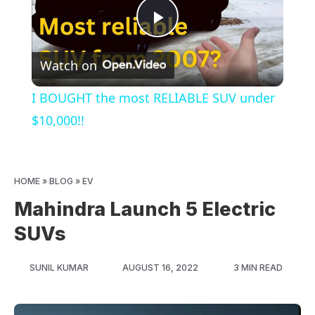
Play
Watch on
Video
I BOUGHT the most RELIABLE SUV under
$10,000!!
HOME
»
BLOG
»
EV
Mahindra Launch 5 Electric
SUVs
SUNIL KUMAR
AUGUST 16, 2022
3 MIN READ