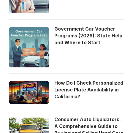
Government Car Voucher
Programs (2026): State Help
and Where to Start
How Do I Check Personalized
License Plate Availability in
California?
Consumer Auto Liquidators:
A Comprehensive Guide to
Buying and Selling Used Cars