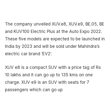
The company unveiled XUV.e8, XUV.e9, BE.05, BE
and KUV100 Electric Plus at the Auto Expo 2022.
These five models are expected to be launched in
India by 2023 and will be sold under Mahindra’s
electric car brand ‘EV2’.
XUV e8 is a compact SUV with a price tag of Rs
10 lakhs and it can go up to 135 kms on one
charge. XUV e9 is an SUV with seats for 7
passengers which can go up