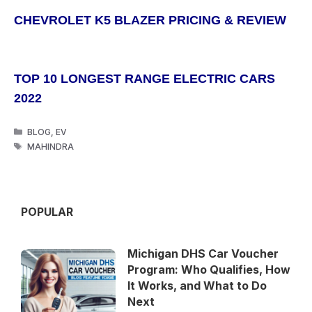
CHEVROLET K5 BLAZER PRICING & REVIEW
TOP 10 LONGEST RANGE ELECTRIC CARS
2022
CATEGORIES
BLOG
,
EV
TAGS
MAHINDRA
POPULAR
Michigan DHS Car Voucher
Program: Who Qualifies, How
It Works, and What to Do
Next