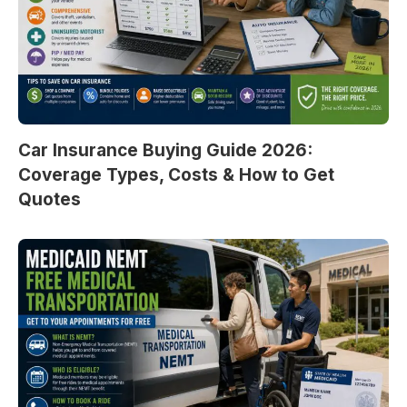
Car Insurance Buying Guide 2026:
Coverage Types, Costs & How to Get
Quotes