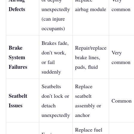
Defects
unexpectedly
airbag module
common
(can injure
occupants)
Brakes fade,
Brake
Repair/replace
don’t work,
Very
System
brake lines,
or fail
common
Failures
pads, fluid
suddenly
Seatbelts
Replace
Seatbelt
don’t lock or
seatbelt
Common
Issues
detach
assembly or
unexpectedly
anchor
Replace fuel