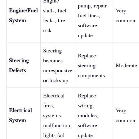
Engine
pump, repair
Engine/Fuel
stalls, fuel
Very
fuel lines,
System
leaks, fire
common
software
risk
update
Steering
Replace
Steering
becomes
steering
Moderate
Defects
unresponsive
components
or locks up
Electrical
Replace
fires,
wiring,
Electrical
Very
systems
modules,
System
common
malfunction,
software
lights fail
update