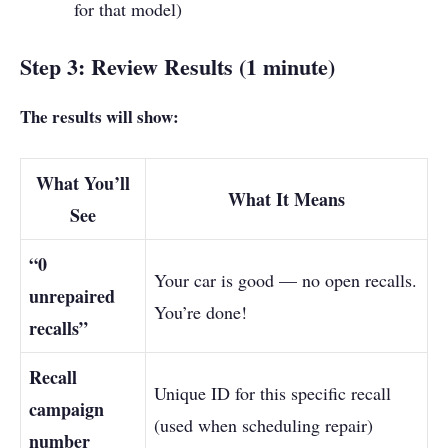
for that model)
Step 3: Review Results (1 minute)
The results will show:
What You’ll
What It Means
See
“0
Your car is good — no open recalls.
unrepaired
You’re done!
recalls”
Recall
Unique ID for this specific recall
campaign
(used when scheduling repair)
number