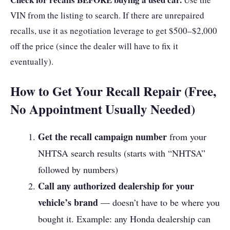
VIN from the listing to search. If there are unrepaired
recalls, use it as negotiation leverage to get $500–$2,000
off the price (since the dealer will have to fix it
eventually).
How to Get Your Recall Repair (Free,
No Appointment Usually Needed)
Get the recall campaign number
from your
NHTSA search results (starts with “NHTSA”
followed by numbers)
Call any authorized dealership for your
vehicle’s brand
— doesn’t have to be where you
bought it. Example: any Honda dealership can