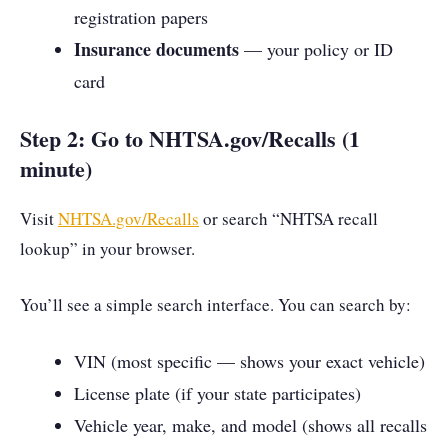
registration papers
Insurance documents
— your policy or ID
card
Step 2: Go to NHTSA.gov/Recalls (1
minute)
Visit
NHTSA.gov/Recalls
or search “NHTSA recall
lookup” in your browser.
You’ll see a simple search interface. You can search by:
VIN (most specific — shows your exact vehicle)
License plate (if your state participates)
Vehicle year, make, and model (shows all recalls