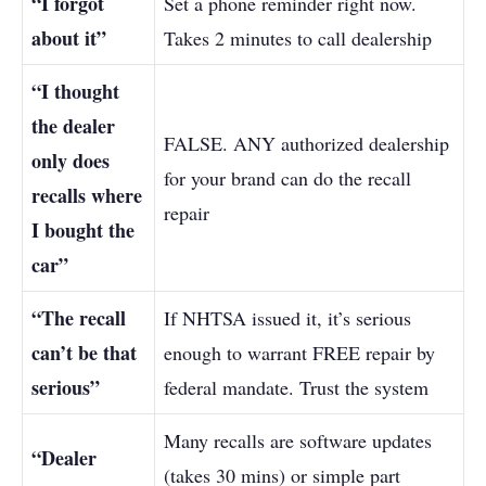
“I forgot
Set a phone reminder right now.
about it”
Takes 2 minutes to call dealership
“I thought
the dealer
FALSE. ANY authorized dealership
only does
for your brand can do the recall
recalls where
repair
I bought the
car”
“The recall
If NHTSA issued it, it’s serious
can’t be that
enough to warrant FREE repair by
serious”
federal mandate. Trust the system
Many recalls are software updates
“Dealer
(takes 30 mins) or simple part