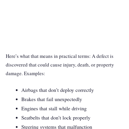
Here’s what that means in practical terms: A defect is
discovered that could cause injury, death, or property
damage. Examples:
Airbags that don’t deploy correctly
Brakes that fail unexpectedly
Engines that stall while driving
Seatbelts that don’t lock properly
Steering systems that malfunction