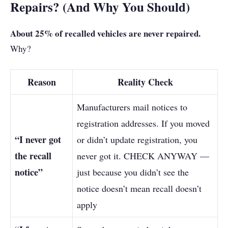
Repairs? (And Why You Should)
About 25% of recalled vehicles are never repaired.
Why?
Reason
Reality Check
Manufacturers mail notices to
registration addresses. If you moved
“I never got
or didn’t update registration, you
the recall
never got it. CHECK ANYWAY —
notice”
just because you didn’t see the
notice doesn’t mean recall doesn’t
apply