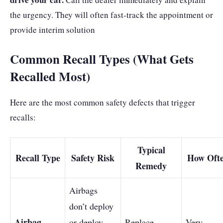
the urgency. They will often fast-track the appointment or
provide interim solution
Common Recall Types (What Gets
Recalled Most)
Here are the most common safety defects that trigger
recalls:
Typical
Recall Type
Safety Risk
How Oft
Remedy
Airbags
don’t deploy
Airbag
or deploy
Replace
Very