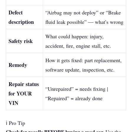
Defect
“Airbag may not deploy” or “Brake
description
fluid leak possible” — what’s wrong
What could happen: injury,
Safety risk
accident, fire, engine stall, etc.
How it gets fixed: part replacement,
Remedy
software update, inspection, etc.
Repair status
“Unrepaired” = needs fixing |
for YOUR
“Repaired” = already done
VIN
ℹ Pro Tip
Check for recalls BEFORE buying a used car.
Use the