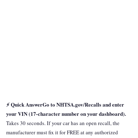
⚡ Quick Answer
Go to NHTSA.gov/Recalls and enter
your VIN (17-character number on your dashboard).
Takes 30 seconds. If your car has an open recall, the
manufacturer must fix it for FREE at any authorized