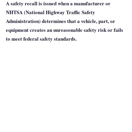
A safety recall is issued when a manufacturer or
NHTSA (National Highway Traffic Safety
Administration) determines that a vehicle, part, or
equipment creates an unreasonable safety risk or fails
to meet federal safety standards.