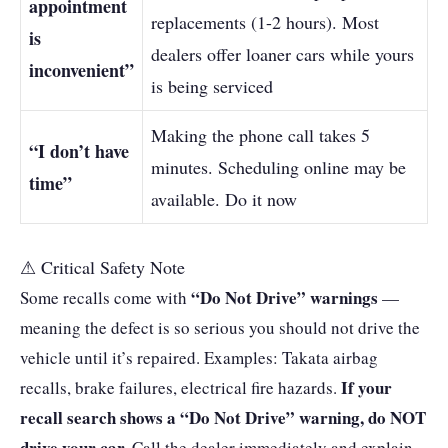
appointment
replacements (1-2 hours). Most
is
dealers offer loaner cars while yours
inconvenient”
is being serviced
Making the phone call takes 5
“I don’t have
minutes. Scheduling online may be
time”
available. Do it now
⚠ Critical Safety Note
“Do Not Drive” warnings
Some recalls come with
—
meaning the defect is so serious you should not drive the
vehicle until it’s repaired. Examples: Takata airbag
If your
recalls, brake failures, electrical fire hazards.
recall search shows a “Do Not Drive” warning, do NOT
drive your car.
Call the dealer immediately and explain