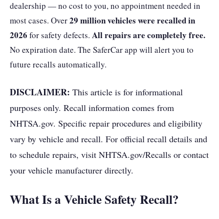
dealership — no cost to you, no appointment needed in
29 million vehicles were recalled in
most cases. Over
2026
All repairs are completely free.
for safety defects.
No expiration date. The SaferCar app will alert you to
future recalls automatically.
DISCLAIMER:
This article is for informational
purposes only. Recall information comes from
NHTSA.gov. Specific repair procedures and eligibility
vary by vehicle and recall. For official recall details and
to schedule repairs, visit NHTSA.gov/Recalls or contact
your vehicle manufacturer directly.
What Is a Vehicle Safety Recall?