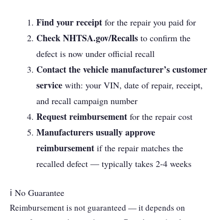
Find your receipt
for the repair you paid for
Check NHTSA.gov/Recalls
to confirm the
defect is now under official recall
Contact the vehicle manufacturer’s customer
service
with: your VIN, date of repair, receipt,
and recall campaign number
Request reimbursement
for the repair cost
Manufacturers usually approve
reimbursement
if the repair matches the
recalled defect — typically takes 2-4 weeks
ℹ No Guarantee
Reimbursement is not guaranteed — it depends on