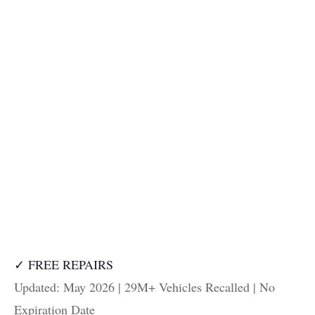
✓ FREE REPAIRS
Updated: May 2026 | 29M+ Vehicles Recalled | No
Expiration Date