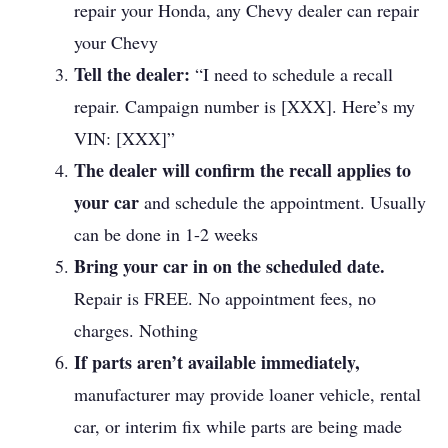
repair your Honda, any Chevy dealer can repair
your Chevy
Tell the dealer:
“I need to schedule a recall
repair. Campaign number is [XXX]. Here’s my
VIN: [XXX]”
The dealer will confirm the recall applies to
your car
and schedule the appointment. Usually
can be done in 1-2 weeks
Bring your car in on the scheduled date.
Repair is FREE. No appointment fees, no
charges. Nothing
If parts aren’t available immediately,
manufacturer may provide loaner vehicle, rental
car, or interim fix while parts are being made