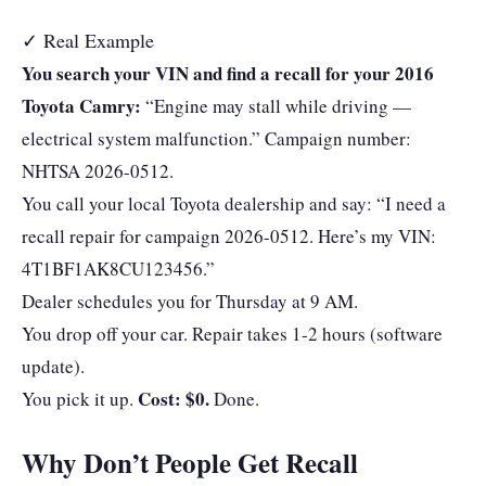
✓ Real Example
You search your VIN and find a recall for your 2016
Toyota Camry:
“Engine may stall while driving —
electrical system malfunction.” Campaign number:
NHTSA 2026-0512.
You call your local Toyota dealership and say: “I need a
recall repair for campaign 2026-0512. Here’s my VIN:
4T1BF1AK8CU123456.”
Dealer schedules you for Thursday at 9 AM.
You drop off your car. Repair takes 1-2 hours (software
update).
Cost: $0.
You pick it up.
Done.
Why Don’t People Get Recall