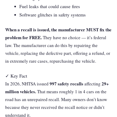
Fuel leaks that could cause fires
Software glitches in safety systems
When a recall is issued, the manufacturer MUST fix the
problem for FREE.
They have no choice — it’s federal
law. The manufacturer can do this by repairing the
vehicle, replacing the defective part, offering a refund, or
in extremely rare cases, repurchasing the vehicle.
✓ Key Fact
997 safety recalls
29+
In 2026, NHTSA issued
affecting
million vehicles.
That means roughly 1 in 4 cars on the
road has an unrepaired recall. Many owners don’t know
because they never received the recall notice or didn’t
understand it.