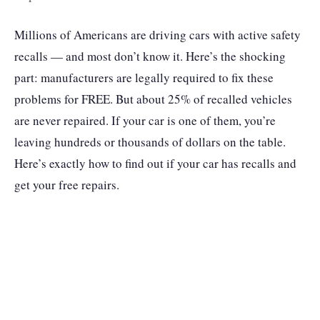
Millions of Americans are driving cars with active safety
recalls — and most don’t know it. Here’s the shocking
part: manufacturers are legally required to fix these
problems for FREE. But about 25% of recalled vehicles
are never repaired. If your car is one of them, you’re
leaving hundreds or thousands of dollars on the table.
Here’s exactly how to find out if your car has recalls and
get your free repairs.