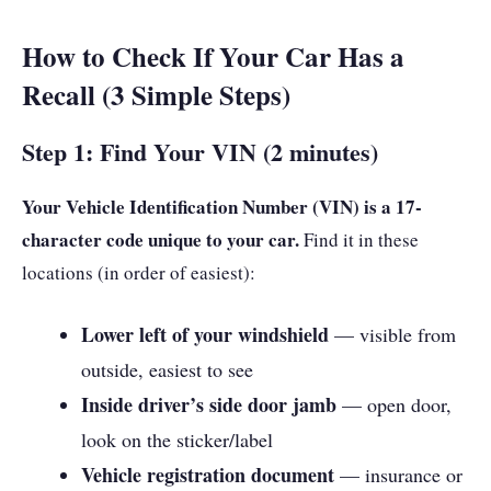
How to Check If Your Car Has a
Recall (3 Simple Steps)
Step 1: Find Your VIN (2 minutes)
Your Vehicle Identification Number (VIN) is a 17-
character code unique to your car.
Find it in these
locations (in order of easiest):
Lower left of your windshield
— visible from
outside, easiest to see
Inside driver’s side door jamb
— open door,
look on the sticker/label
Vehicle registration document
— insurance or