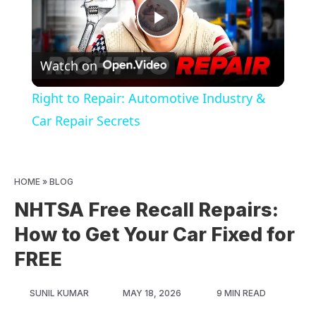
Play
Watch on
Video
Right to Repair: Automotive Industry &
Car Repair Secrets
HOME
»
BLOG
NHTSA Free Recall Repairs:
How to Get Your Car Fixed for
FREE
SUNIL KUMAR
MAY 18, 2026
9 MIN READ