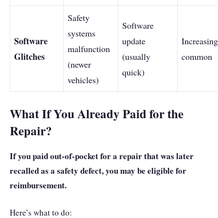
Safety
Software
systems
Software
update
Increasing
malfunction
Glitches
(usually
common
(newer
quick)
vehicles)
What If You Already Paid for the
Repair?
If you paid out-of-pocket for a repair that was later
recalled as a safety defect, you may be eligible for
reimbursement.
Here’s what to do: