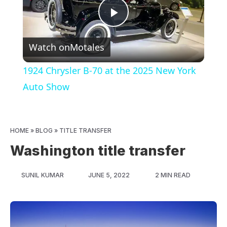
Play
Watch on
Motales
Video
1924 Chrysler B-70 at the 2025 New York
Auto Show
HOME
»
BLOG
»
TITLE TRANSFER
Washington title transfer
SUNIL KUMAR
JUNE 5, 2022
2 MIN READ