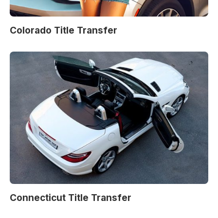
Colorado Title Transfer
Connecticut Title Transfer