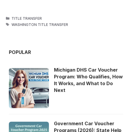
CATEGORIES
TITLE TRANSFER
TAGS
WASHINGTON TITLE TRANSFER
POPULAR
Michigan DHS Car Voucher
Program: Who Qualifies, How
It Works, and What to Do
Next
Government Car Voucher
Programs (2026): State Help