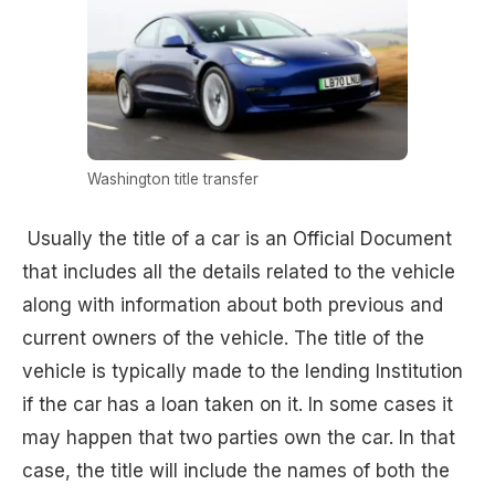
Washington title transfer
Usually the title of a car is an Official Document
that includes all the details related to the vehicle
along with information about both previous and
current owners of the vehicle. The title of the
vehicle is typically made to the lending Institution
if the car has a loan taken on it. In some cases it
may happen that two parties own the car. In that
case, the title will include the names of both the