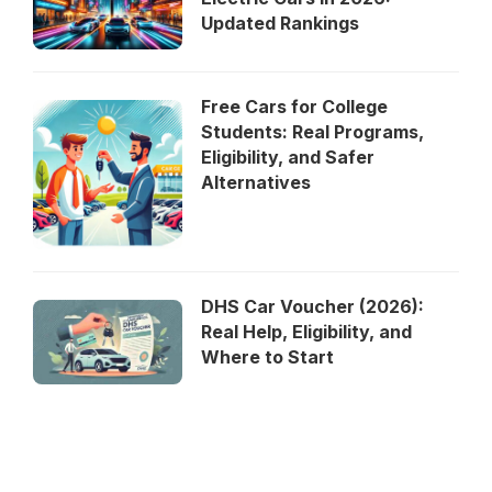
Updated Rankings
Free Cars for College
Students: Real Programs,
Eligibility, and Safer
Alternatives
DHS Car Voucher (2026):
Real Help, Eligibility, and
Where to Start