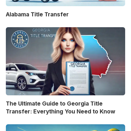
Alabama Title Transfer
The Ultimate Guide to Georgia Title
Transfer: Everything You Need to Know