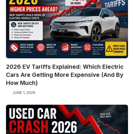
2026 EV Tariffs Explained: Which Electric
Cars Are Getting More Expensive (And By
How Much)
JUNE 1, 2026