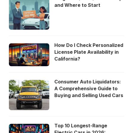
and Where to Start
How Do I Check Personalized
License Plate Availability in
California?
Consumer Auto Liquidators:
A Comprehensive Guide to
Buying and Selling Used Cars
Top 10 Longest-Range
Electric Cars in 2026: