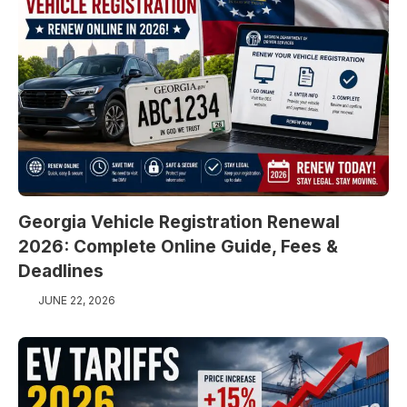
Georgia Vehicle Registration Renewal
2026: Complete Online Guide, Fees &
Deadlines
JUNE 22, 2026