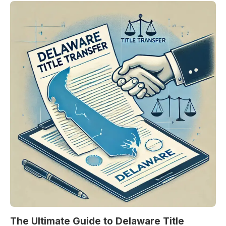
The Ultimate Guide to Delaware Title