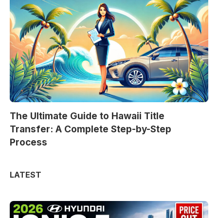
The Ultimate Guide to Hawaii Title
Transfer: A Complete Step-by-Step
Process
LATEST