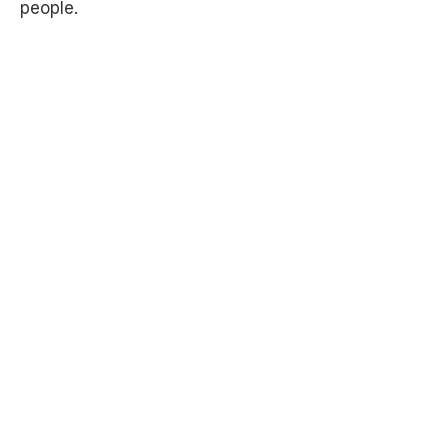
people.