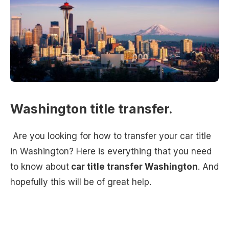
Washington title transfer.
Are you looking for how to transfer your car title
in Washington? Here is everything that you need
to know about
car title transfer Washington
. And
hopefully this will be of great help.