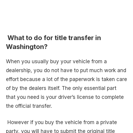
What to do for title transfer in
Washington?
When you usually buy your vehicle from a
dealership, you do not have to put much work and
effort because a lot of the paperwork is taken care
of by the dealers itself. The only essential part
that you need is your driver’s license to complete
the official transfer.
However if you buy the vehicle from a private
party, you will have to submit the original title