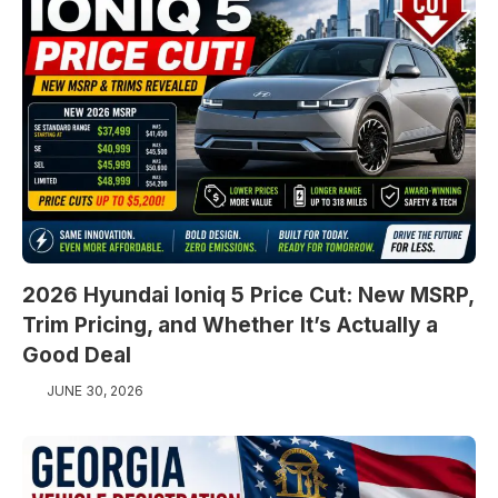
2026 Hyundai Ioniq 5 Price Cut: New MSRP,
Trim Pricing, and Whether It’s Actually a
Good Deal
JUNE 30, 2026