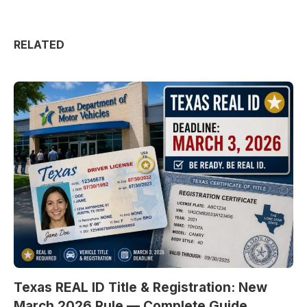
RELATED
Texas REAL ID Title & Registration: New
March 2026 Rule — Complete Guide