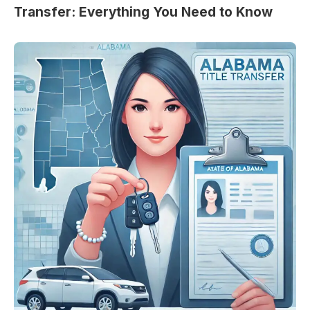
Transfer: Everything You Need to Know