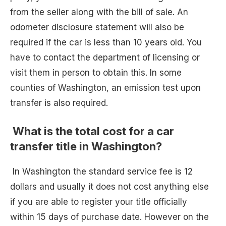
from the seller along with the bill of sale. An
odometer disclosure statement will also be
required if the car is less than 10 years old. You
have to contact the department of licensing or
visit them in person to obtain this. In some
counties of Washington, an emission test upon
transfer is also required.
What is the total cost for a car
transfer title in Washington?
In Washington the standard service fee is 12
dollars and usually it does not cost anything else
if you are able to register your title officially
within 15 days of purchase date. However on the