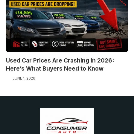
Used Car Prices Are Crashing in 2026:
Here’s What Buyers Need to Know
JUNE 1, 2026