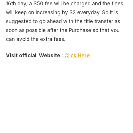
16th day, a $50 fee will be charged and the fines
will keep on increasing by $2 everyday. So it is
suggested to go ahead with the title transfer as
soon as possible after the Purchase so that you
can avoid the extra fees.
Visit official Website :
Click Here