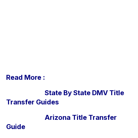
Read More :
State By State DMV Title
Transfer Guides
Arizona Title Transfer
Guide