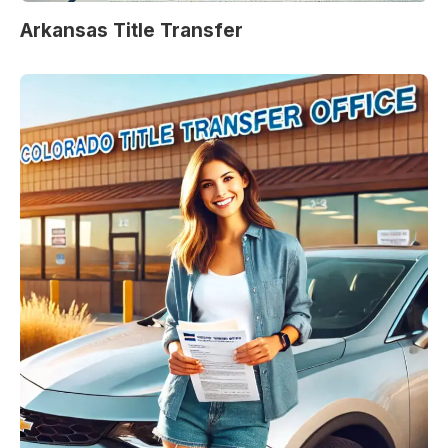
Arkansas Title Transfer