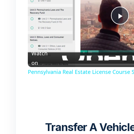
P
l
Watch
a
on
Pennsylvania Real Estate License Course
y
V
i
Transfer A Vehicle
d