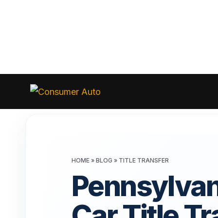
Skip
to
Consumer
Auto
content
HOME
»
BLOG
»
TITLE TRANSFER
Pennsylvan
Car Title T