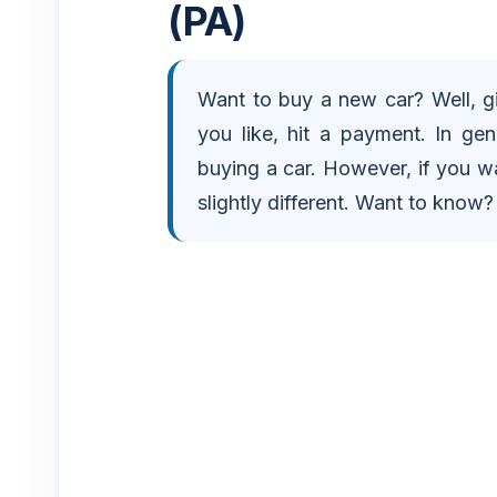
(PA)
e
Want to buy a new car? Well, gi
o
you like, hit a payment. In gen
buying a car. However, if you wa
slightly different. Want to know? W