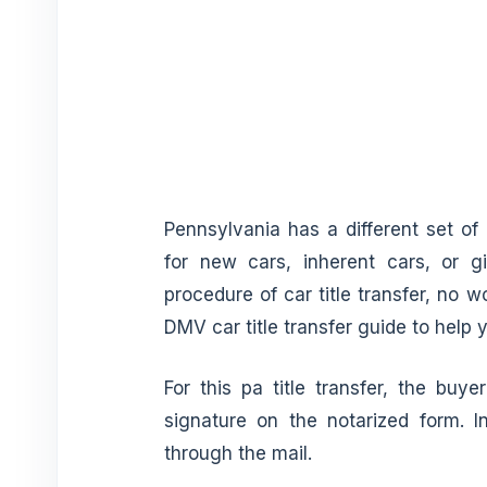
Pennsylvania has a different set of
for new cars, inherent cars, or g
procedure of car title transfer, no 
DMV car title transfer guide to help 
For this pa title transfer, the buy
signature on the notarized form. In
through the mail.