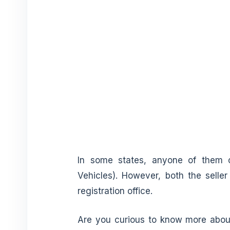
In some states, anyone of them
Vehicles). However, both the seller
registration office.
Are you curious to know more about 