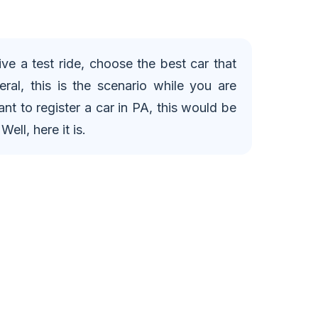
ve a test ride, choose the best car that
eral, this is the scenario while you are
nt to register a car in PA, this would be
ell, here it is.