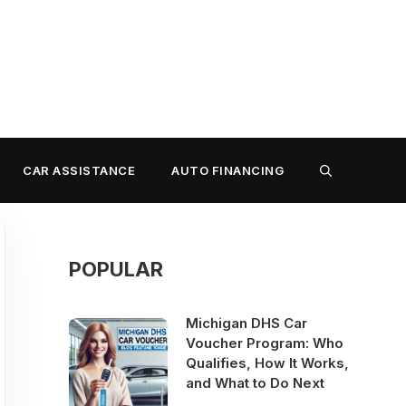
CAR ASSISTANCE
AUTO FINANCING
POPULAR
Michigan DHS Car
Voucher Program: Who
Qualifies, How It Works,
and What to Do Next