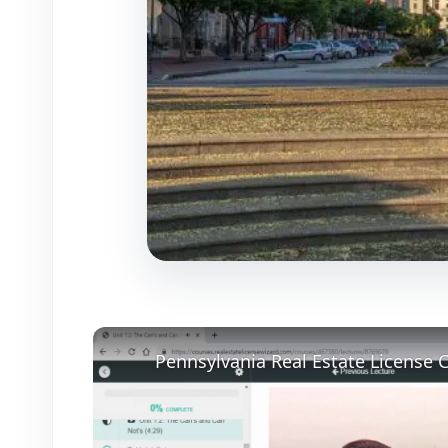
Pennsylvania Real Estate License