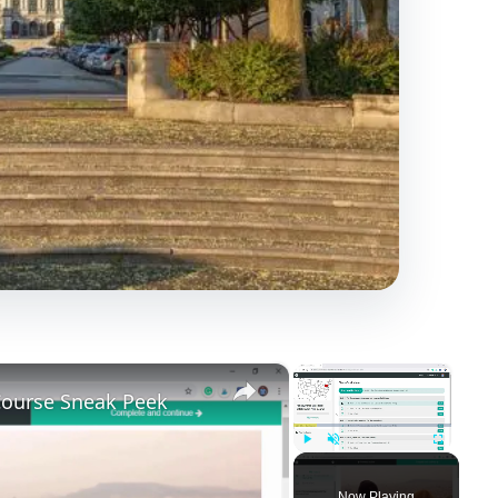
×
×
 Course Sneak Peek
Play
Unmute
Fullscreen
Now Playing