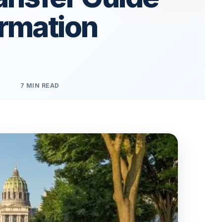
ormation
7 MIN READ