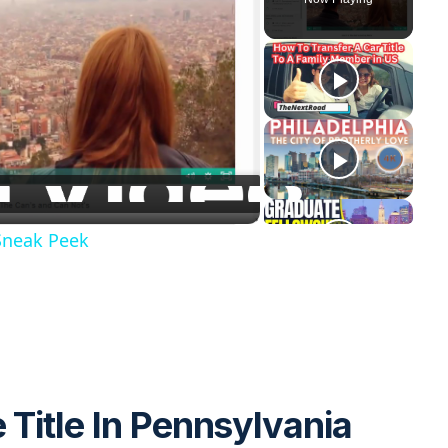
 Sneak Peek
 Title In Pennsylvania