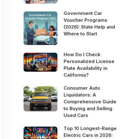
Government Car
Voucher Programs
(2026): State Help and
Where to Start
How Do I Check
Personalized License
Plate Availability in
California?
Consumer Auto
Liquidators: A
Comprehensive Guide
to Buying and Selling
Used Cars
Top 10 Longest-Range
Electric Cars in 2026: