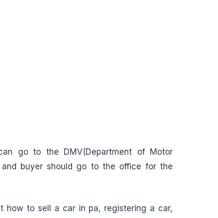
 can go to the DMV(Department of Motor
 and buyer should go to the office for the
how to sell a car in pa, registering a car,