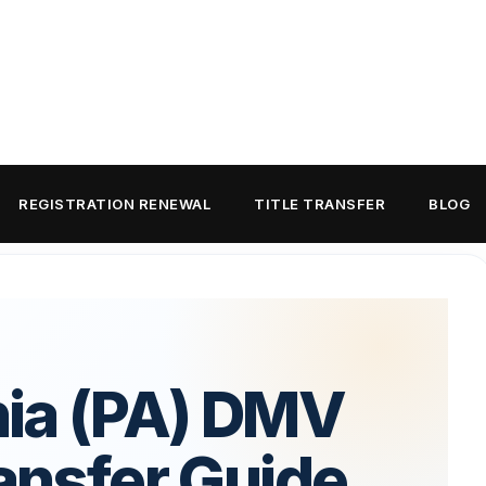
REGISTRATION RENEWAL
TITLE TRANSFER
BLOG
ia (PA) DMV
ransfer Guide