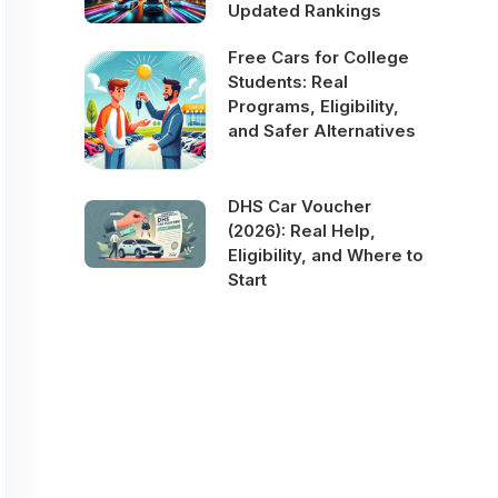
Updated Rankings
Free Cars for College
Students: Real
Programs, Eligibility,
and Safer Alternatives
DHS Car Voucher
(2026): Real Help,
Eligibility, and Where to
Start