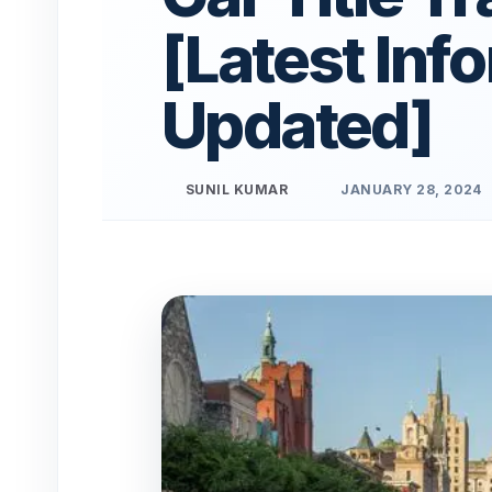
[Latest Inf
Updated]
SUNIL KUMAR
JANUARY 28, 2024