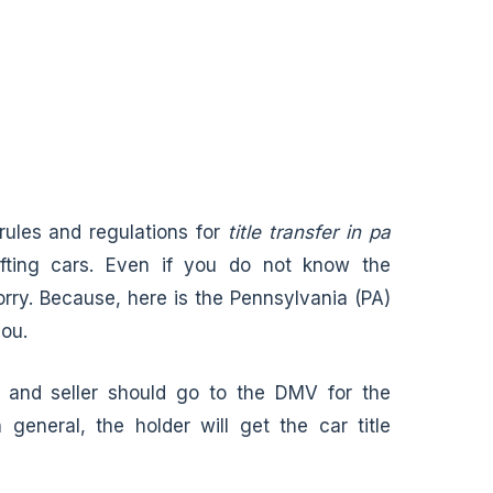
 rules and regulations for
title transfer in pa
ifting cars. Even if you do not know the
worry. Because, here is the Pennsylvania (PA)
you.
er and seller should go to the DMV for the
 general, the holder will get the car title