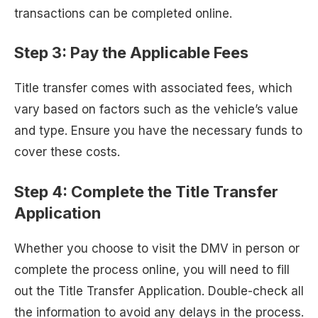
transactions can be completed online.
Step 3: Pay the Applicable Fees
Title transfer comes with associated fees, which
vary based on factors such as the vehicle’s value
and type. Ensure you have the necessary funds to
cover these costs.
Step 4: Complete the Title Transfer
Application
Whether you choose to visit the DMV in person or
complete the process online, you will need to fill
out the Title Transfer Application. Double-check all
the information to avoid any delays in the process.