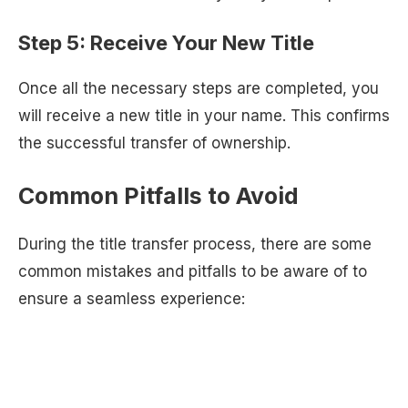
Step 5: Receive Your New Title
Once all the necessary steps are completed, you
will receive a new title in your name. This confirms
the successful transfer of ownership.
Common Pitfalls to Avoid
During the title transfer process, there are some
common mistakes and pitfalls to be aware of to
ensure a seamless experience: