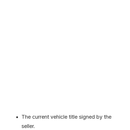
The current vehicle title signed by the
seller.