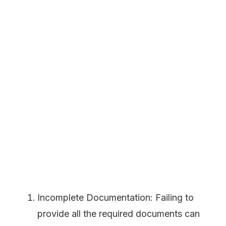
Incomplete Documentation: Failing to
provide all the required documents can