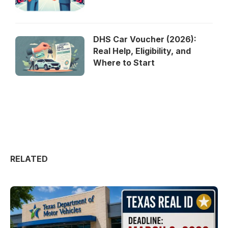
DHS Car Voucher (2026):
Real Help, Eligibility, and
Where to Start
RELATED