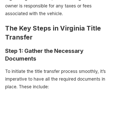
owner is responsible for any taxes or fees
associated with the vehicle.
The Key Steps in Virginia Title
Transfer
Step 1: Gather the Necessary
Documents
To initiate the title transfer process smoothly, it’s
imperative to have all the required documents in
place. These include: