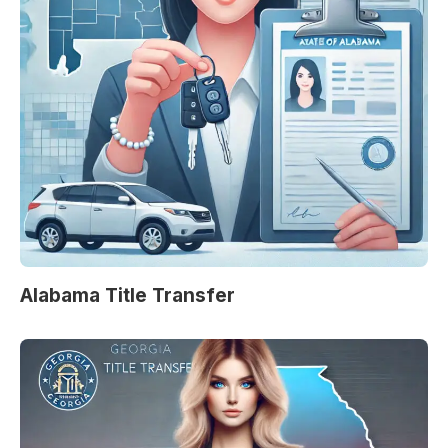
Alabama Title Transfer