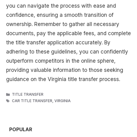
you can navigate the process with ease and
confidence, ensuring a smooth transition of
ownership. Remember to gather all necessary
documents, pay the applicable fees, and complete
the title transfer application accurately. By
adhering to these guidelines, you can confidently
outperform competitors in the online sphere,
providing valuable information to those seeking
guidance on the Virginia title transfer process.
CATEGORIES
TITLE TRANSFER
TAGS
CAR TITLE TRANSFER
,
VIRGINIA
POPULAR