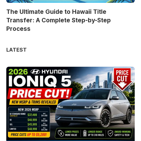
The Ultimate Guide to Hawaii Title
Transfer: A Complete Step-by-Step
Process
LATEST