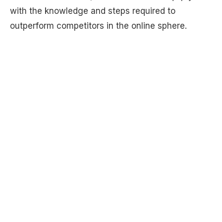
with the knowledge and steps required to
outperform competitors in the online sphere.