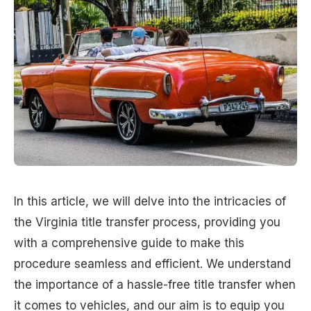
In this article, we will delve into the intricacies of
the Virginia title transfer process, providing you
with a comprehensive guide to make this
procedure seamless and efficient. We understand
the importance of a hassle-free title transfer when
it comes to vehicles, and our aim is to equip you