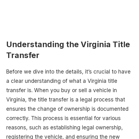
Understanding the Virginia Title
Transfer
Before we dive into the details, it’s crucial to have
a clear understanding of what a Virginia title
transfer is. When you buy or sell a vehicle in
Virginia, the title transfer is a legal process that
ensures the change of ownership is documented
correctly. This process is essential for various
reasons, such as establishing legal ownership,
registering the vehicle, and ensuring the new