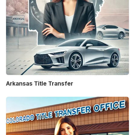
Arkansas Title Transfer