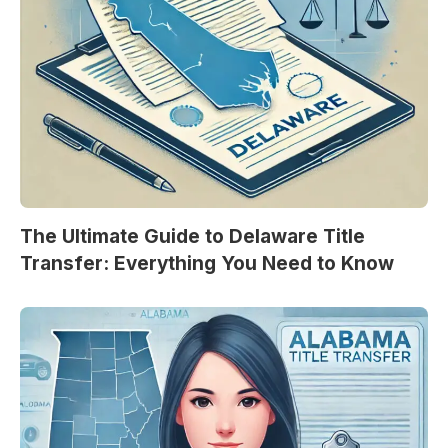
The Ultimate Guide to Delaware Title
Transfer: Everything You Need to Know