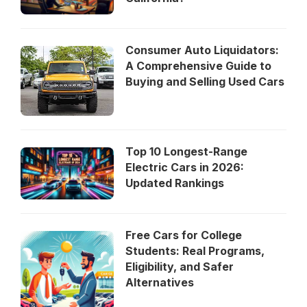
Consumer Auto Liquidators:
A Comprehensive Guide to
Buying and Selling Used Cars
Top 10 Longest-Range
Electric Cars in 2026:
Updated Rankings
Free Cars for College
Students: Real Programs,
Eligibility, and Safer
Alternatives