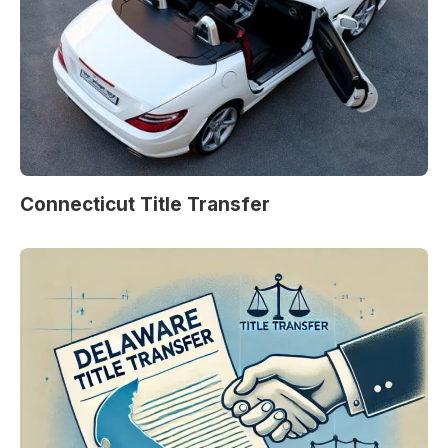
Connecticut Title Transfer