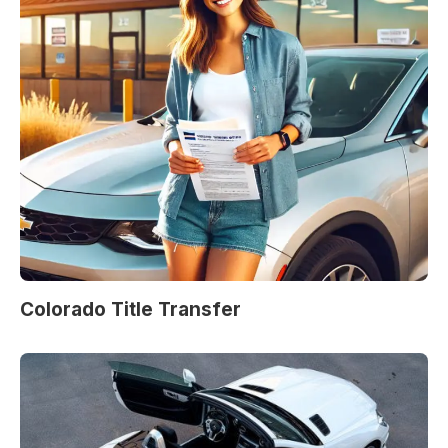
Colorado Title Transfer