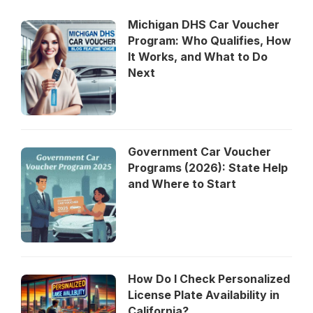
Michigan DHS Car Voucher
Program: Who Qualifies, How
It Works, and What to Do
Next
Government Car Voucher
Programs (2026): State Help
and Where to Start
How Do I Check Personalized
License Plate Availability in
California?