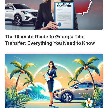
The Ultimate Guide to Georgia Title
Transfer: Everything You Need to Know