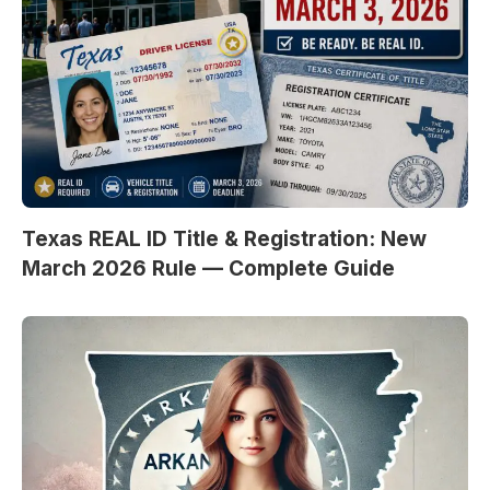
Texas REAL ID Title & Registration: New
March 2026 Rule — Complete Guide