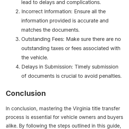
lead to delays and complications.
Incorrect Information: Ensure all the
information provided is accurate and
matches the documents.
Outstanding Fees: Make sure there are no
outstanding taxes or fees associated with
the vehicle.
Delays in Submission: Timely submission
of documents is crucial to avoid penalties.
Conclusion
In conclusion, mastering the Virginia title transfer
process is essential for vehicle owners and buyers
alike. By following the steps outlined in this guide,