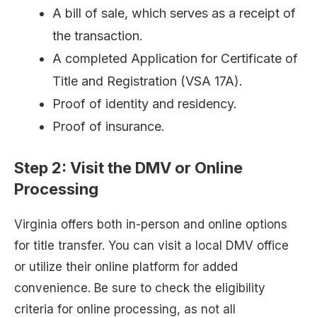
A bill of sale, which serves as a receipt of
the transaction.
A completed Application for Certificate of
Title and Registration (VSA 17A).
Proof of identity and residency.
Proof of insurance.
Step 2: Visit the DMV or Online
Processing
Virginia offers both in-person and online options
for title transfer. You can visit a local DMV office
or utilize their online platform for added
convenience. Be sure to check the eligibility
criteria for online processing, as not all