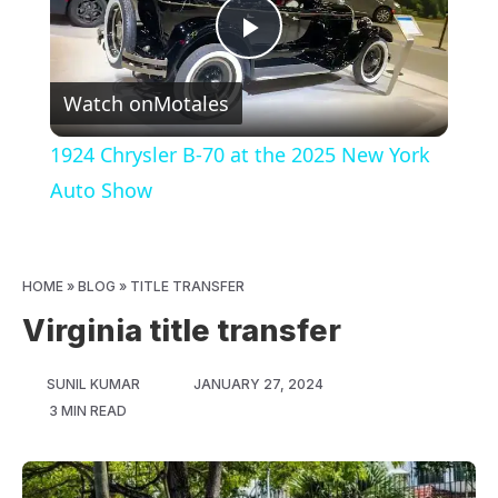
Play
Watch on
Motales
Video
1924 Chrysler B-70 at the 2025 New York
Auto Show
HOME
»
BLOG
»
TITLE TRANSFER
Virginia title transfer
SUNIL KUMAR
JANUARY 27, 2024
3 MIN READ