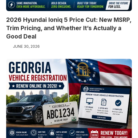
2026 Hyundai Ioniq 5 Price Cut: New MSRP,
Trim Pricing, and Whether It’s Actually a
Good Deal
JUNE 30, 2026