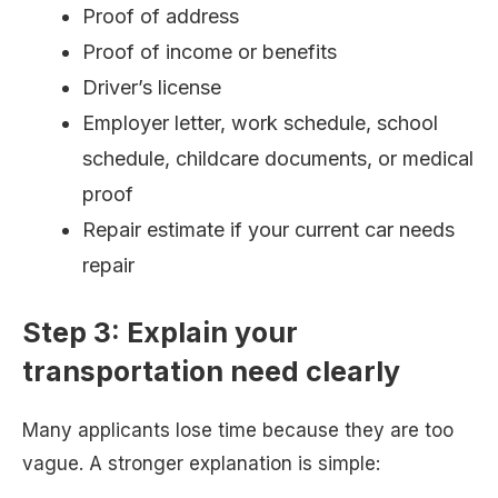
Proof of address
Proof of income or benefits
Driver’s license
Employer letter, work schedule, school
schedule, childcare documents, or medical
proof
Repair estimate if your current car needs
repair
Step 3: Explain your
transportation need clearly
Many applicants lose time because they are too
vague. A stronger explanation is simple: