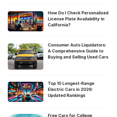
How Do I Check Personalized
License Plate Availability in
California?
Consumer Auto Liquidators:
A Comprehensive Guide to
Buying and Selling Used Cars
Top 10 Longest-Range
Electric Cars in 2026:
Updated Rankings
Free Cars for College