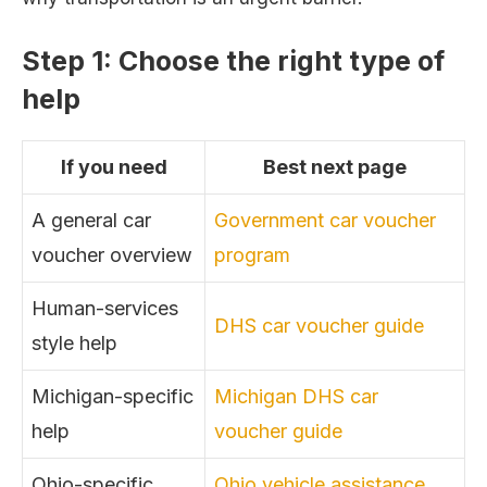
Step 1: Choose the right type of
help
If you need
Best next page
A general car
Government car voucher
voucher overview
program
Human-services
DHS car voucher guide
style help
Michigan-specific
Michigan DHS car
help
voucher guide
Ohio-specific
Ohio vehicle assistance