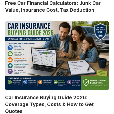
Free Car Financial Calculators: Junk Car
Value, Insurance Cost, Tax Deduction
Car Insurance Buying Guide 2026:
Coverage Types, Costs & How to Get
Quotes