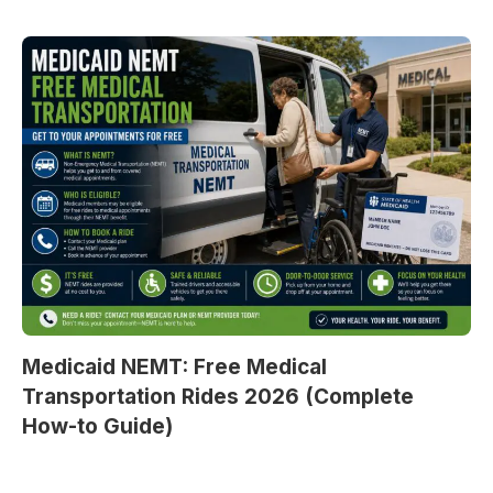
Medicaid NEMT: Free Medical
Transportation Rides 2026 (Complete
How-to Guide)