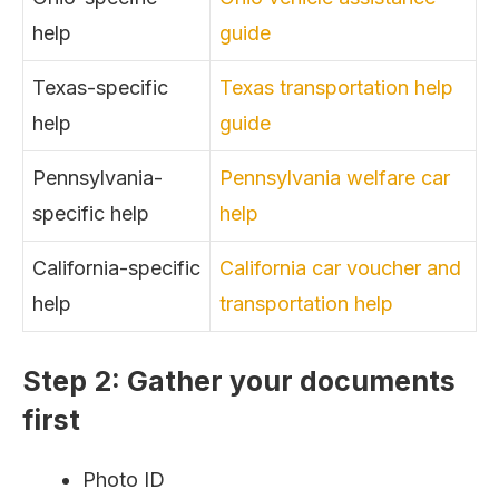
help
guide
Texas-specific
Texas transportation help
help
guide
Pennsylvania-
Pennsylvania welfare car
specific help
help
California-specific
California car voucher and
help
transportation help
Step 2: Gather your documents
first
Photo ID