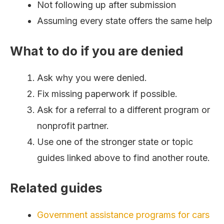
Not following up after submission
Assuming every state offers the same help
What to do if you are denied
Ask why you were denied.
Fix missing paperwork if possible.
Ask for a referral to a different program or
nonprofit partner.
Use one of the stronger state or topic
guides linked above to find another route.
Related guides
Government assistance programs for cars