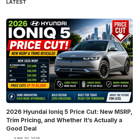
LATEST
2026 Hyundai Ioniq 5 Price Cut: New MSRP,
Trim Pricing, and Whether It’s Actually a
Good Deal
JUNE 30, 2026