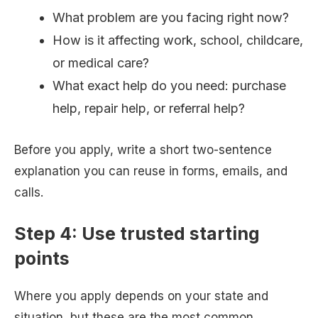
What problem are you facing right now?
How is it affecting work, school, childcare,
or medical care?
What exact help do you need: purchase
help, repair help, or referral help?
Before you apply, write a short two-sentence
explanation you can reuse in forms, emails, and
calls.
Step 4: Use trusted starting
points
Where you apply depends on your state and
situation, but these are the most common