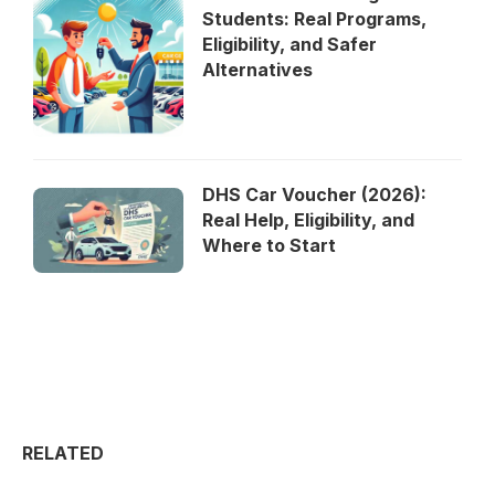
Students: Real Programs,
Eligibility, and Safer
Alternatives
DHS Car Voucher (2026):
Real Help, Eligibility, and
Where to Start
RELATED