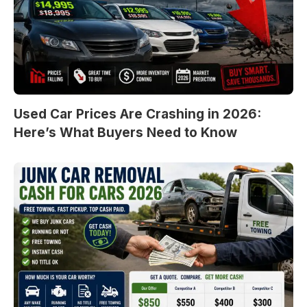
Used Car Prices Are Crashing in 2026:
Here’s What Buyers Need to Know