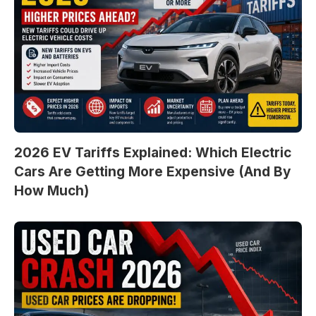
2026 EV Tariffs Explained: Which Electric
Cars Are Getting More Expensive (And By
How Much)