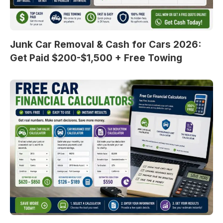
Junk Car Removal & Cash for Cars 2026:
Get Paid $200-$1,500 + Free Towing