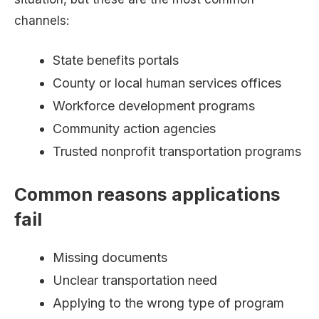
channels:
State benefits portals
County or local human services offices
Workforce development programs
Community action agencies
Trusted nonprofit transportation programs
Common reasons applications
fail
Missing documents
Unclear transportation need
Applying to the wrong type of program