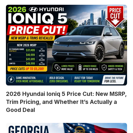
2026 Hyundai Ioniq 5 Price Cut: New MSRP,
Trim Pricing, and Whether It’s Actually a
Good Deal