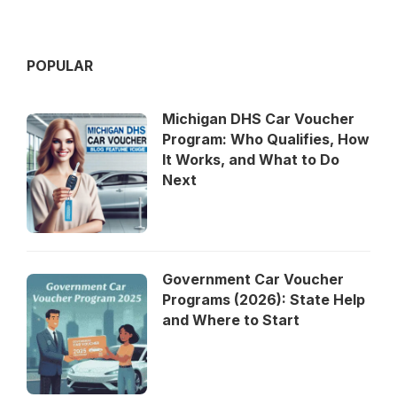
POPULAR
Michigan DHS Car Voucher
Program: Who Qualifies, How
It Works, and What to Do
Next
Government Car Voucher
Programs (2026): State Help
and Where to Start