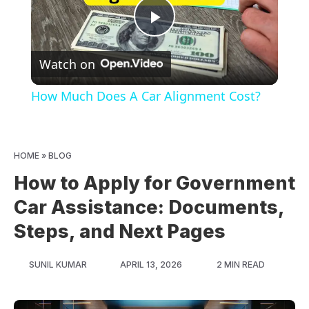
Play
Watch on
Video
How Much Does A Car Alignment Cost?
HOME
»
BLOG
How to Apply for Government
Car Assistance: Documents,
Steps, and Next Pages
SUNIL KUMAR
APRIL 13, 2026
2 MIN READ