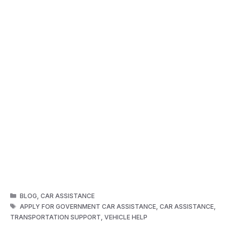
CATEGORIES
BLOG
,
CAR ASSISTANCE
TAGS
APPLY FOR GOVERNMENT CAR ASSISTANCE
,
CAR ASSISTANCE
,
TRANSPORTATION SUPPORT
,
VEHICLE HELP