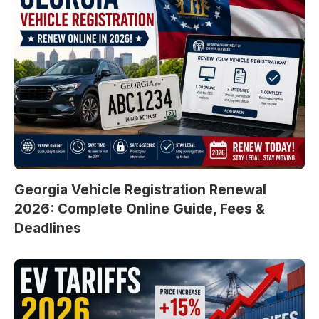
Georgia Vehicle Registration Renewal
2026: Complete Online Guide, Fees &
Deadlines