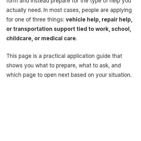
form and instead prepare for the type of help you
actually need. In most cases, people are applying
for one of three things:
vehicle help, repair help,
or transportation support tied to work, school,
childcare, or medical care
.
This page is a practical application guide that
shows you what to prepare, what to ask, and
which page to open next based on your situation.