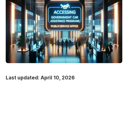
Last updated: April 10, 2026