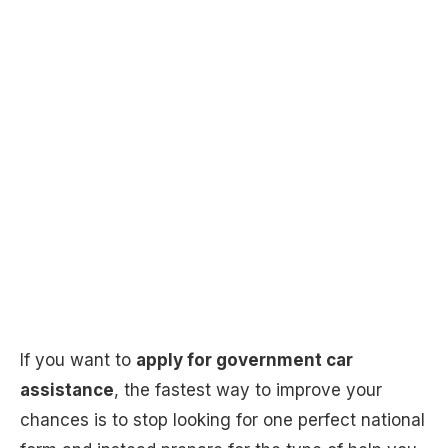
If you want to
apply for government car
assistance
, the fastest way to improve your
chances is to stop looking for one perfect national