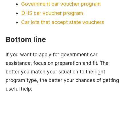
Government car voucher program
DHS car voucher program
Car lots that accept state vouchers
Bottom line
If you want to apply for government car
assistance, focus on preparation and fit. The
better you match your situation to the right
program type, the better your chances of getting
useful help.