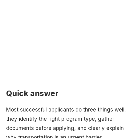
Quick answer
Most successful applicants do three things well:
they identify the right program type, gather
documents before applying, and clearly explain
why transportation is an urgent barrier.